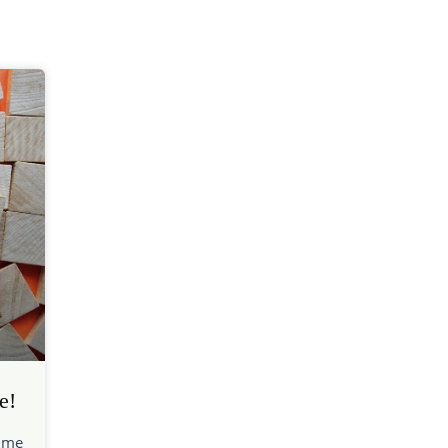
e!
time