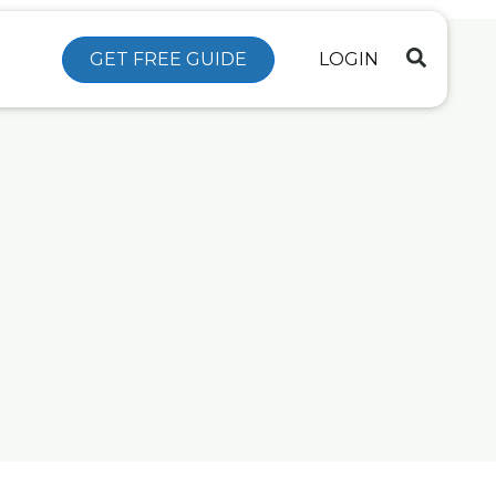
GET FREE GUIDE
LOGIN