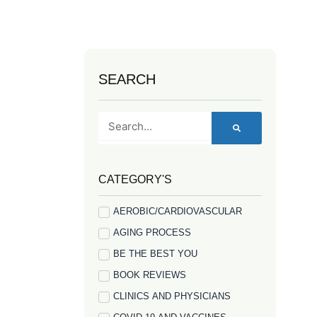
SEARCH
Search
CATEGORY'S
AEROBIC/CARDIOVASCULAR
AGING PROCESS
BE THE BEST YOU
BOOK REVIEWS
CLINICS AND PHYSICIANS