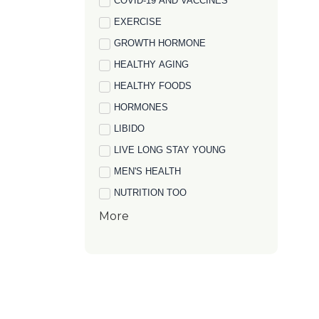
COVID-19 AND VACCINES
EXERCISE
GROWTH HORMONE
HEALTHY AGING
HEALTHY FOODS
HORMONES
LIBIDO
LIVE LONG STAY YOUNG
MEN'S HEALTH
NUTRITION TOO
More