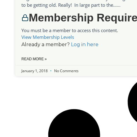
to be getting old. Really! In large part to the…...
Membership Requir
You must be a member to access this content.
View Membership Levels
Already a member?
Log in here
READ MORE »
January 1, 2018
No Comments