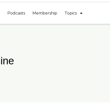
Podcasts
Membership
Topics
ine