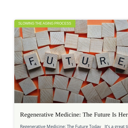
SLOWING THE AGING PROCESS
Regenerative Medicine: The Future Is Her
Regenerative Medicine: The Future Today It’s a great 