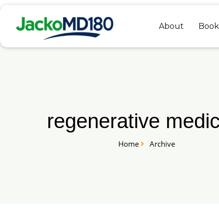
Skip
to
About
Book
content
regenerative medic
Home
Archive