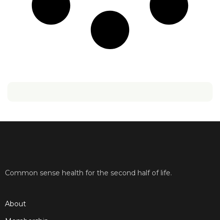
Common sense health for the second half of life.
About