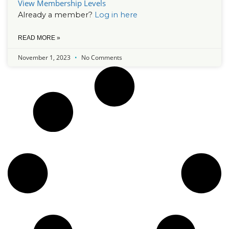
View Membership Levels
Already a member?
Log in here
READ MORE »
November 1, 2023
No Comments