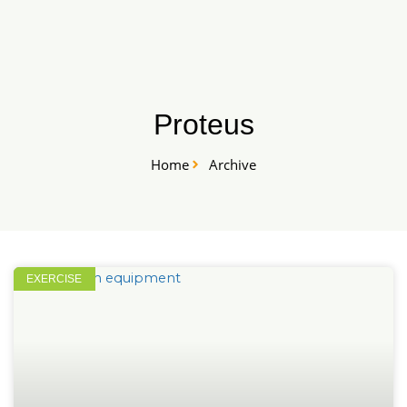
Skip
START HERE
to
content
Proteus
Home
Archive
EXERCISE