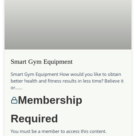
Smart Gym Equipment
Smart Gym Equipment How would you like to obtain
better health and fitness results in less time? Believe it
or…...
Membership
Required
You must be a member to access this content.