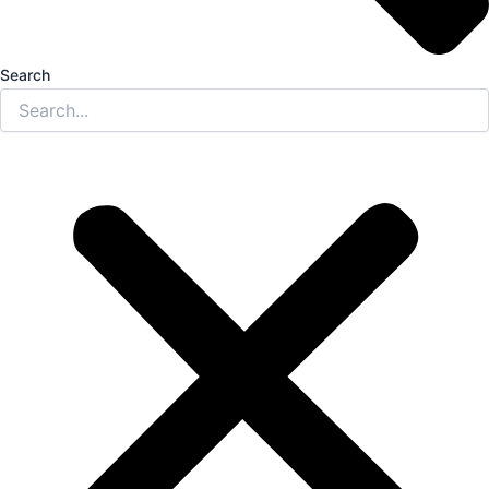
Search