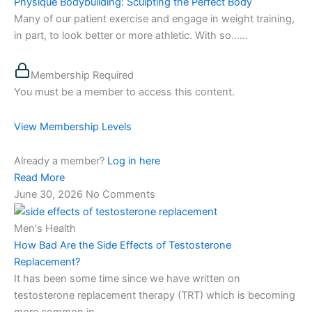
Physique Bodybuilding: Sculpting the Perfect Body
Many of our patient exercise and engage in weight training,
in part, to look better or more athletic. With so…...
Membership Required
You must be a member to access this content.
View Membership Levels
Already a member?
Log in here
Read More
June 30, 2026
No Comments
Men's Health
How Bad Are the Side Effects of Testosterone
Replacement?
It has been some time since we have written on
testosterone replacement therapy (TRT) which is becoming