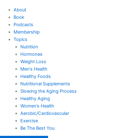
About
Book
Podcasts
Membership
Topics
Nutrition
Hormones
Weight Loss
Men’s Health
Healthy Foods
Nutritional Supplements
Slowing the Aging Process
Healthy Aging
Women’s Health
Aerobic/Cardiovascular
Exercise
Be The Best You