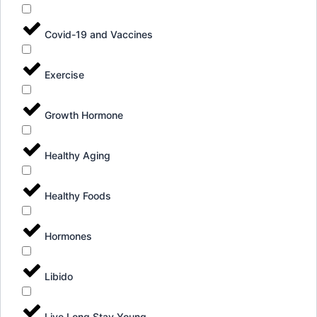
Covid-19 and Vaccines
Exercise
Growth Hormone
Healthy Aging
Healthy Foods
Hormones
Libido
Live Long Stay Young