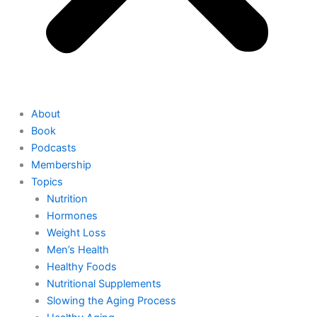
About
Book
Podcasts
Membership
Topics
Nutrition
Hormones
Weight Loss
Men’s Health
Healthy Foods
Nutritional Supplements
Slowing the Aging Process