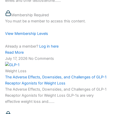
levels and offer testosterone…...
Membership Required
You must be a member to access this content.
View Membership Levels
Already a member?
Log in here
Read More
July 17, 2026
No Comments
Weight Loss
The Adverse Effects, Downsides, and Challenges of GLP-1
Receptor Agonists for Weight Loss
The Adverse Effects, Downsides, and Challenges of GLP-1
Receptor Agonists for Weight Loss GLP-1s are very
effective weight loss and…...