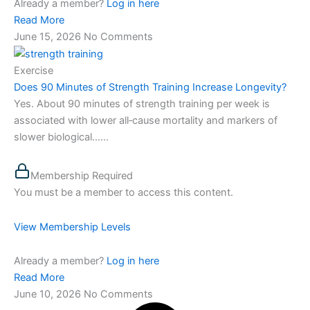
Already a member?
Log in here
Read More
June 15, 2026
No Comments
Exercise
Does 90 Minutes of Strength Training Increase Longevity?
Yes. About 90 minutes of strength training per week is
associated with lower all‑cause mortality and markers of
slower biological…...
Membership Required
You must be a member to access this content.
View Membership Levels
Already a member?
Log in here
Read More
June 10, 2026
No Comments