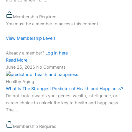
more common in…...
Membership Required
You must be a member to access this content.
View Membership Levels
Already a member?
Log in here
Read More
June 25, 2026
No Comments
Healthy Aging
What Is The Strongest Predictor of Health and Happiness?
Do not look towards your genes, wealth, intelligence, or
career choice to unlock the key to health and happiness.
The…...
Membership Required