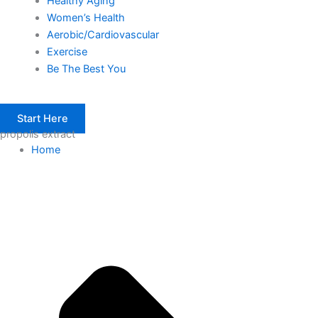
Healthy Aging
Women’s Health
Aerobic/Cardiovascular
Exercise
Be The Best You
Start Here
propolis extract
Home