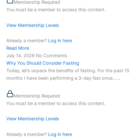
Membership Required
You must be a member to access this content.
View Membership Levels
Already a member?
Log in here
Read More
July 14, 2026
No Comments
Why You Should Consider Fasting
Today, let’s unpack the benefits of fasting. For the past 15
months I have been performing a 3-day fast once…...
Membership Required
You must be a member to access this content.
View Membership Levels
Already a member?
Log in here