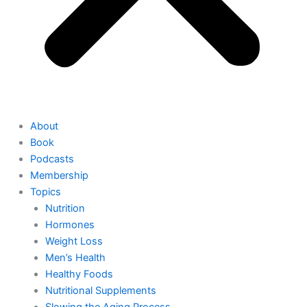
About
Book
Podcasts
Membership
Topics
Nutrition
Hormones
Weight Loss
Men’s Health
Healthy Foods
Nutritional Supplements
Slowing the Aging Process