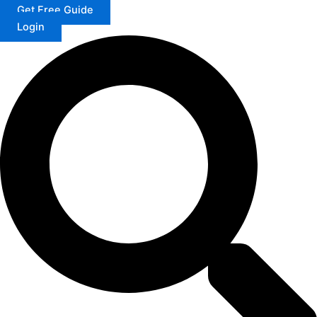
Get Free Guide
Login