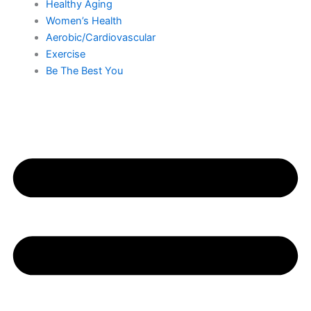
Healthy Aging
Women’s Health
Aerobic/Cardiovascular
Exercise
Be The Best You