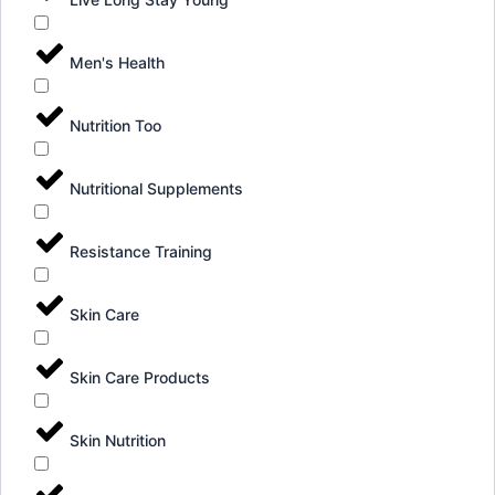
Men's Health
Nutrition Too
Nutritional Supplements
Resistance Training
Skin Care
Skin Care Products
Skin Nutrition