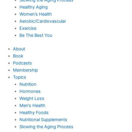
Healthy Aging
Women’s Health
Aerobic/Cardiovascular
Exercise
Be The Best You
About
Book
Podcasts
Membership
Topics
Nutrition
Hormones
Weight Loss
Men’s Health
Healthy Foods
Nutritional Supplements
Slowing the Aging Process