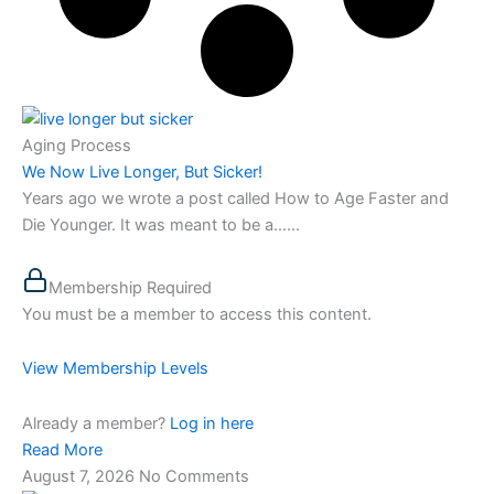
Aging Process
We Now Live Longer, But Sicker!
Years ago we wrote a post called How to Age Faster and
Die Younger. It was meant to be a…...
Membership Required
You must be a member to access this content.
View Membership Levels
Already a member?
Log in here
Read More
August 7, 2026
No Comments