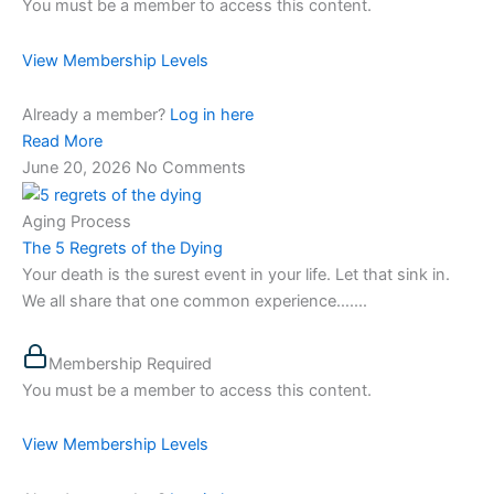
You must be a member to access this content.
View Membership Levels
Already a member?
Log in here
Read More
June 20, 2026
No Comments
Aging Process
The 5 Regrets of the Dying
Your death is the surest event in your life. Let that sink in.
We all share that one common experience…....
Membership Required
You must be a member to access this content.
View Membership Levels