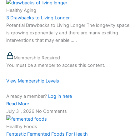
Healthy Aging
3 Drawbacks to Living Longer
Potential Drawbacks to Living Longer The longevity space
is growing exponentially and there are many exciting
interventions that may enable…...
Membership Required
You must be a member to access this content.
View Membership Levels
Already a member?
Log in here
Read More
July 31, 2026
No Comments
Healthy Foods
Fantastic Fermented Foods For Health