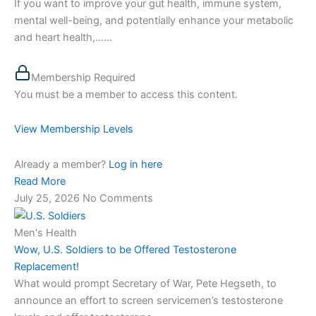
If you want to improve your gut health, immune system,
mental well-being, and potentially enhance your metabolic
and heart health,…...
Membership Required
You must be a member to access this content.
View Membership Levels
Already a member?
Log in here
Read More
July 25, 2026
No Comments
Men's Health
Wow, U.S. Soldiers to be Offered Testosterone
Replacement!
What would prompt Secretary of War, Pete Hegseth, to
announce an effort to screen servicemen’s testosterone