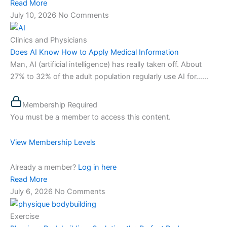
Read More
July 10, 2026
No Comments
Clinics and Physicians
Does AI Know How to Apply Medical Information
Man, AI (artificial intelligence) has really taken off. About
27% to 32% of the adult population regularly use AI for…...
Membership Required
You must be a member to access this content.
View Membership Levels
Already a member?
Log in here
Read More
July 6, 2026
No Comments
Exercise