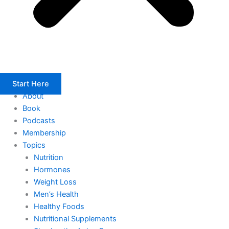
Start Here
About
Book
Podcasts
Membership
Topics
Nutrition
Hormones
Weight Loss
Men’s Health
Healthy Foods
Nutritional Supplements