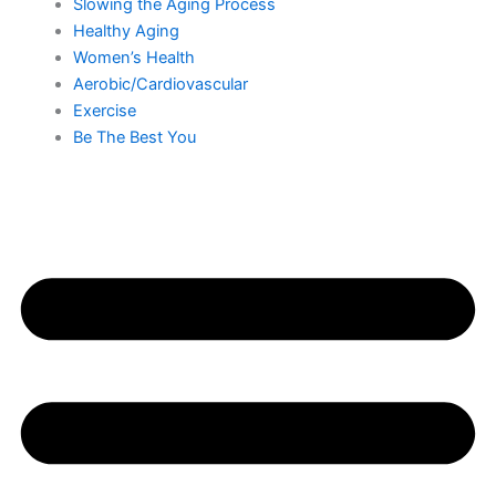
Slowing the Aging Process
Healthy Aging
Women’s Health
Aerobic/Cardiovascular
Exercise
Be The Best You