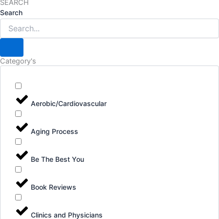
SEARCH
Search
Category's
Aerobic/Cardiovascular
Aging Process
Be The Best You
Book Reviews
Clinics and Physicians