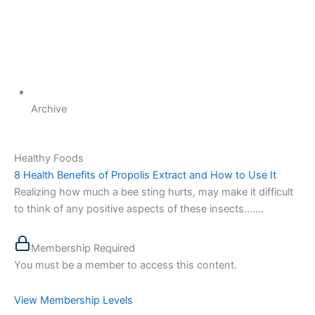
Archive
Healthy Foods
8 Health Benefits of Propolis Extract and How to Use It
Realizing how much a bee sting hurts, may make it difficult
to think of any positive aspects of these insects…....
Membership Required
You must be a member to access this content.
View Membership Levels