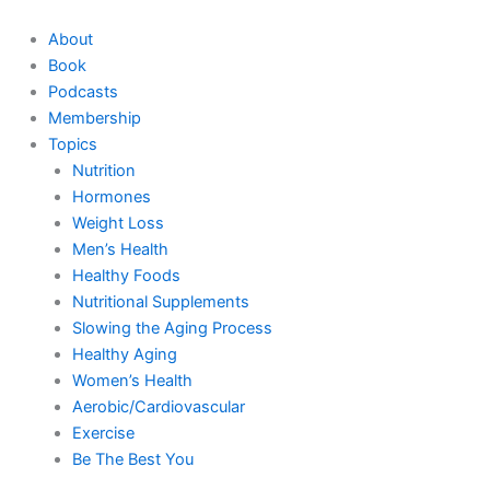
Skip
to
About
content
Book
Podcasts
Membership
Topics
Nutrition
Hormones
Weight Loss
Men’s Health
Healthy Foods
Nutritional Supplements
Slowing the Aging Process
Healthy Aging
Women’s Health
Aerobic/Cardiovascular
Exercise
Be The Best You