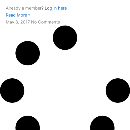
Already a member?
Log in here
Read More »
May 8, 2017
No Comments