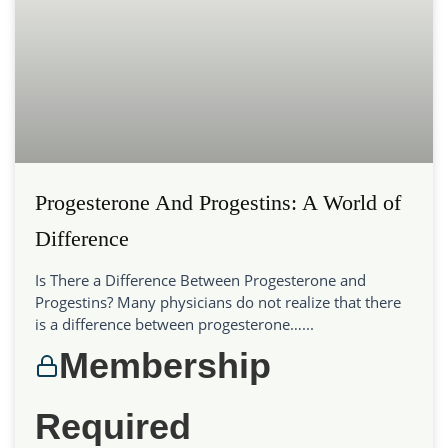
Progesterone And Progestins: A World of
Difference
Is There a Difference Between Progesterone and
Progestins? Many physicians do not realize that there
is a difference between progesterone…...
Membership
Required