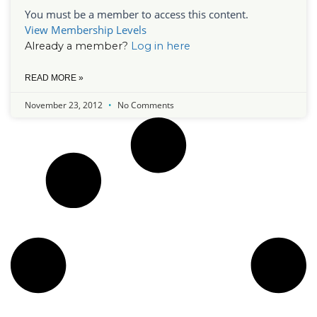
You must be a member to access this content.
View Membership Levels
Already a member?
Log in here
READ MORE »
November 23, 2012
No Comments