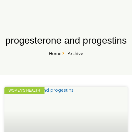
Skip
START HERE
to
content
progesterone and progestins
Home
Archive
WOMEN'S HEALTH