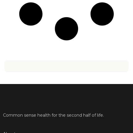
Common sense health for the second half of life.