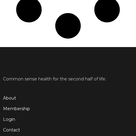
Common sense health for the second half of life.
About
Membership
Login
Contact