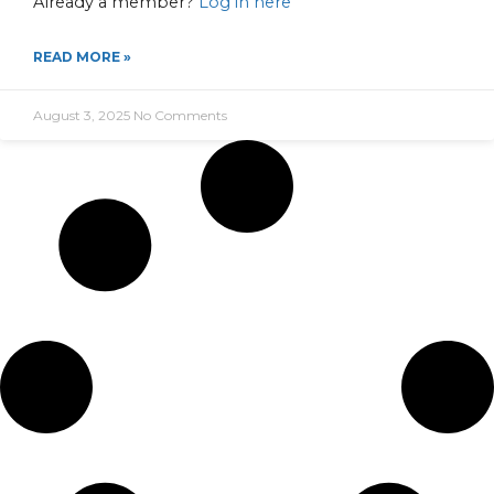
Already a member?
Log in here
READ MORE »
August 3, 2025
No Comments