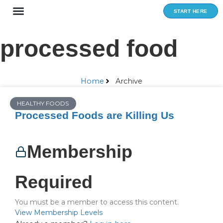
Skip
START HERE
to
content
processed food
Home
Archive
HEALTHY FOODS
Processed Foods are Killing Us
Membership
Required
You must be a member to access this content.
View Membership Levels