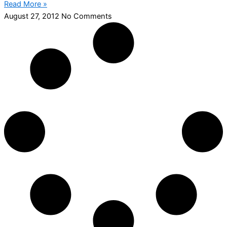
Read More »
August 27, 2012
No Comments