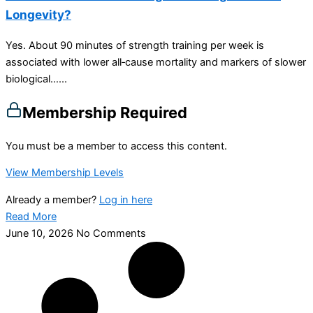
Longevity?
Yes. About 90 minutes of strength training per week is
associated with lower all‑cause mortality and markers of slower
biological…...
Membership Required
You must be a member to access this content.
View Membership Levels
Already a member?
Log in here
Read More
June 10, 2026
No Comments