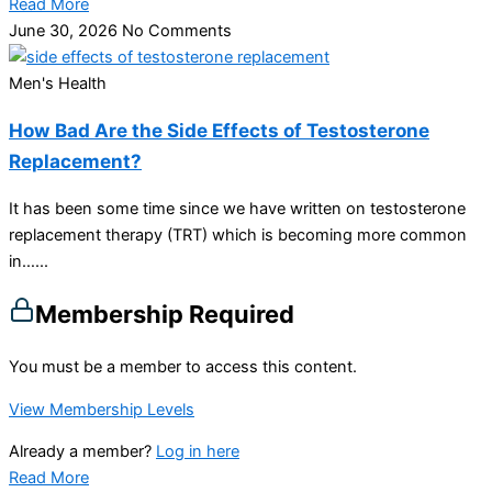
Read More
June 30, 2026
No Comments
Men's Health
How Bad Are the Side Effects of Testosterone
Replacement?
It has been some time since we have written on testosterone
replacement therapy (TRT) which is becoming more common
in…...
Membership Required
You must be a member to access this content.
View Membership Levels
Already a member?
Log in here
Read More