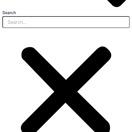
Search