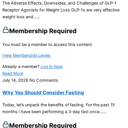
The Adverse Effects, Downsides, and Challenges of GLP-1
Receptor Agonists for Weight Loss GLP-1s are very effective
weight loss and…...
Membership Required
You must be a member to access this content.
View Membership Levels
Already a member?
Log in here
Read More
July 14, 2026
No Comments
Why You Should Consider Fasting
Today, let’s unpack the benefits of fasting. For the past 15
months I have been performing a 3-day fast once…...
Membership Required