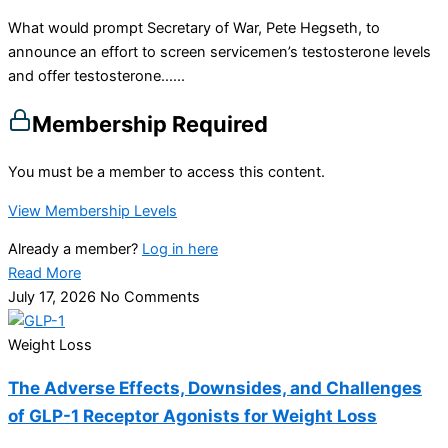
What would prompt Secretary of War, Pete Hegseth, to
announce an effort to screen servicemen’s testosterone levels
and offer testosterone…...
Membership Required
You must be a member to access this content.
View Membership Levels
Already a member?
Log in here
Read More
July 17, 2026
No Comments
Weight Loss
The Adverse Effects, Downsides, and Challenges
of GLP-1 Receptor Agonists for Weight Loss