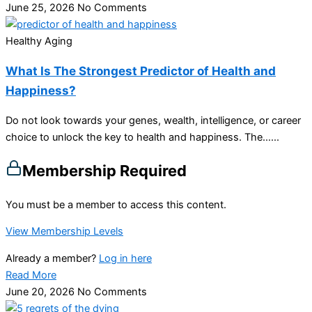
June 25, 2026
No Comments
Healthy Aging
What Is The Strongest Predictor of Health and
Happiness?
Do not look towards your genes, wealth, intelligence, or career
choice to unlock the key to health and happiness. The…...
Membership Required
You must be a member to access this content.
View Membership Levels
Already a member?
Log in here
Read More
June 20, 2026
No Comments