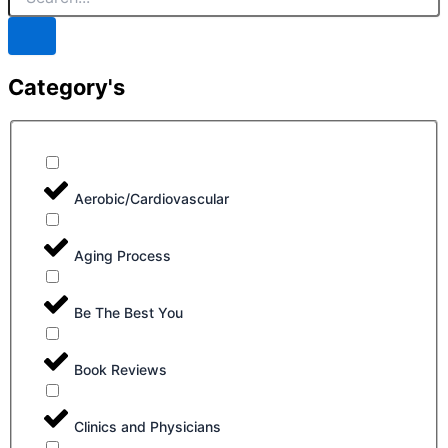
Category's
Aerobic/Cardiovascular
Aging Process
Be The Best You
Book Reviews
Clinics and Physicians