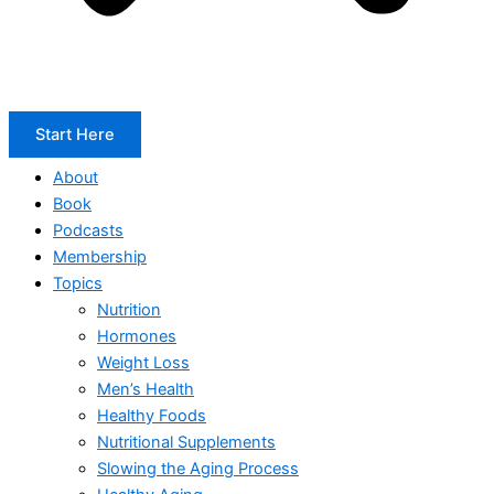
Start Here
About
Book
Podcasts
Membership
Topics
Nutrition
Hormones
Weight Loss
Men’s Health
Healthy Foods
Nutritional Supplements
Slowing the Aging Process