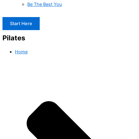
Be The Best You
Start Here
Pilates
Home