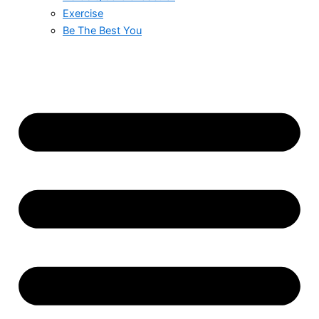
Exercise
Be The Best You