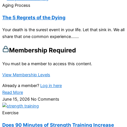
Aging Process
The 5 Regrets of the Dying
Your death is the surest event in your life. Let that sink in. We all
share that one common experience…....
Membership Required
You must be a member to access this content.
View Membership Levels
Already a member?
Log in here
Read More
June 15, 2026
No Comments
Exercise
Does 90 Minutes of Strength Training Increase