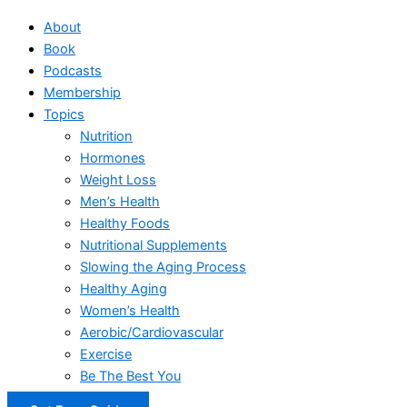
About
Book
Podcasts
Membership
Topics
Nutrition
Hormones
Weight Loss
Men’s Health
Healthy Foods
Nutritional Supplements
Slowing the Aging Process
Healthy Aging
Women’s Health
Aerobic/Cardiovascular
Exercise
Be The Best You