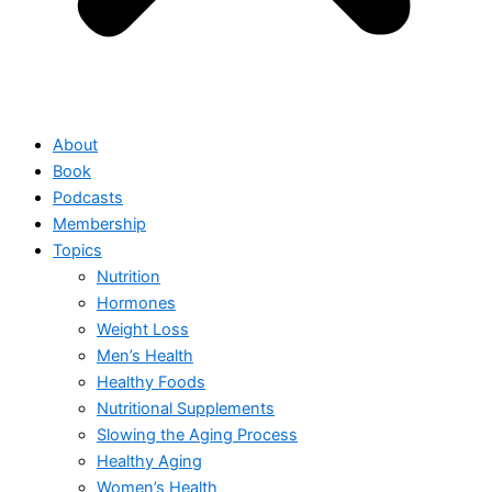
About
Book
Podcasts
Membership
Topics
Nutrition
Hormones
Weight Loss
Men’s Health
Healthy Foods
Nutritional Supplements
Slowing the Aging Process
Healthy Aging
Women’s Health