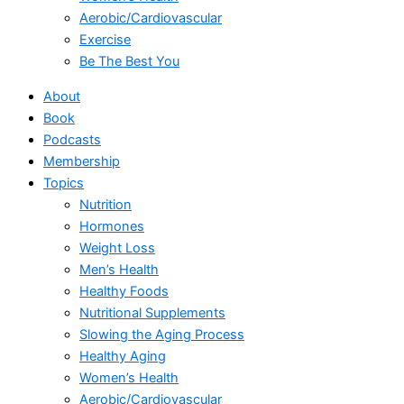
Aerobic/Cardiovascular
Exercise
Be The Best You
About
Book
Podcasts
Membership
Topics
Nutrition
Hormones
Weight Loss
Men’s Health
Healthy Foods
Nutritional Supplements
Slowing the Aging Process
Healthy Aging
Women’s Health
Aerobic/Cardiovascular