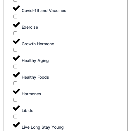
Covid-19 and Vaccines
Exercise
Growth Hormone
Healthy Aging
Healthy Foods
Hormones
Libido
Live Long Stay Young