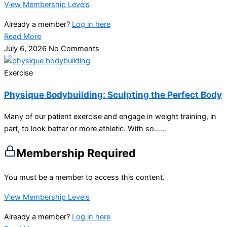
View Membership Levels
Already a member?
Log in here
Read More
July 6, 2026
No Comments
Exercise
Physique Bodybuilding: Sculpting the Perfect Body
Many of our patient exercise and engage in weight training, in
part, to look better or more athletic. With so…...
Membership Required
You must be a member to access this content.
View Membership Levels
Already a member?
Log in here