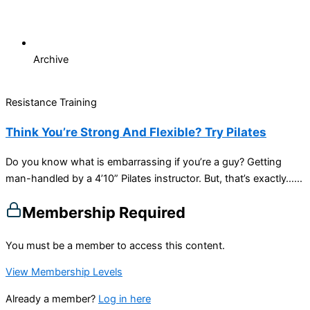
Archive
Resistance Training
Think You’re Strong And Flexible? Try Pilates
Do you know what is embarrassing if you’re a guy? Getting
man-handled by a 4’10” Pilates instructor. But, that’s exactly…...
Membership Required
You must be a member to access this content.
View Membership Levels
Already a member?
Log in here