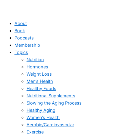
About
Book
Podcasts
Membership
Topics
Nutrition
Hormones
Weight Loss
Men’s Health
Healthy Foods
Nutritional Supplements
Slowing the Aging Process
Healthy Aging
Women’s Health
Aerobic/Cardiovascular
Exercise