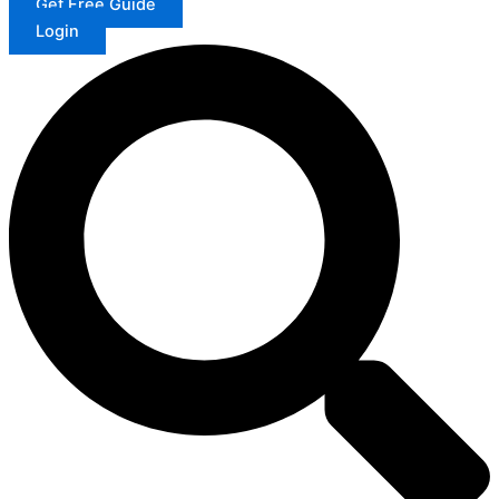
Get Free Guide
Login