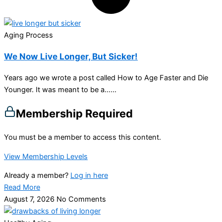
Aging Process
We Now Live Longer, But Sicker!
Years ago we wrote a post called How to Age Faster and Die
Younger. It was meant to be a…...
Membership Required
You must be a member to access this content.
View Membership Levels
Already a member?
Log in here
Read More
August 7, 2026
No Comments