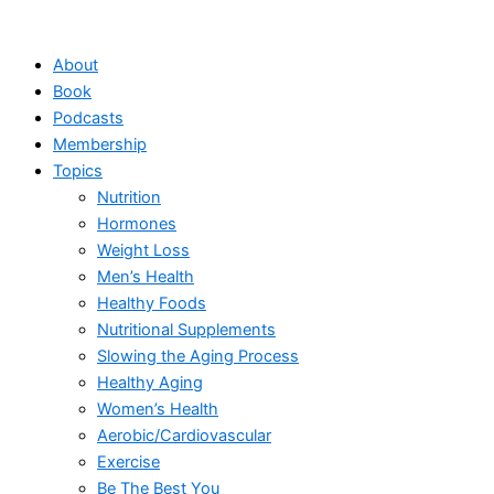
Skip
to
About
content
Book
Podcasts
Membership
Topics
Nutrition
Hormones
Weight Loss
Men’s Health
Healthy Foods
Nutritional Supplements
Slowing the Aging Process
Healthy Aging
Women’s Health
Aerobic/Cardiovascular
Exercise
Be The Best You