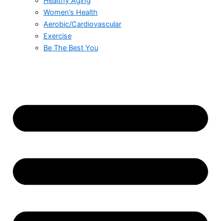
Healthy Aging
Women’s Health
Aerobic/Cardiovascular
Exercise
Be The Best You