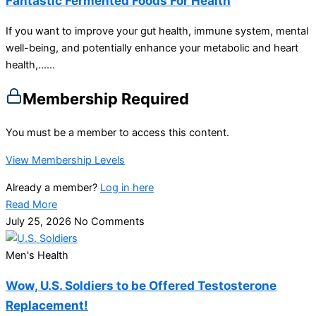
Fantastic Fermented Foods For Health
If you want to improve your gut health, immune system, mental
well-being, and potentially enhance your metabolic and heart
health,…...
Membership Required
You must be a member to access this content.
View Membership Levels
Already a member?
Log in here
Read More
July 25, 2026
No Comments
Men's Health
Wow, U.S. Soldiers to be Offered Testosterone
Replacement!