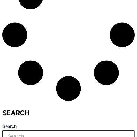
SEARCH
Search