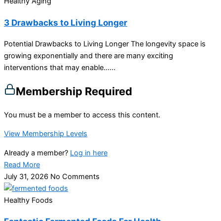
Healthy Aging
3 Drawbacks to Living Longer
Potential Drawbacks to Living Longer The longevity space is
growing exponentially and there are many exciting
interventions that may enable…...
Membership Required
You must be a member to access this content.
View Membership Levels
Already a member?
Log in here
Read More
July 31, 2026
No Comments
Healthy Foods