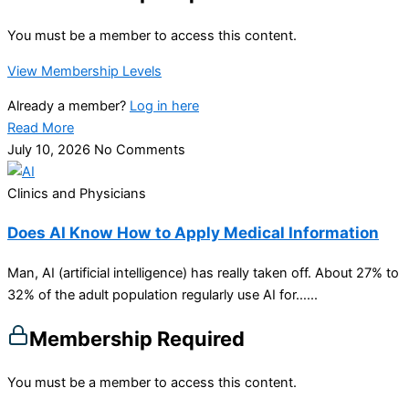
You must be a member to access this content.
View Membership Levels
Already a member?
Log in here
Read More
July 10, 2026
No Comments
Clinics and Physicians
Does AI Know How to Apply Medical Information
Man, AI (artificial intelligence) has really taken off. About 27% to
32% of the adult population regularly use AI for…...
Membership Required
You must be a member to access this content.