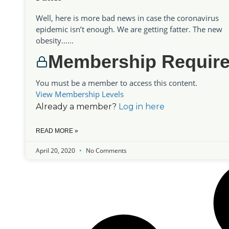
Well, here is more bad news in case the coronavirus
epidemic isn’t enough. We are getting fatter. The new
obesity…...
Membership Requir
You must be a member to access this content.
View Membership Levels
Already a member?
Log in here
READ MORE »
April 20, 2020
No Comments