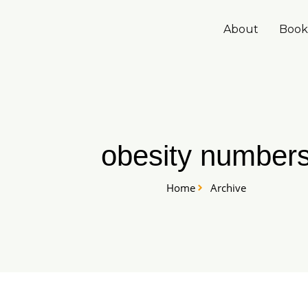
Skip
to
About
Book
content
obesity number
Home
Archive