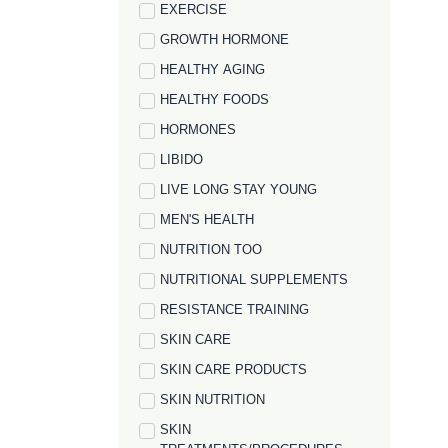
EXERCISE
GROWTH HORMONE
HEALTHY AGING
HEALTHY FOODS
HORMONES
LIBIDO
LIVE LONG STAY YOUNG
MEN'S HEALTH
NUTRITION TOO
NUTRITIONAL SUPPLEMENTS
RESISTANCE TRAINING
SKIN CARE
SKIN CARE PRODUCTS
SKIN NUTRITION
SKIN