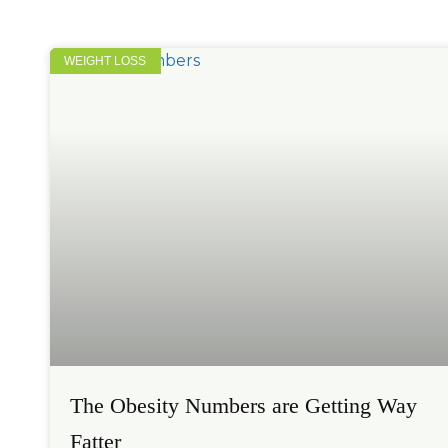
WEIGHT LOSS
The Obesity Numbers are Getting Way
Fatter