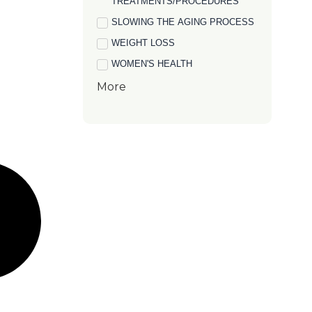
TREATMENTS/PROCEDURES
SLOWING THE AGING PROCESS
WEIGHT LOSS
WOMEN'S HEALTH
More