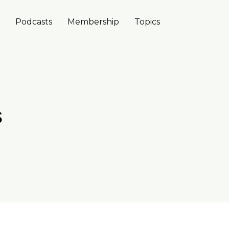
Podcasts
Membership
Topics
s