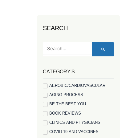
SEARCH
Search
CATEGORY'S
AEROBIC/CARDIOVASCULAR
AGING PROCESS
BE THE BEST YOU
BOOK REVIEWS
CLINICS AND PHYSICIANS
COVID-19 AND VACCINES