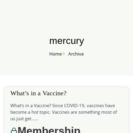
Skip
START HERE
to
content
mercury
Home
Archive
What’s in a Vaccine?
What’s in a Vaccine? Since COVID-19, vaccines have
become a hot topic. Vaccines are something most of
us just get…...
Membership