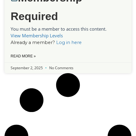
Required
You must be a member to access this content.
View Membership Levels
Already a member?
Log in here
READ MORE »
September 2, 2025
No Comments