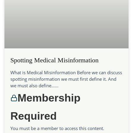
Spotting Medical Misinformation
What is Medical Misinformation Before we can discuss
spotting misinformation we must first define it. And
we must also define…...
Membership
Required
You must be a member to access this content.