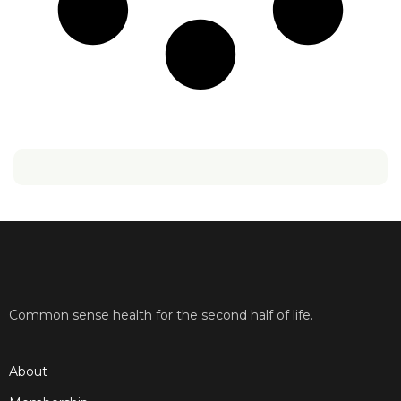
Common sense health for the second half of life.
About