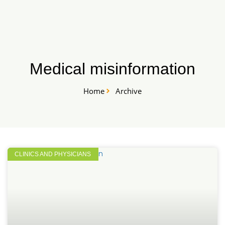
Skip
START HERE
to
content
Medical misinformation
Home
Archive
CLINICS AND PHYSICIANS