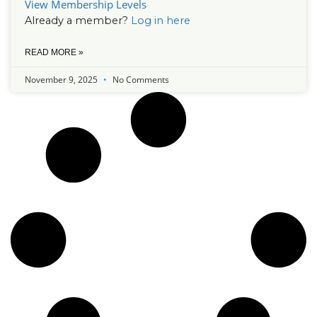
View Membership Levels
Already a member?
Log in here
READ MORE »
November 9, 2025
No Comments