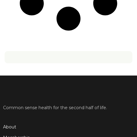
Common sense health for the second half of life.
About