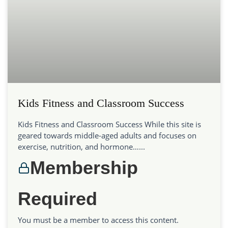
Kids Fitness and Classroom Success
Kids Fitness and Classroom Success While this site is
geared towards middle-aged adults and focuses on
exercise, nutrition, and hormone…...
Membership
Required
You must be a member to access this content.