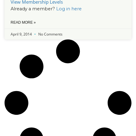
View Membership Levels
Already a member?
Log in here
READ MORE »
April 9, 2014
No Comments