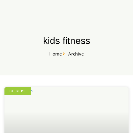
Skip
START HERE
to
content
kids fitness
Home
Archive
EXERCISE