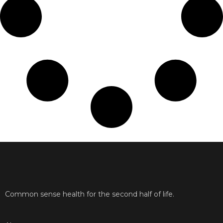
Common sense health for the second half of life.