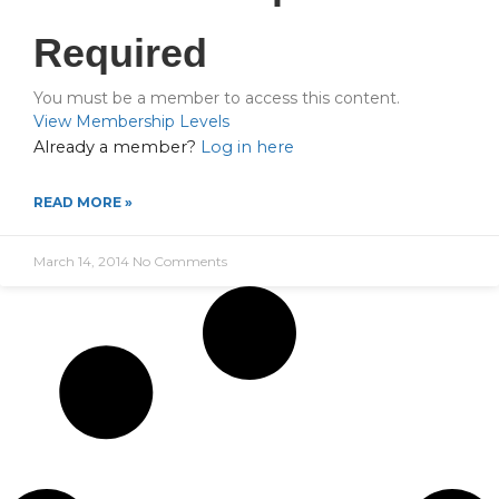
Required
You must be a member to access this content.
View Membership Levels
Already a member?
Log in here
READ MORE »
March 14, 2014
No Comments