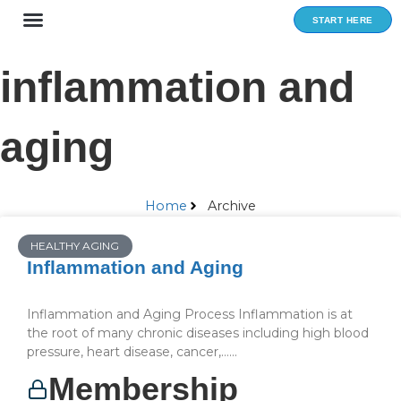
Skip
START HERE
to
content
inflammation and
aging
Home
Archive
HEALTHY AGING
Inflammation and Aging
Inflammation and Aging Process Inflammation is at
the root of many chronic diseases including high blood
pressure, heart disease, cancer,…...
Membership