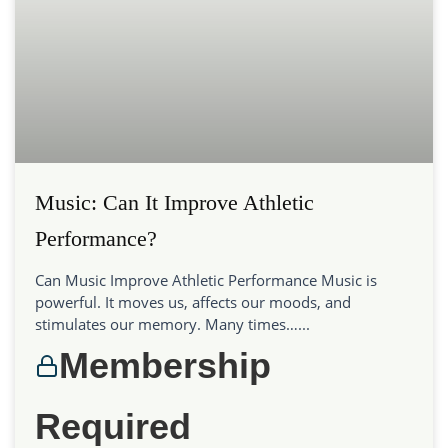
Music: Can It Improve Athletic
Performance?
Can Music Improve Athletic Performance Music is
powerful. It moves us, affects our moods, and
stimulates our memory. Many times…...
Membership
Required