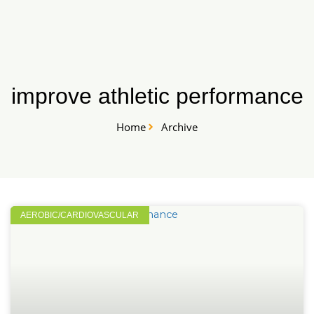
Skip
START HERE
to
content
improve athletic performance
Home
Archive
AEROBIC/CARDIOVASCULAR