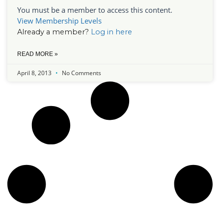
You must be a member to access this content.
View Membership Levels
Already a member?
Log in here
READ MORE »
April 8, 2013
No Comments