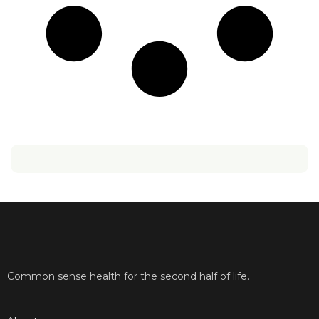
Common sense health for the second half of life.