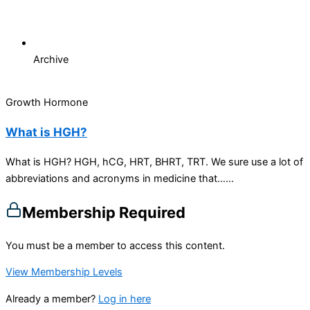
Archive
Growth Hormone
What is HGH?
What is HGH? HGH, hCG, HRT, BHRT, TRT. We sure use a lot of
abbreviations and acronyms in medicine that…...
Membership Required
You must be a member to access this content.
View Membership Levels
Already a member?
Log in here