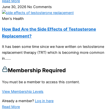
Read More
June 30, 2026
No Comments
Men's Health
How Bad Are the Side Effects of Testosterone
Replacement?
It has been some time since we have written on testosterone
replacement therapy (TRT) which is becoming more common
in…...
Membership Required
You must be a member to access this content.
View Membership Levels
Already a member?
Log in here
Read More