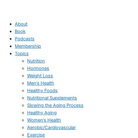
About
Book
Podcasts
Membership
Topics
Nutrition
Hormones
Weight Loss
Men’s Health
Healthy Foods
Nutritional Supplements
Slowing the Aging Process
Healthy Aging
Women’s Health
Aerobic/Cardiovascular
Exercise