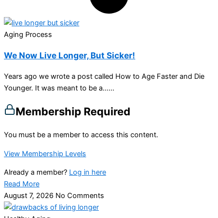
Aging Process
We Now Live Longer, But Sicker!
Years ago we wrote a post called How to Age Faster and Die
Younger. It was meant to be a…...
Membership Required
You must be a member to access this content.
View Membership Levels
Already a member?
Log in here
Read More
August 7, 2026
No Comments