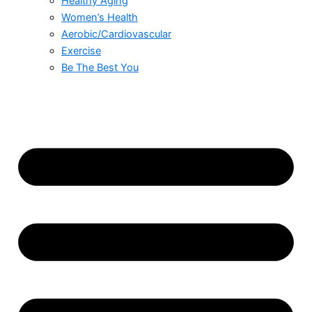
Healthy Aging
Women’s Health
Aerobic/Cardiovascular
Exercise
Be The Best You