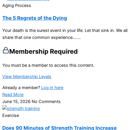
Aging Process
The 5 Regrets of the Dying
Your death is the surest event in your life. Let that sink in. We all
share that one common experience…....
Membership Required
You must be a member to access this content.
View Membership Levels
Already a member?
Log in here
Read More
June 15, 2026
No Comments
Exercise
Does 90 Minutes of Strength Training Increase