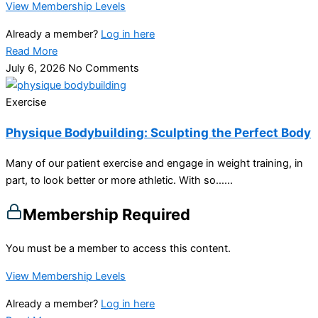
View Membership Levels
Already a member?
Log in here
Read More
July 6, 2026
No Comments
Exercise
Physique Bodybuilding: Sculpting the Perfect Body
Many of our patient exercise and engage in weight training, in
part, to look better or more athletic. With so…...
Membership Required
You must be a member to access this content.
View Membership Levels
Already a member?
Log in here