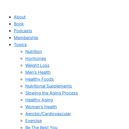
Skip
to
About
content
Book
Podcasts
Membership
Topics
Nutrition
Hormones
Weight Loss
Men’s Health
Healthy Foods
Nutritional Supplements
Slowing the Aging Process
Healthy Aging
Women’s Health
Aerobic/Cardiovascular
Exercise
Be The Best You