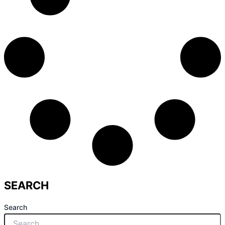
SEARCH
Search