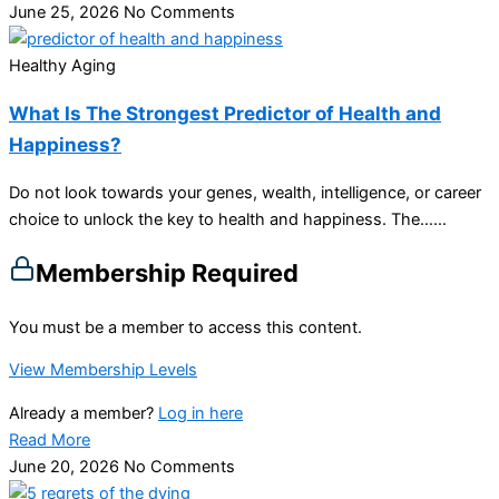
June 25, 2026
No Comments
Healthy Aging
What Is The Strongest Predictor of Health and
Happiness?
Do not look towards your genes, wealth, intelligence, or career
choice to unlock the key to health and happiness. The…...
Membership Required
You must be a member to access this content.
View Membership Levels
Already a member?
Log in here
Read More
June 20, 2026
No Comments