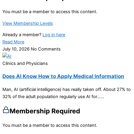
You must be a member to access this content.
View Membership Levels
Already a member?
Log in here
Read More
July 10, 2026
No Comments
Clinics and Physicians
Does AI Know How to Apply Medical Information
Man, AI (artificial intelligence) has really taken off. About 27% to
32% of the adult population regularly use AI for…...
Membership Required
You must be a member to access this content.