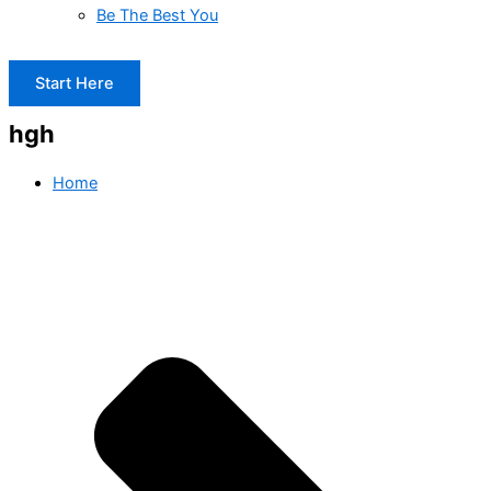
Be The Best You
Start Here
hgh
Home