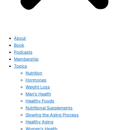
About
Book
Podcasts
Membership
Topics
Nutrition
Hormones
Weight Loss
Men’s Health
Healthy Foods
Nutritional Supplements
Slowing the Aging Process
Healthy Aging
Women’s Health