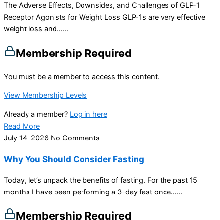
The Adverse Effects, Downsides, and Challenges of GLP-1
Receptor Agonists for Weight Loss GLP-1s are very effective
weight loss and…...
Membership Required
You must be a member to access this content.
View Membership Levels
Already a member?
Log in here
Read More
July 14, 2026
No Comments
Why You Should Consider Fasting
Today, let’s unpack the benefits of fasting. For the past 15
months I have been performing a 3-day fast once…...
Membership Required