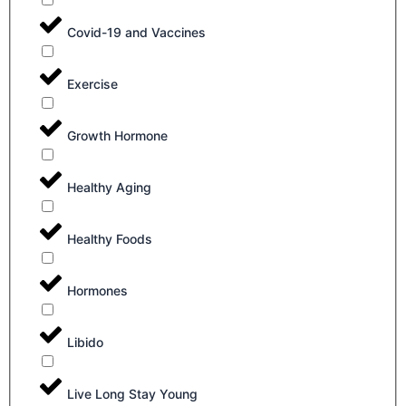
Covid-19 and Vaccines
Exercise
Growth Hormone
Healthy Aging
Healthy Foods
Hormones
Libido
Live Long Stay Young