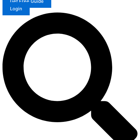
Get Free Guide
Login