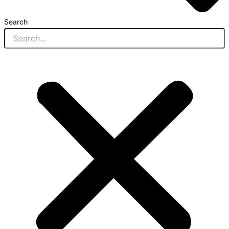
Search