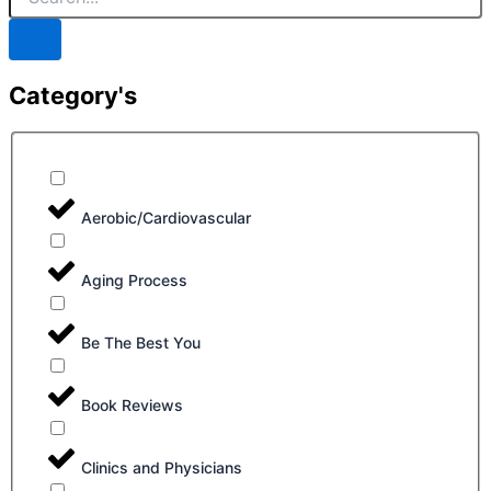
Category's
Aerobic/Cardiovascular
Aging Process
Be The Best You
Book Reviews
Clinics and Physicians