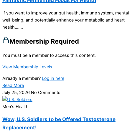
Fantastic Fermented Foods For Health
If you want to improve your gut health, immune system, mental
well-being, and potentially enhance your metabolic and heart
health,…...
Membership Required
You must be a member to access this content.
View Membership Levels
Already a member?
Log in here
Read More
July 25, 2026
No Comments
Men's Health
Wow, U.S. Soldiers to be Offered Testosterone
Replacement!