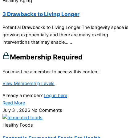
Healthy Aging
3 Drawbacks to Living Longer
Potential Drawbacks to Living Longer The longevity space is
growing exponentially and there are many exciting
interventions that may enable…...
Membership Required
You must be a member to access this content.
View Membership Levels
Already a member?
Log in here
Read More
July 31, 2026
No Comments
Healthy Foods