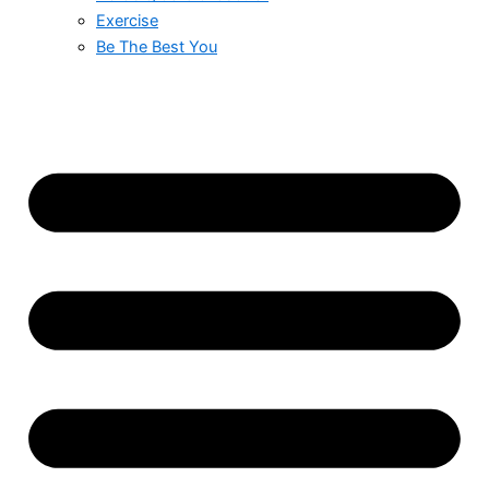
Exercise
Be The Best You