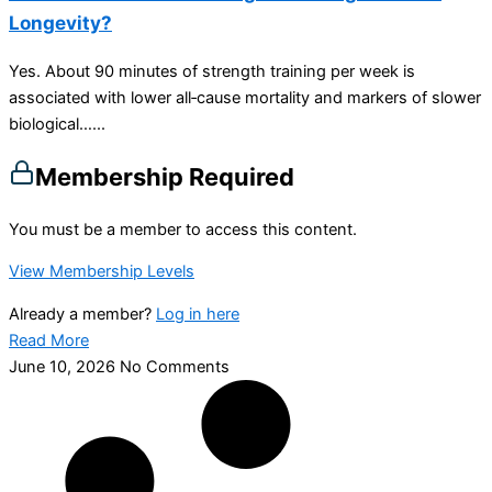
Longevity?
Yes. About 90 minutes of strength training per week is
associated with lower all‑cause mortality and markers of slower
biological…...
Membership Required
You must be a member to access this content.
View Membership Levels
Already a member?
Log in here
Read More
June 10, 2026
No Comments