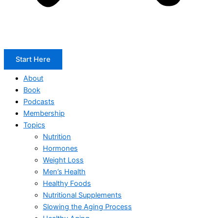
Start Here
About
Book
Podcasts
Membership
Topics
Nutrition
Hormones
Weight Loss
Men’s Health
Healthy Foods
Nutritional Supplements
Slowing the Aging Process