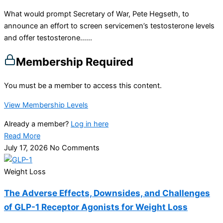
What would prompt Secretary of War, Pete Hegseth, to
announce an effort to screen servicemen’s testosterone levels
and offer testosterone…...
Membership Required
You must be a member to access this content.
View Membership Levels
Already a member?
Log in here
Read More
July 17, 2026
No Comments
Weight Loss
The Adverse Effects, Downsides, and Challenges
of GLP-1 Receptor Agonists for Weight Loss