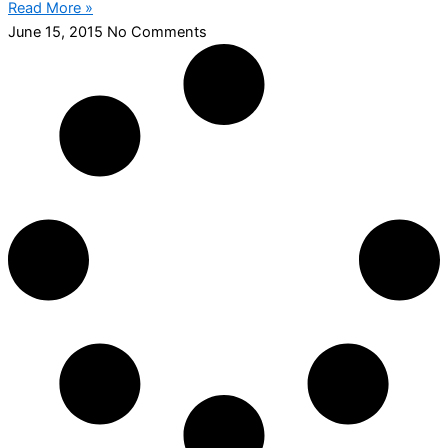
Read More »
June 15, 2015
No Comments