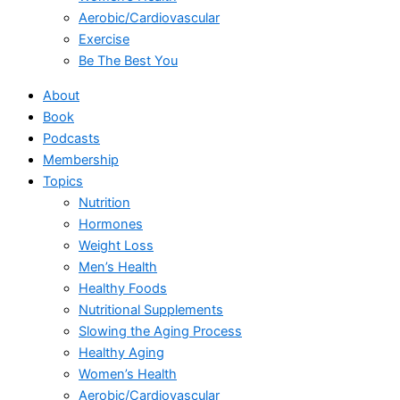
Aerobic/Cardiovascular
Exercise
Be The Best You
About
Book
Podcasts
Membership
Topics
Nutrition
Hormones
Weight Loss
Men’s Health
Healthy Foods
Nutritional Supplements
Slowing the Aging Process
Healthy Aging
Women’s Health
Aerobic/Cardiovascular