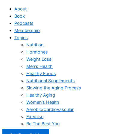
About
Book
Podcasts
Membership
Topics
Nutrition
Hormones
Weight Loss
Men’s Health
Healthy Foods
Nutritional Supplements
Slowing the Aging Process
Healthy Aging
Women’s Health
Aerobic/Cardiovascular
Exercise
Be The Best You