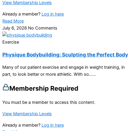
View Membership Levels
Already a member?
Log in here
Read More
July 6, 2026
No Comments
Exercise
Physique Bodybuilding: Sculpting the Perfect Body
Many of our patient exercise and engage in weight training, in
part, to look better or more athletic. With so…...
Membership Required
You must be a member to access this content.
View Membership Levels
Already a member?
Log in here