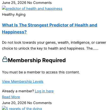
June 25, 2026
No Comments
Healthy Aging
What Is The Strongest Predictor of Health and
Happiness?
Do not look towards your genes, wealth, intelligence, or career
choice to unlock the key to health and happiness. The…...
Membership Required
You must be a member to access this content.
View Membership Levels
Already a member?
Log in here
Read More
June 20, 2026
No Comments