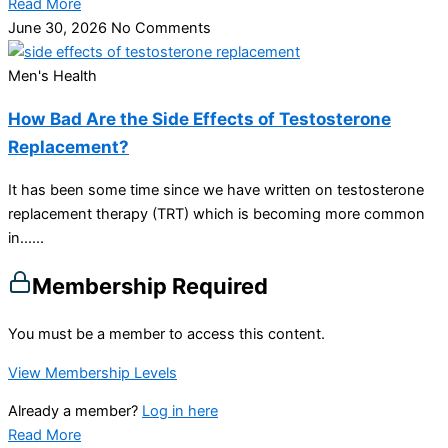
Read More
June 30, 2026
No Comments
Men's Health
How Bad Are the Side Effects of Testosterone
Replacement?
It has been some time since we have written on testosterone
replacement therapy (TRT) which is becoming more common
in…...
Membership Required
You must be a member to access this content.
View Membership Levels
Already a member?
Log in here
Read More