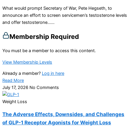
What would prompt Secretary of War, Pete Hegseth, to
announce an effort to screen servicemen’s testosterone levels
and offer testosterone…...
Membership Required
You must be a member to access this content.
View Membership Levels
Already a member?
Log in here
Read More
July 17, 2026
No Comments
Weight Loss
The Adverse Effects, Downsides, and Challenges
of GLP-1 Receptor Agonists for Weight Loss