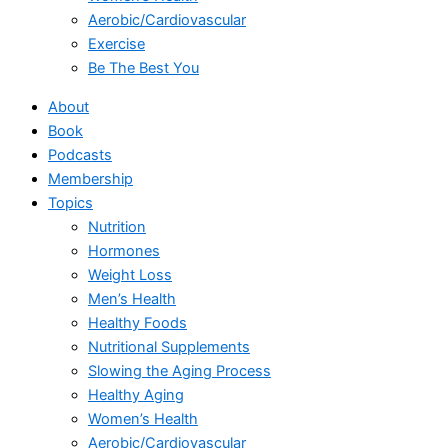
Aerobic/Cardiovascular
Exercise
Be The Best You
About
Book
Podcasts
Membership
Topics
Nutrition
Hormones
Weight Loss
Men’s Health
Healthy Foods
Nutritional Supplements
Slowing the Aging Process
Healthy Aging
Women’s Health
Aerobic/Cardiovascular