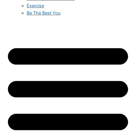
Exercise
Be The Best You