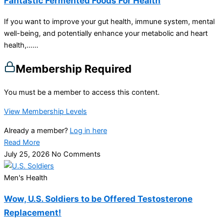
Fantastic Fermented Foods For Health
If you want to improve your gut health, immune system, mental
well-being, and potentially enhance your metabolic and heart
health,…...
Membership Required
You must be a member to access this content.
View Membership Levels
Already a member?
Log in here
Read More
July 25, 2026
No Comments
Men's Health
Wow, U.S. Soldiers to be Offered Testosterone
Replacement!