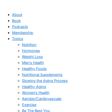
Skip
to
About
content
Book
Podcasts
Membership
Topics
Nutrition
Hormones
Weight Loss
Men’s Health
Healthy Foods
Nutritional Supplements
Slowing the Aging Process
Healthy Aging
Women’s Health
Aerobic/Cardiovascular
Exercise
Be The Best You