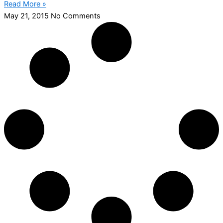
Read More »
May 21, 2015
No Comments