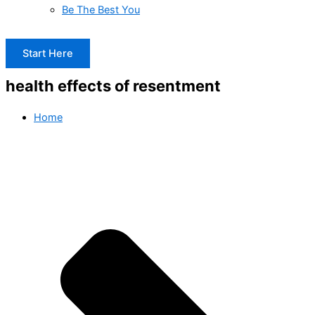
Be The Best You
Start Here
health effects of resentment
Home