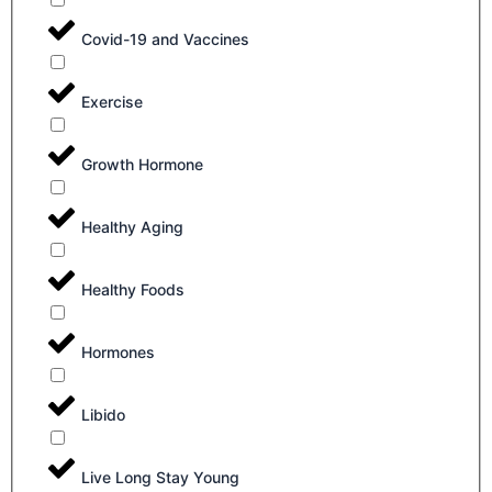
Covid-19 and Vaccines
Exercise
Growth Hormone
Healthy Aging
Healthy Foods
Hormones
Libido
Live Long Stay Young