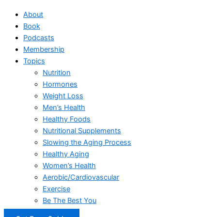
About
Book
Podcasts
Membership
Topics
Nutrition
Hormones
Weight Loss
Men’s Health
Healthy Foods
Nutritional Supplements
Slowing the Aging Process
Healthy Aging
Women’s Health
Aerobic/Cardiovascular
Exercise
Be The Best You