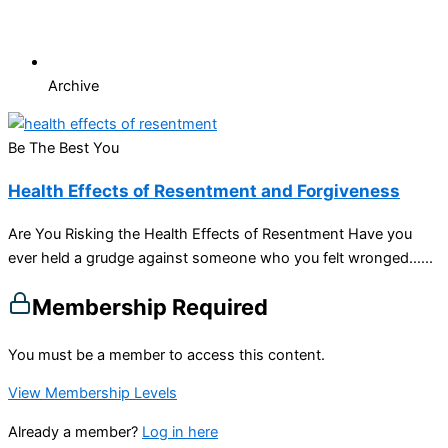
Archive
Be The Best You
Health Effects of Resentment and Forgiveness
Are You Risking the Health Effects of Resentment Have you
ever held a grudge against someone who you felt wronged…...
Membership Required
You must be a member to access this content.
View Membership Levels
Already a member?
Log in here