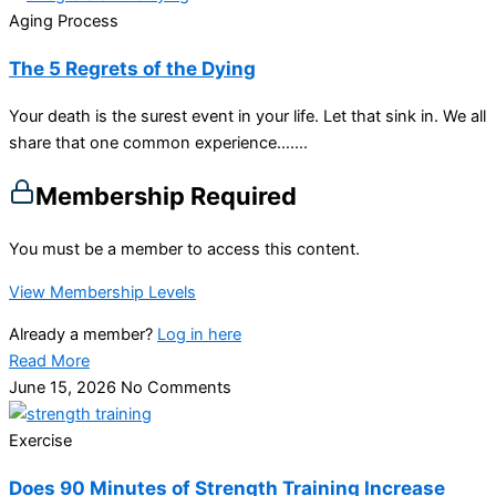
Aging Process
The 5 Regrets of the Dying
Your death is the surest event in your life. Let that sink in. We all
share that one common experience…....
Membership Required
You must be a member to access this content.
View Membership Levels
Already a member?
Log in here
Read More
June 15, 2026
No Comments
Exercise
Does 90 Minutes of Strength Training Increase