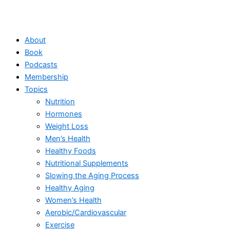
About
Book
Podcasts
Membership
Topics
Nutrition
Hormones
Weight Loss
Men’s Health
Healthy Foods
Nutritional Supplements
Slowing the Aging Process
Healthy Aging
Women’s Health
Aerobic/Cardiovascular
Exercise