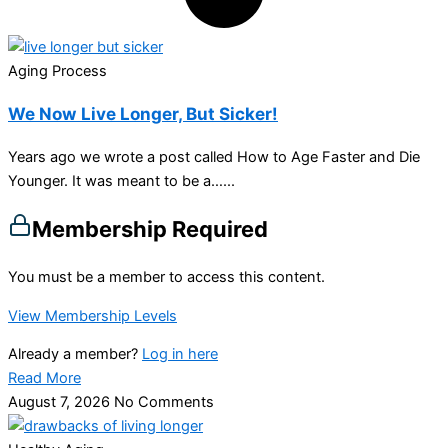
Aging Process
We Now Live Longer, But Sicker!
Years ago we wrote a post called How to Age Faster and Die
Younger. It was meant to be a…...
Membership Required
You must be a member to access this content.
View Membership Levels
Already a member?
Log in here
Read More
August 7, 2026
No Comments