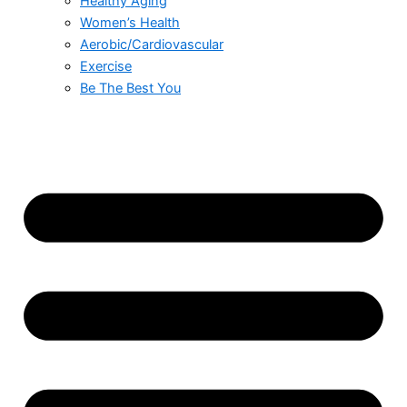
Healthy Aging
Women’s Health
Aerobic/Cardiovascular
Exercise
Be The Best You