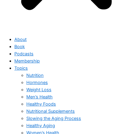
About
Book
Podcasts
Membership
Topics
Nutrition
Hormones
Weight Loss
Men’s Health
Healthy Foods
Nutritional Supplements
Slowing the Aging Process
Healthy Aging
Women’s Health