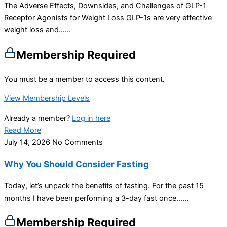
The Adverse Effects, Downsides, and Challenges of GLP-1
Receptor Agonists for Weight Loss GLP-1s are very effective
weight loss and…...
Membership Required
You must be a member to access this content.
View Membership Levels
Already a member?
Log in here
Read More
July 14, 2026
No Comments
Why You Should Consider Fasting
Today, let’s unpack the benefits of fasting. For the past 15
months I have been performing a 3-day fast once…...
Membership Required