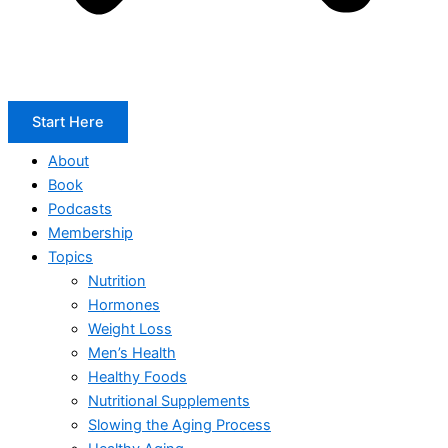
Start Here
About
Book
Podcasts
Membership
Topics
Nutrition
Hormones
Weight Loss
Men’s Health
Healthy Foods
Nutritional Supplements
Slowing the Aging Process