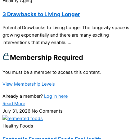
Healthy Aging
3 Drawbacks to Living Longer
Potential Drawbacks to Living Longer The longevity space is
growing exponentially and there are many exciting
interventions that may enable…...
Membership Required
You must be a member to access this content.
View Membership Levels
Already a member?
Log in here
Read More
July 31, 2026
No Comments
Healthy Foods