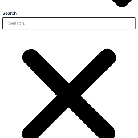
Search