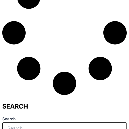
SEARCH
Search