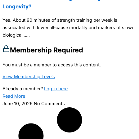
Longevity?
Yes. About 90 minutes of strength training per week is
associated with lower all‑cause mortality and markers of slower
biological…...
Membership Required
You must be a member to access this content.
View Membership Levels
Already a member?
Log in here
Read More
June 10, 2026
No Comments