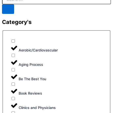
Category's
Aerobic/Cardiovascular
Aging Process
Be The Best You
Book Reviews
Clinics and Physicians