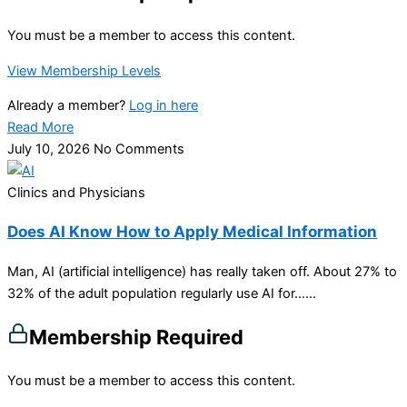
You must be a member to access this content.
View Membership Levels
Already a member?
Log in here
Read More
July 10, 2026
No Comments
Clinics and Physicians
Does AI Know How to Apply Medical Information
Man, AI (artificial intelligence) has really taken off. About 27% to
32% of the adult population regularly use AI for…...
Membership Required
You must be a member to access this content.