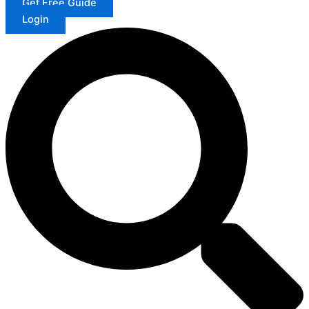
Get Free Guide
Login