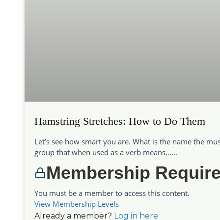
Hamstring Stretches: How to Do Them
Let’s see how smart you are. What is the name the mus
group that when used as a verb means…...
Membership Requir
You must be a member to access this content.
View Membership Levels
Already a member?
Log in here