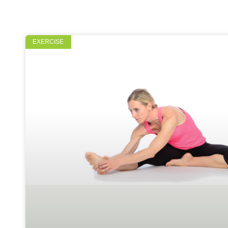
EXERCISE