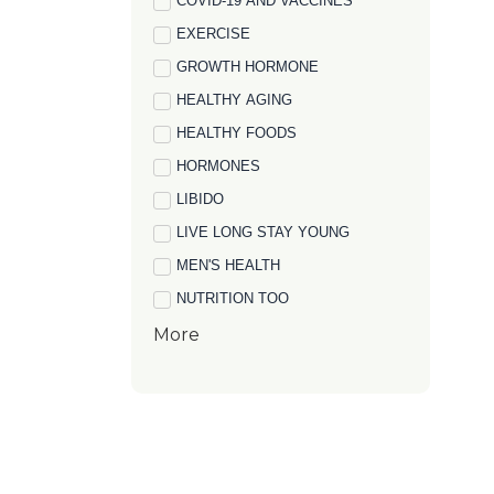
COVID-19 AND VACCINES
EXERCISE
GROWTH HORMONE
HEALTHY AGING
HEALTHY FOODS
HORMONES
LIBIDO
LIVE LONG STAY YOUNG
MEN'S HEALTH
NUTRITION TOO
More