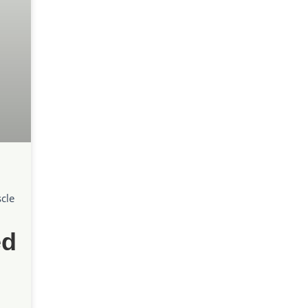
cle
ed