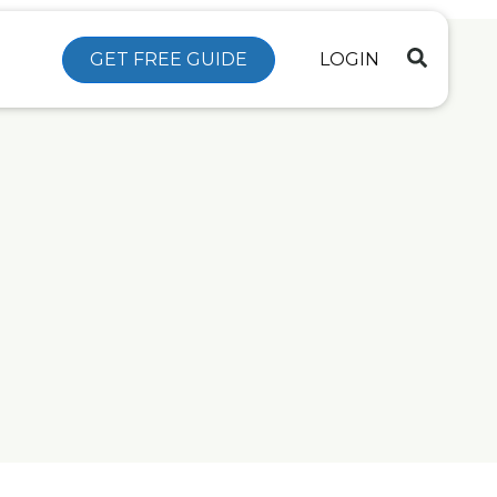
GET FREE GUIDE
LOGIN