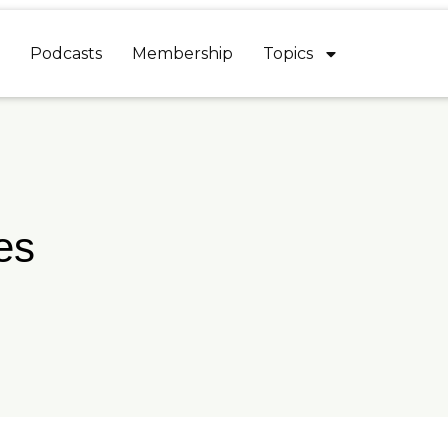
Podcasts
Membership
Topics
es