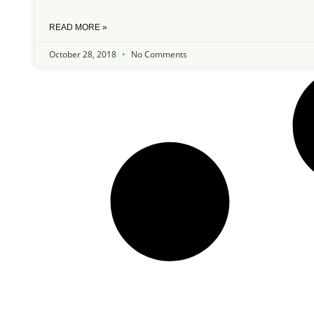
READ MORE »
October 28, 2018
No Comments