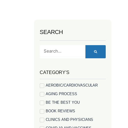
SEARCH
Search
CATEGORY'S
AEROBIC/CARDIOVASCULAR
AGING PROCESS
BE THE BEST YOU
BOOK REVIEWS
CLINICS AND PHYSICIANS