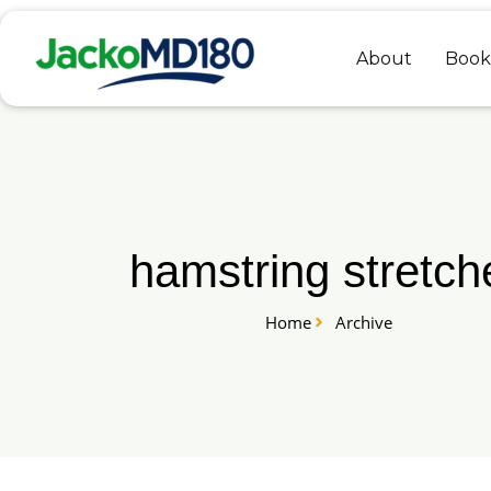
Skip
to
About
Book
content
hamstring stretch
Home
Archive