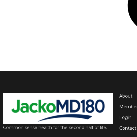
About
Member
Login
Common sense health for the second half of life.
Contact