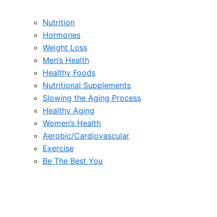
Nutrition
Hormones
Weight Loss
Men’s Health
Healthy Foods
Nutritional Supplements
Slowing the Aging Process
Healthy Aging
Women’s Health
Aerobic/Cardiovascular
Exercise
Be The Best You