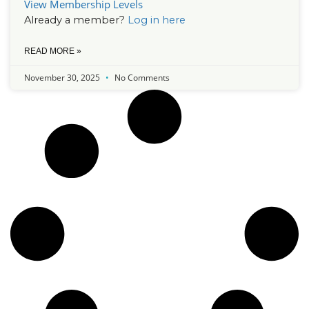
View Membership Levels
Already a member?
Log in here
READ MORE »
November 30, 2025
No Comments