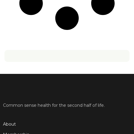
Common sense health for the second half of life.
About