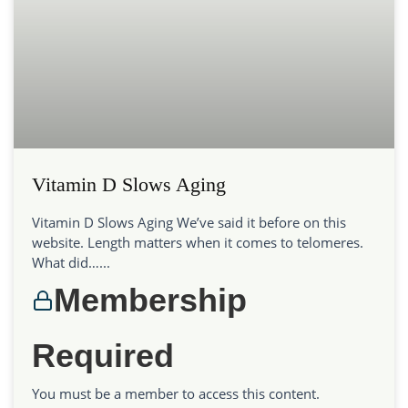
Vitamin D Slows Aging
Vitamin D Slows Aging We’ve said it before on this
website. Length matters when it comes to telomeres.
What did…...
Membership
Required
You must be a member to access this content.