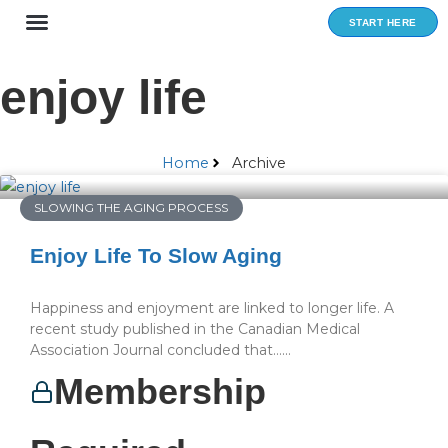
Skip
START HERE
to
content
enjoy life
Home
Archive
SLOWING THE AGING PROCESS
Enjoy Life To Slow Aging
Happiness and enjoyment are linked to longer life. A
recent study published in the Canadian Medical
Association Journal concluded that…...
Membership