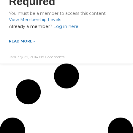
Required
You must be a member to access this content.
View Membership Levels
Already a member?
Log in here
READ MORE »
January 29, 2014
No Comments