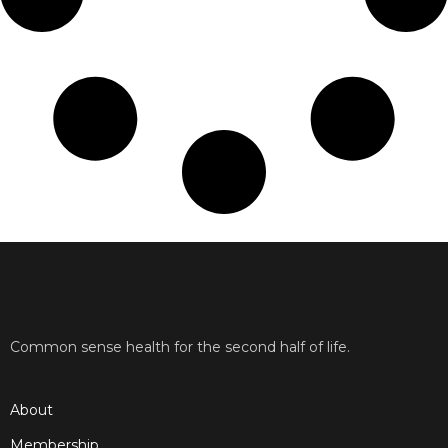
Common sense health for the second half of life.
About
Membership