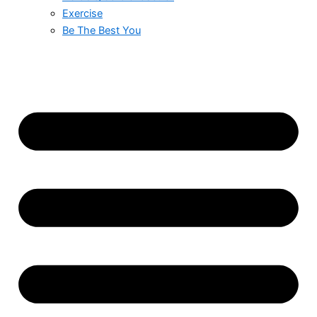
Exercise
Be The Best You