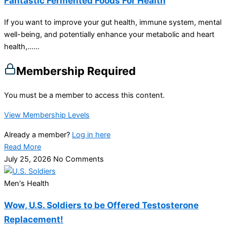
Fantastic Fermented Foods For Health
If you want to improve your gut health, immune system, mental
well-being, and potentially enhance your metabolic and heart
health,…...
Membership Required
You must be a member to access this content.
View Membership Levels
Already a member?
Log in here
Read More
July 25, 2026
No Comments
Men's Health
Wow, U.S. Soldiers to be Offered Testosterone
Replacement!