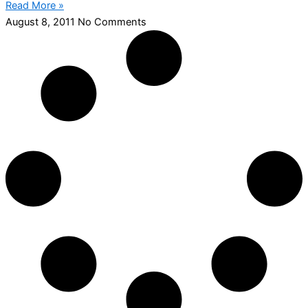
Read More »
August 8, 2011
No Comments