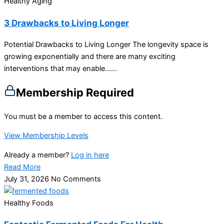
Healthy Aging
3 Drawbacks to Living Longer
Potential Drawbacks to Living Longer The longevity space is
growing exponentially and there are many exciting
interventions that may enable…...
Membership Required
You must be a member to access this content.
View Membership Levels
Already a member?
Log in here
Read More
July 31, 2026
No Comments
Healthy Foods