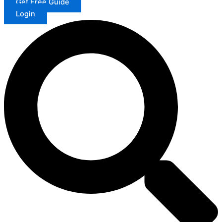
Get Free Guide
Login