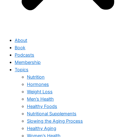
About
Book
Podcasts
Membership
Topics
Nutrition
Hormones
Weight Loss
Men’s Health
Healthy Foods
Nutritional Supplements
Slowing the Aging Process
Healthy Aging
Women’s Health