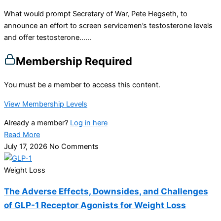
What would prompt Secretary of War, Pete Hegseth, to
announce an effort to screen servicemen’s testosterone levels
and offer testosterone…...
Membership Required
You must be a member to access this content.
View Membership Levels
Already a member?
Log in here
Read More
July 17, 2026
No Comments
Weight Loss
The Adverse Effects, Downsides, and Challenges
of GLP-1 Receptor Agonists for Weight Loss