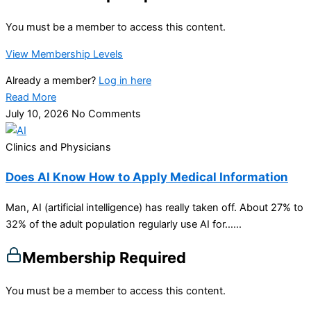
You must be a member to access this content.
View Membership Levels
Already a member?
Log in here
Read More
July 10, 2026
No Comments
Clinics and Physicians
Does AI Know How to Apply Medical Information
Man, AI (artificial intelligence) has really taken off. About 27% to
32% of the adult population regularly use AI for…...
Membership Required
You must be a member to access this content.