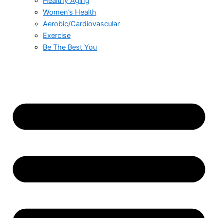
Healthy Aging
Women’s Health
Aerobic/Cardiovascular
Exercise
Be The Best You