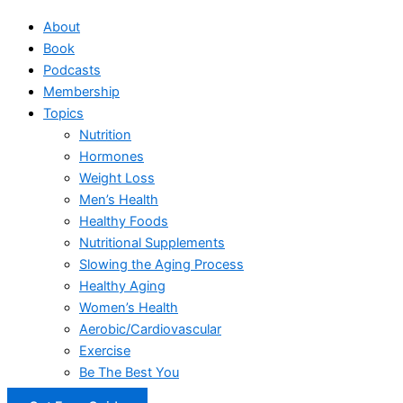
About
Book
Podcasts
Membership
Topics
Nutrition
Hormones
Weight Loss
Men’s Health
Healthy Foods
Nutritional Supplements
Slowing the Aging Process
Healthy Aging
Women’s Health
Aerobic/Cardiovascular
Exercise
Be The Best You