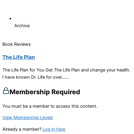
Archive
Book Reviews
The Life Plan
The Life Plan for You Get The Life Plan and change your health.
I have known Dr. Life for over…...
Membership Required
You must be a member to access this content.
View Membership Levels
Already a member?
Log in here