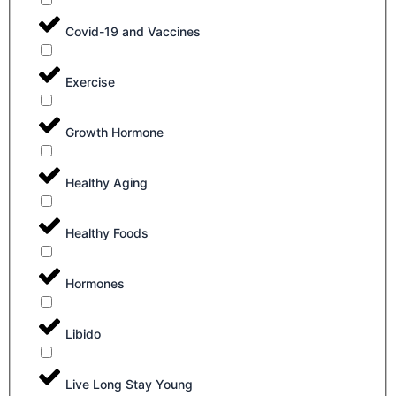
Covid-19 and Vaccines
Exercise
Growth Hormone
Healthy Aging
Healthy Foods
Hormones
Libido
Live Long Stay Young