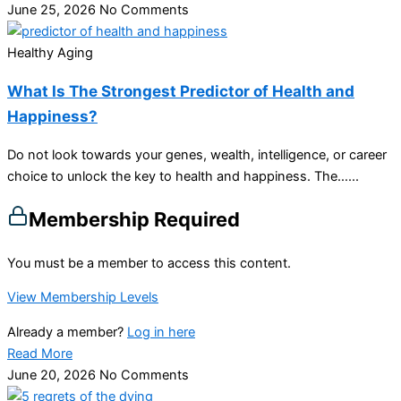
June 25, 2026
No Comments
Healthy Aging
What Is The Strongest Predictor of Health and
Happiness?
Do not look towards your genes, wealth, intelligence, or career
choice to unlock the key to health and happiness. The…...
Membership Required
You must be a member to access this content.
View Membership Levels
Already a member?
Log in here
Read More
June 20, 2026
No Comments