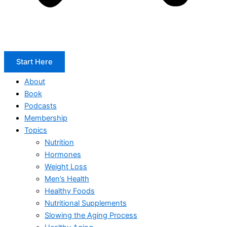
Start Here
About
Book
Podcasts
Membership
Topics
Nutrition
Hormones
Weight Loss
Men’s Health
Healthy Foods
Nutritional Supplements
Slowing the Aging Process