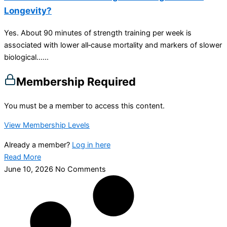
Longevity?
Yes. About 90 minutes of strength training per week is
associated with lower all‑cause mortality and markers of slower
biological…...
Membership Required
You must be a member to access this content.
View Membership Levels
Already a member?
Log in here
Read More
June 10, 2026
No Comments