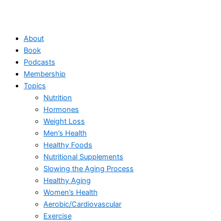
About
Book
Podcasts
Membership
Topics
Nutrition
Hormones
Weight Loss
Men’s Health
Healthy Foods
Nutritional Supplements
Slowing the Aging Process
Healthy Aging
Women’s Health
Aerobic/Cardiovascular
Exercise