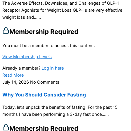
The Adverse Effects, Downsides, and Challenges of GLP-1
Receptor Agonists for Weight Loss GLP-1s are very effective
weight loss and…...
Membership Required
You must be a member to access this content.
View Membership Levels
Already a member?
Log in here
Read More
July 14, 2026
No Comments
Why You Should Consider Fasting
Today, let’s unpack the benefits of fasting. For the past 15
months I have been performing a 3-day fast once…...
Membership Required