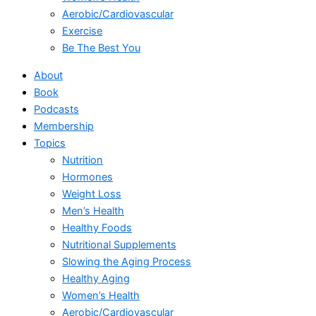
Aerobic/Cardiovascular
Exercise
Be The Best You
About
Book
Podcasts
Membership
Topics
Nutrition
Hormones
Weight Loss
Men’s Health
Healthy Foods
Nutritional Supplements
Slowing the Aging Process
Healthy Aging
Women’s Health
Aerobic/Cardiovascular