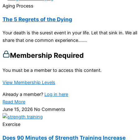
Aging Process
The 5 Regrets of the Dying
Your death is the surest event in your life. Let that sink in. We all
share that one common experience…....
Membership Required
You must be a member to access this content.
View Membership Levels
Already a member?
Log in here
Read More
June 15, 2026
No Comments
Exercise
Does 90 Minutes of Strength Training Increase