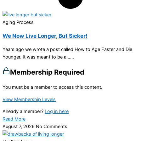
Aging Process
We Now Live Longer, But Sicker!
Years ago we wrote a post called How to Age Faster and Die
Younger. It was meant to be a…...
Membership Required
You must be a member to access this content.
View Membership Levels
Already a member?
Log in here
Read More
August 7, 2026
No Comments