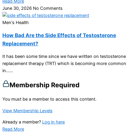
Read More
June 30, 2026
No Comments
Men's Health
How Bad Are the Side Effects of Testosterone
Replacement?
It has been some time since we have written on testosterone
replacement therapy (TRT) which is becoming more common
in…...
Membership Required
You must be a member to access this content.
View Membership Levels
Already a member?
Log in here
Read More