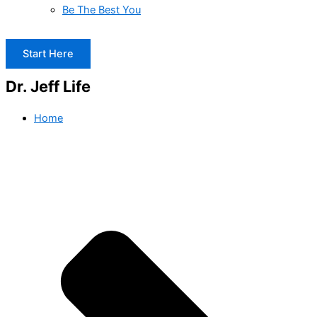
Be The Best You
Start Here
Dr. Jeff Life
Home