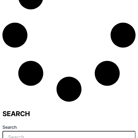
SEARCH
Search