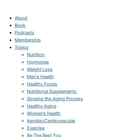
Skip
to
About
content
Book
Podcasts
Membership
Topics
Nutrition
Hormones
Weight Loss
Men’s Health
Healthy Foods
Nutritional Supplements
Slowing the Aging Process
Healthy Aging
Women’s Health
Aerobic/Cardiovascular
Exercise
Be The Best You