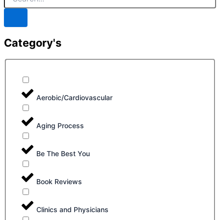
Category's
Aerobic/Cardiovascular
Aging Process
Be The Best You
Book Reviews
Clinics and Physicians