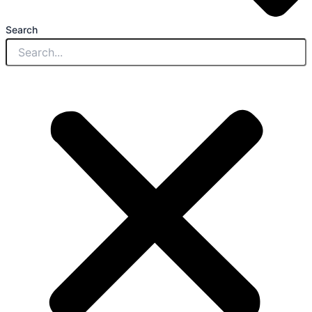
Search