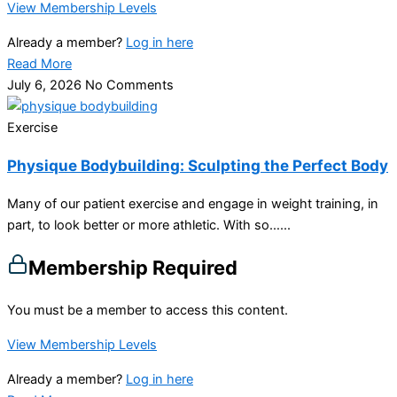
View Membership Levels
Already a member?
Log in here
Read More
July 6, 2026
No Comments
Exercise
Physique Bodybuilding: Sculpting the Perfect Body
Many of our patient exercise and engage in weight training, in
part, to look better or more athletic. With so…...
Membership Required
You must be a member to access this content.
View Membership Levels
Already a member?
Log in here