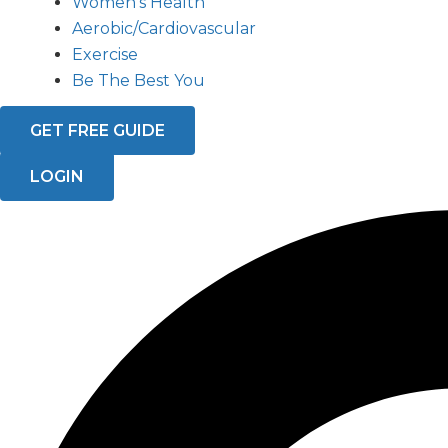
Women’s Health
Aerobic/Cardiovascular
Exercise
Be The Best You
GET FREE GUIDE
LOGIN