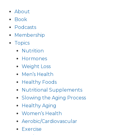
Skip
to
About
content
Book
Podcasts
Membership
Topics
Nutrition
Hormones
Weight Loss
Men’s Health
Healthy Foods
Nutritional Supplements
Slowing the Aging Process
Healthy Aging
Women’s Health
Aerobic/Cardiovascular
Exercise