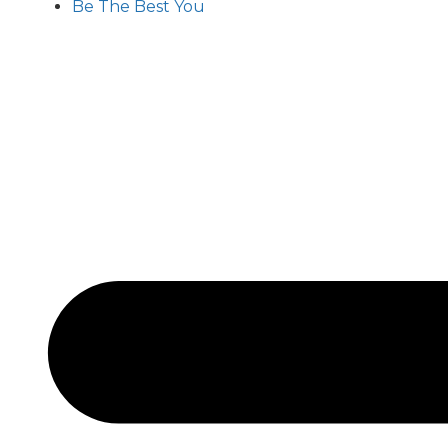
Be The Best You