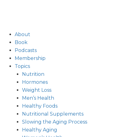
About
Book
Podcasts
Membership
Topics
Nutrition
Hormones
Weight Loss
Men’s Health
Healthy Foods
Nutritional Supplements
Slowing the Aging Process
Healthy Aging