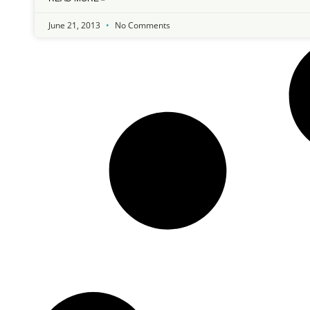
June 21, 2013
No Comments