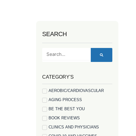
SEARCH
Search
CATEGORY'S
AEROBIC/CARDIOVASCULAR
AGING PROCESS
BE THE BEST YOU
BOOK REVIEWS
CLINICS AND PHYSICIANS