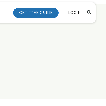
GET FREE GUIDE
LOGIN