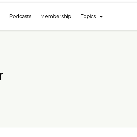
Podcasts
Membership
Topics
r