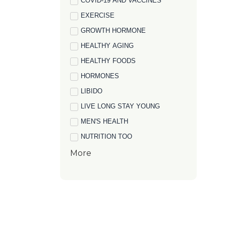
COVID-19 AND VACCINES
EXERCISE
GROWTH HORMONE
HEALTHY AGING
HEALTHY FOODS
HORMONES
LIBIDO
LIVE LONG STAY YOUNG
MEN'S HEALTH
NUTRITION TOO
More