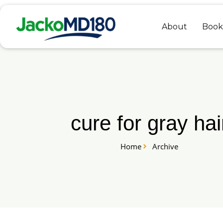
Skip
to
About
Book
content
cure for gray hai
Home
Archive