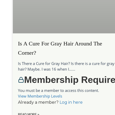
Is A Cure For Gray Hair Around The
Corner?
Is There a Cure for Gray Hair? Is there is a cure for gray
hair? Maybe. I was 16 when I…...
Membership Requir
You must be a member to access this content.
View Membership Levels
Already a member?
Log in here
READ MORE »