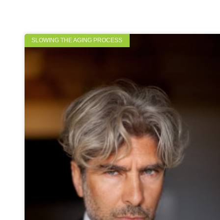
SLOWING THE AGING PROCESS