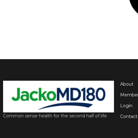
About
Member
Login
Common sense health for the second half of life.
Contact