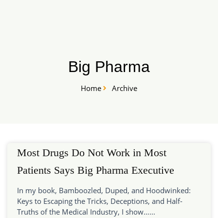
Skip
START HERE
to
content
Big Pharma
Home
Archive
Most Drugs Do Not Work in Most
Patients Says Big Pharma Executive
In my book, Bamboozled, Duped, and Hoodwinked:
Keys to Escaping the Tricks, Deceptions, and Half-
Truths of the Medical Industry, I show…...