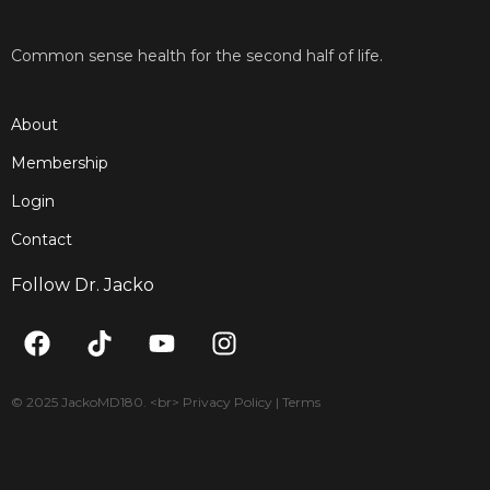
Common sense health for the second half of life.
About
Membership
Login
Contact
Follow Dr. Jacko
F
T
Y
I
a
i
o
n
c
k
u
s
e
t
t
t
© 2025 JackoMD180. <br> Privacy Policy | Terms
b
o
u
a
o
k
b
g
o
e
r