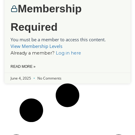
Membership
Required
You must be a member to access this content.
View Membership Levels
Already a member?
Log in here
READ MORE »
June 4, 2025
No Comments