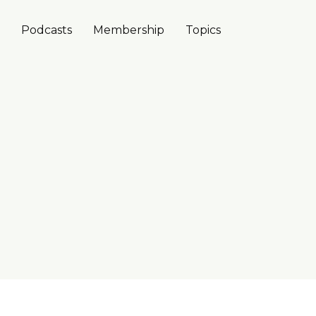
Podcasts
Membership
Topics