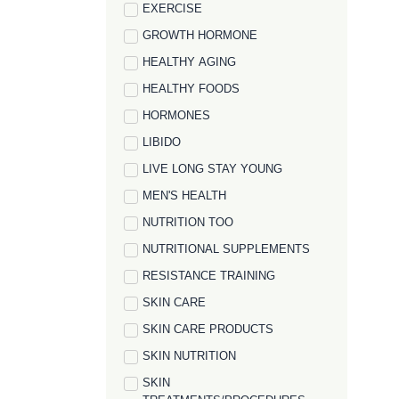
EXERCISE
GROWTH HORMONE
HEALTHY AGING
HEALTHY FOODS
HORMONES
LIBIDO
LIVE LONG STAY YOUNG
MEN'S HEALTH
NUTRITION TOO
NUTRITIONAL SUPPLEMENTS
RESISTANCE TRAINING
SKIN CARE
SKIN CARE PRODUCTS
SKIN NUTRITION
SKIN