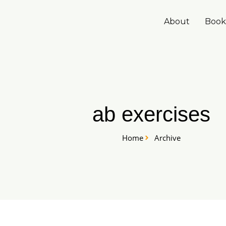
Skip
to
About
Book
content
ab exercises
Home
Archive