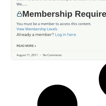
We…...
Membership Requir
You must be a member to access this content.
View Membership Levels
Already a member?
Log in here
READ MORE »
August 11, 2011
No Comments