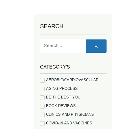
SEARCH
Search
CATEGORY'S
AEROBIC/CARDIOVASCULAR
AGING PROCESS
BE THE BEST YOU
BOOK REVIEWS
CLINICS AND PHYSICIANS
COVID-19 AND VACCINES