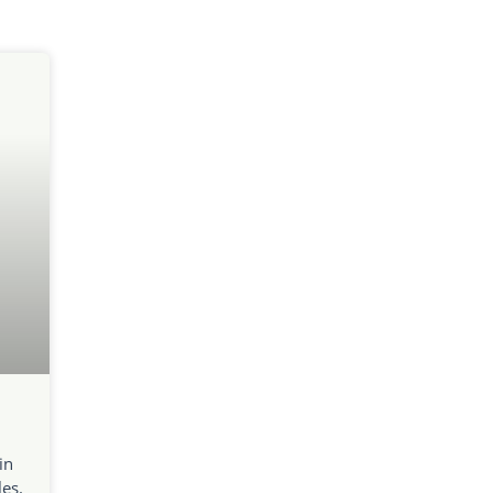
in
es.