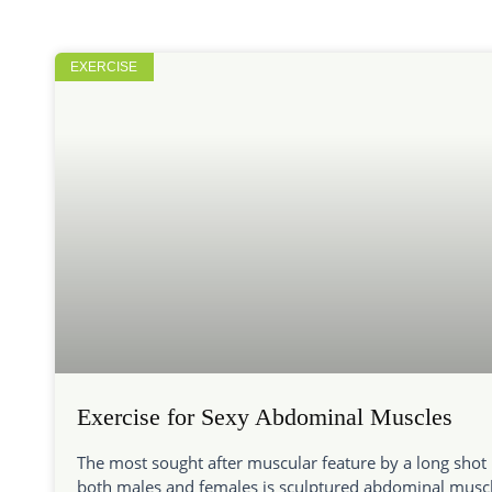
EXERCISE
Exercise for Sexy Abdominal Muscles
The most sought after muscular feature by a long shot 
both males and females is sculptured abdominal muscl