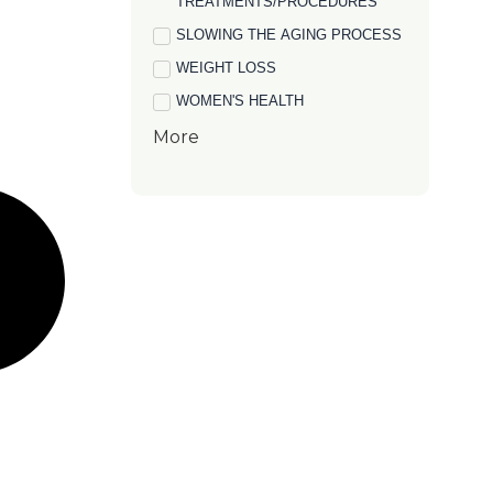
TREATMENTS/PROCEDURES
SLOWING THE AGING PROCESS
WEIGHT LOSS
WOMEN'S HEALTH
More