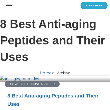
Skip
START HERE
to
content
8 Best Anti-aging
Peptides and Their
Uses
Home
Archive
SLOWING THE AGING PROCESS
8 Best Anti-aging Peptides and Their
Uses