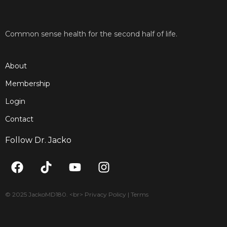
Common sense health for the second half of life.
About
Membership
Login
Contact
Follow Dr. Jacko
F
T
Y
I
a
i
o
n
c
k
u
s
e
t
t
t
© 2025 JackoMD180. <br> Privacy Policy | Terms
b
o
u
a
o
k
b
g