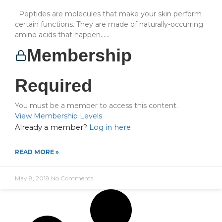
Peptides are molecules that make your skin perform
certain functions. They are made of naturally-occurring
amino acids that happen…...
Membership
Required
You must be a member to access this content.
View Membership Levels
Already a member?
Log in here
READ MORE »
May 8, 2018
No Comments