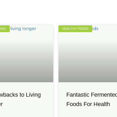
GING
HEALTHY FOODS
wbacks to Living
Fantastic Fermente
r
Foods For Health