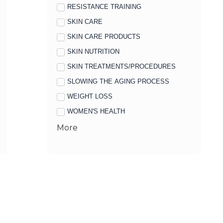
RESISTANCE TRAINING
SKIN CARE
SKIN CARE PRODUCTS
SKIN NUTRITION
SKIN TREATMENTS/PROCEDURES
SLOWING THE AGING PROCESS
WEIGHT LOSS
WOMEN'S HEALTH
More