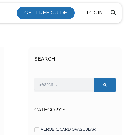
GET FREE GUIDE
LOGIN
SEARCH
Search
CATEGORY'S
AEROBIC/CARDIOVASCULAR