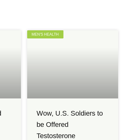
MEN'S HEALTH
d
Wow, U.S. Soldiers to
be Offered
Testosterone