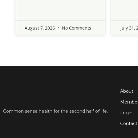
August 7, 2026
No Comments
July 31,
About
Member
Common sense health for the second half of life.
Login
Contact