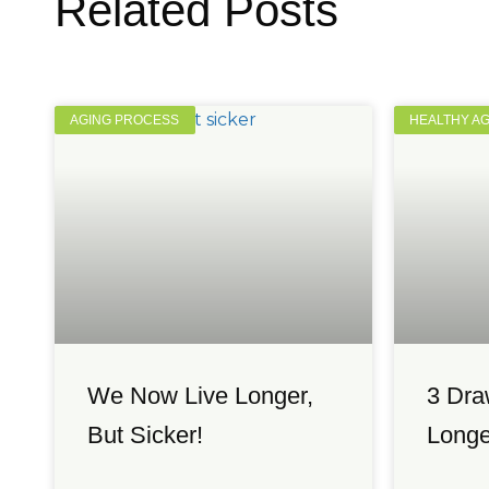
Related Posts
AGING PROCESS
HEALTHY A
We Now Live Longer,
3 Dra
But Sicker!
Longe