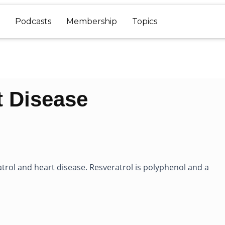
Podcasts
Membership
Topics
t Disease
trol and heart disease. Resveratrol is polyphenol and a