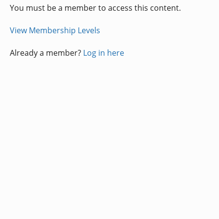
You must be a member to access this content.
View Membership Levels
Already a member?
Log in here