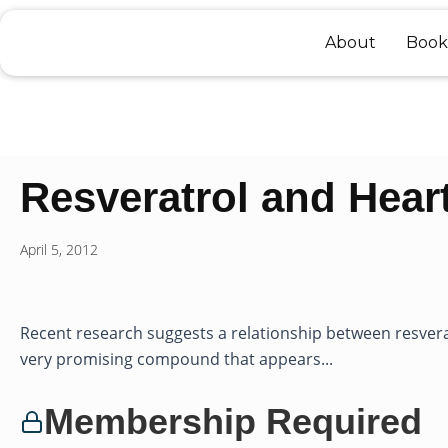
Skip
to
About
Book
content
Resveratrol and Hear
April 5, 2012
Recent research suggests a relationship between resvera
very promising compound that appears...
Membership Required