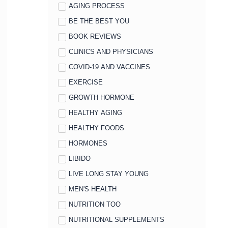
AGING PROCESS
BE THE BEST YOU
BOOK REVIEWS
CLINICS AND PHYSICIANS
COVID-19 AND VACCINES
EXERCISE
GROWTH HORMONE
HEALTHY AGING
HEALTHY FOODS
HORMONES
LIBIDO
LIVE LONG STAY YOUNG
MEN'S HEALTH
NUTRITION TOO
NUTRITIONAL SUPPLEMENTS