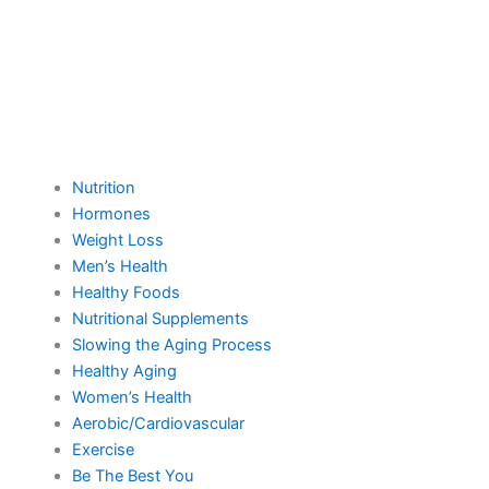
Nutrition
Hormones
Weight Loss
Men’s Health
Healthy Foods
Nutritional Supplements
Slowing the Aging Process
Healthy Aging
Women’s Health
Aerobic/Cardiovascular
Exercise
Be The Best You