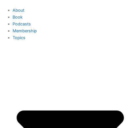
Skip
to
About
content
Book
Podcasts
Membership
Topics