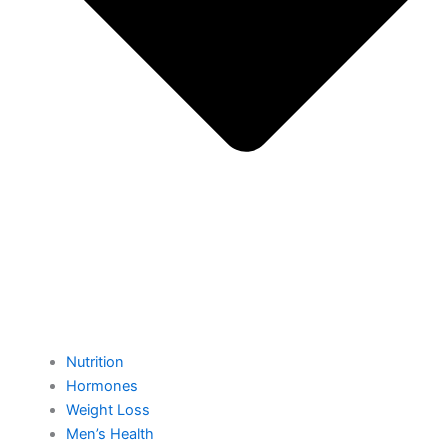
Nutrition
Hormones
Weight Loss
Men’s Health