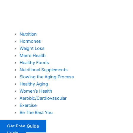
Nutrition
Hormones
Weight Loss
Men’s Health
Healthy Foods
Nutritional Supplements
Slowing the Aging Process
Healthy Aging
Women’s Health
Aerobic/Cardiovascular
Exercise
Be The Best You
Get Free Guide