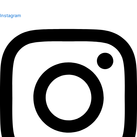
Instagram