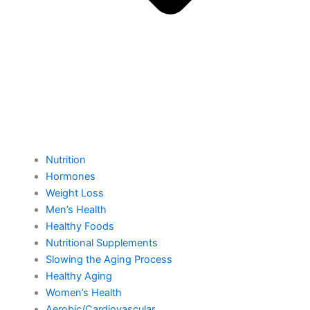
Nutrition
Hormones
Weight Loss
Men’s Health
Healthy Foods
Nutritional Supplements
Slowing the Aging Process
Healthy Aging
Women’s Health
Aerobic/Cardiovascular