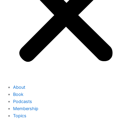
About
Book
Podcasts
Membership
Topics