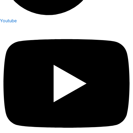
Youtube