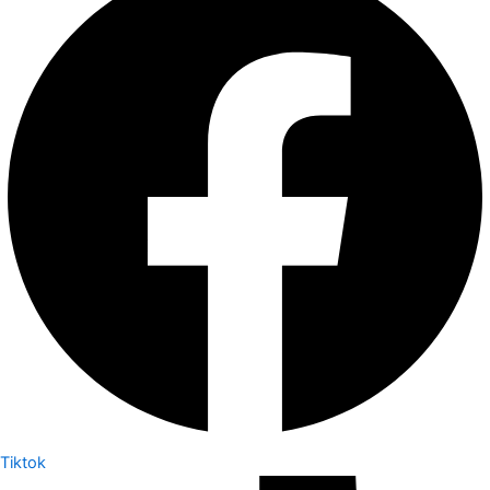
Tiktok