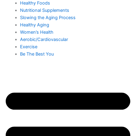
Healthy Foods
Nutritional Supplements
Slowing the Aging Process
Healthy Aging
Women’s Health
Aerobic/Cardiovascular
Exercise
Be The Best You