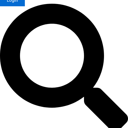
Login