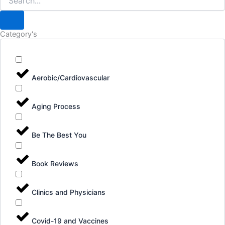
Category's
Aerobic/Cardiovascular
Aging Process
Be The Best You
Book Reviews
Clinics and Physicians
Covid-19 and Vaccines