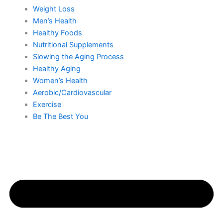
Weight Loss
Men’s Health
Healthy Foods
Nutritional Supplements
Slowing the Aging Process
Healthy Aging
Women’s Health
Aerobic/Cardiovascular
Exercise
Be The Best You