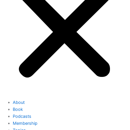
About
Book
Podcasts
Membership