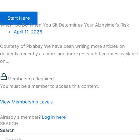
Start Here
What You Do When You Sit Determines Your Alzheimer’s Risk
April 11, 2026
Courtesy of Pixabay We have been writing more articles on
dementia recently as more and more research becomes available
on...
Membership Required
You must be a member to access this content.
View Membership Levels
Already a member?
Log in here
SEARCH
Search