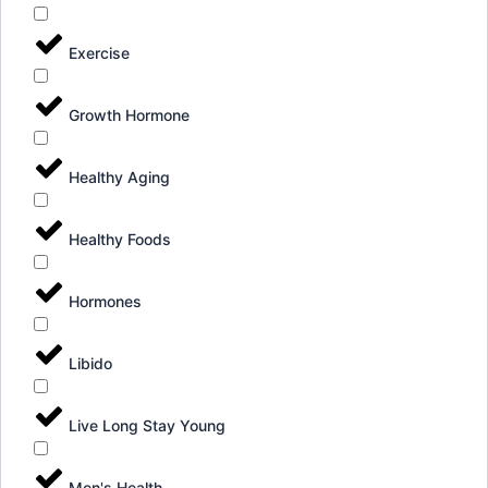
Exercise
Growth Hormone
Healthy Aging
Healthy Foods
Hormones
Libido
Live Long Stay Young
Men's Health