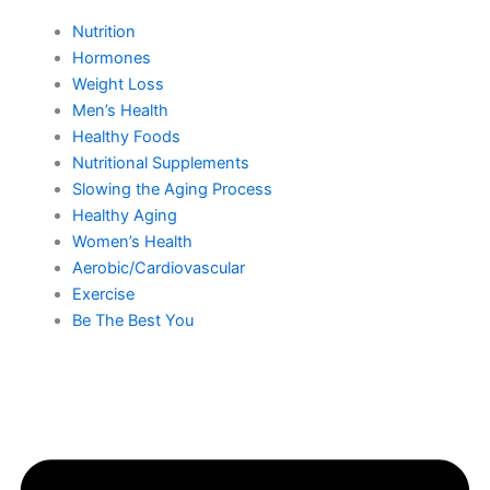
Nutrition
Hormones
Weight Loss
Men’s Health
Healthy Foods
Nutritional Supplements
Slowing the Aging Process
Healthy Aging
Women’s Health
Aerobic/Cardiovascular
Exercise
Be The Best You