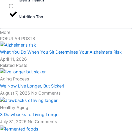
Nutrition Too
More
POPULAR POSTS
What You Do When You Sit Determines Your Alzheimer’s Risk
April 11, 2026
Related Posts
Aging Process
We Now Live Longer, But Sicker!
August 7, 2026
No Comments
Healthy Aging
3 Drawbacks to Living Longer
July 31, 2026
No Comments