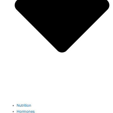
Nutrition
Hormones