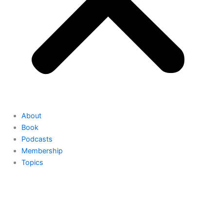
About
Book
Podcasts
Membership
Topics