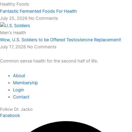
Healthy Foods
Fantastic Fermented Foods For Health
July 25, 2026
No Comments
Men's Health
Wow, U.S. Soldiers to be Offered Testosterone Replacement!
July 17, 2026
No Comments
Common sense health for the second half of life.
About
Membership
Login
Contact
Follow Dr. Jacko
Facebook