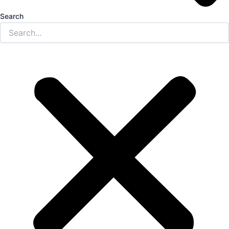
Search