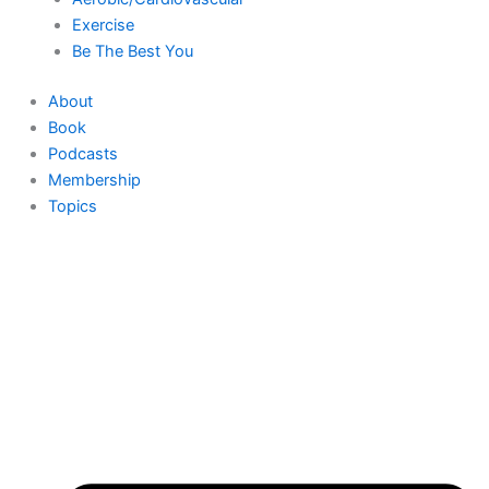
Exercise
Be The Best You
About
Book
Podcasts
Membership
Topics