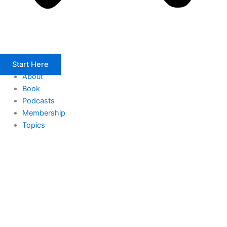
Start Here
About
Book
Podcasts
Membership
Topics