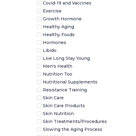
Covid-19 and Vaccines
Exercise
Growth Hormone
Healthy Aging
Healthy Foods
Hormones
Libido
Live Long Stay Young
Men's Health
Nutrition Too
Nutritional Supplements
Resistance Training
Skin Care
Skin Care Products
Skin Nutrition
Skin Treatments/Procedures
Slowing the Aging Process