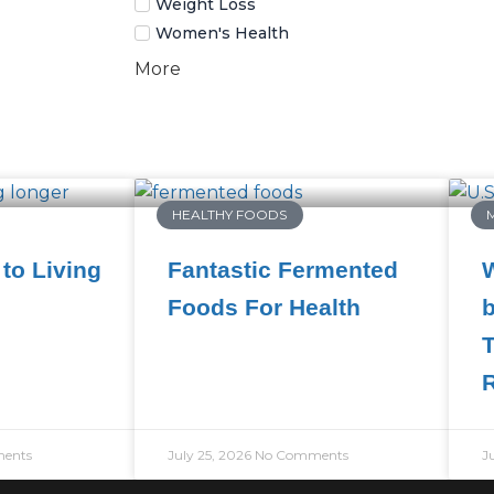
Weight Loss
Women's Health
More
HEALTHY FOODS
to Living
Fantastic Fermented
W
Foods For Health
b
T
ents
July 25, 2026
No Comments
J