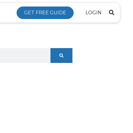
GET FREE GUIDE
LOGIN