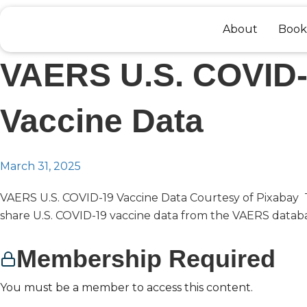
Skip
to
About
Book
content
VAERS U.S. COVID
Vaccine Data
March 31, 2025
VAERS U.S. COVID-19 Vaccine Data Courtesy of Pixabay T
share U.S. COVID-19 vaccine data from the VAERS databas
Membership Required
You must be a member to access this content.