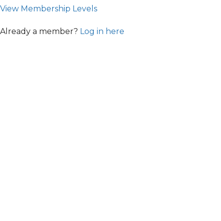
View Membership Levels
Already a member?
Log in here