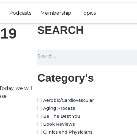
Podcasts
Membership
Topics
SEARCH
-19
Search
Category's
oday, we will
e....
Aerobic/Cardiovascular
Aging Process
Be The Best You
Book Reviews
Clinics and Physicians