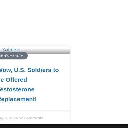
MEN'S HEALTH
ow, U.S. Soldiers to
e Offered
estosterone
Replacement!
uly 17, 2026
No Comments