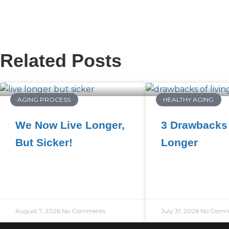
Related Posts
AGING PROCESS
HEALTHY AGING
We Now Live Longer,
3 Drawbacks 
But Sicker!
Longer
August 7, 2026
No Comments
July 31, 2026
No Comm