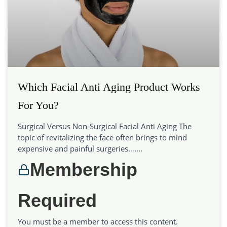
Which Facial Anti Aging Product Works
For You?
Surgical Versus Non-Surgical Facial Anti Aging The
topic of revitalizing the face often brings to mind
expensive and painful surgeries…....
Membership
Required
You must be a member to access this content.