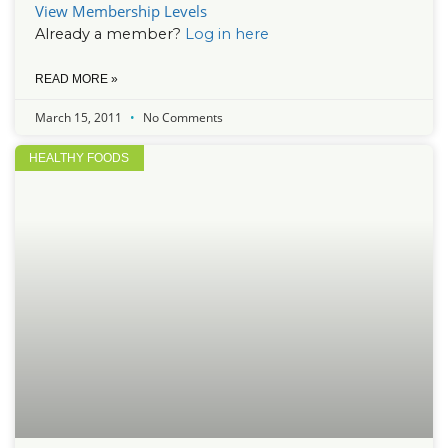
View Membership Levels
Already a member?
Log in here
READ MORE »
March 15, 2011
No Comments
HEALTHY FOODS