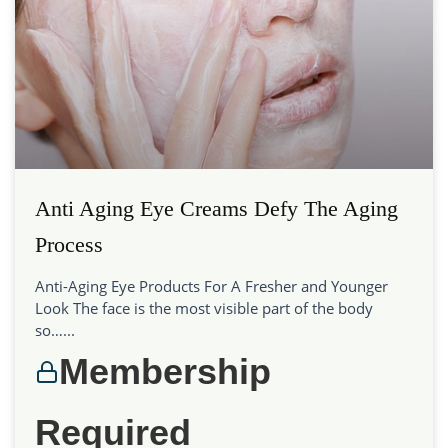
Anti Aging Eye Creams Defy The Aging
Process
Anti-Aging Eye Products For A Fresher and Younger
Look The face is the most visible part of the body
so…...
Membership
Required