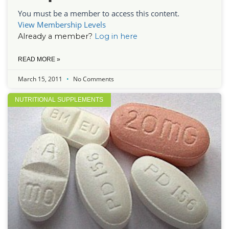
You must be a member to access this content.
View Membership Levels
Already a member?
Log in here
READ MORE »
March 15, 2011
No Comments
NUTRITIONAL SUPPLEMENTS