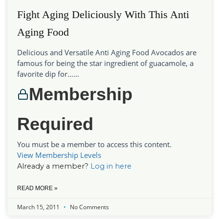
Fight Aging Deliciously With This Anti
Aging Food
Delicious and Versatile Anti Aging Food Avocados are
famous for being the star ingredient of guacamole, a
favorite dip for…...
Membership
Required
You must be a member to access this content.
View Membership Levels
Already a member?
Log in here
READ MORE »
March 15, 2011
No Comments