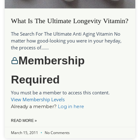
What Is The Ultimate Longevity Vitamin?
The Search For The Ultimate Anti Aging Vitamin No
matter how good-looking you were in your heyday,
the process of…...
Membership
Required
You must be a member to access this content.
View Membership Levels
Already a member?
Log in here
READ MORE »
March 15, 2011
No Comments