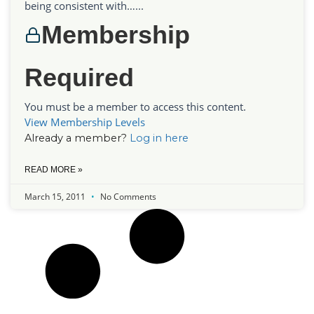
being consistent with…...
Membership
Required
You must be a member to access this content.
View Membership Levels
Already a member?
Log in here
READ MORE »
March 15, 2011
No Comments