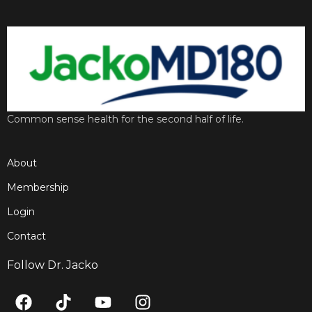
Common sense health for the second half of life.
About
Membership
Login
Contact
Follow Dr. Jacko
F
T
Y
I
a
i
o
n