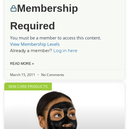
Membership
Required
You must be a member to access this content.
View Membership Levels
Already a member?
Log in here
READ MORE »
March 15, 2011
No Comments
SKIN CARE PRODUCTS