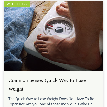
WEIGHT LOSS
Common Sense: Quick Way to Lose
Weight
The Quick Way to Lose Weight Does Not Have To Be
Expensive Are you one of those individuals who up…...