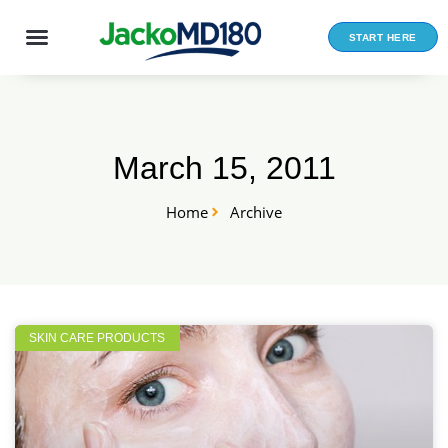
Skip
to
START HERE
content
March 15, 2011
Home
Archive
SKIN CARE PRODUCTS