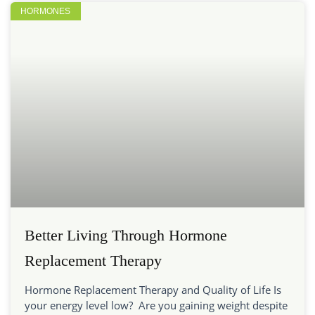
HORMONES
Better Living Through Hormone
Replacement Therapy
Hormone Replacement Therapy and Quality of Life Is
your energy level low? Are you gaining weight despite