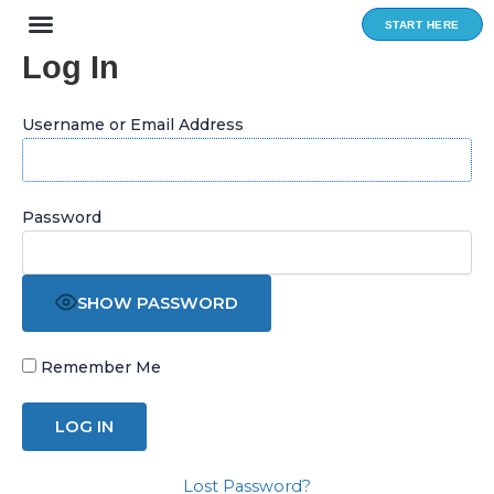
Skip
START HERE
to
Log In
content
Username or Email Address
Password
SHOW PASSWORD
Remember Me
Lost Password?