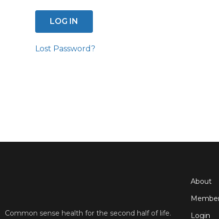
Lost Password?
About
Member
Common sense health for the second half of life.
Login