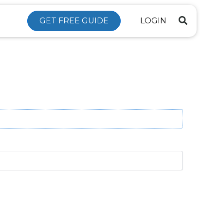
GET FREE GUIDE
LOGIN