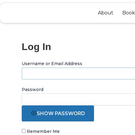
Skip
to
About
Book
content
Log In
Username or Email Address
Password
SHOW PASSWORD
Remember Me