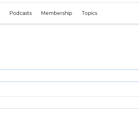
Podcasts
Membership
Topics