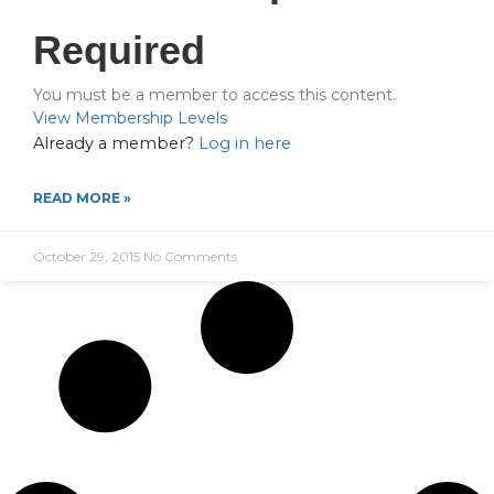
Required
You must be a member to access this content.
View Membership Levels
Already a member?
Log in here
READ MORE »
October 29, 2015
No Comments