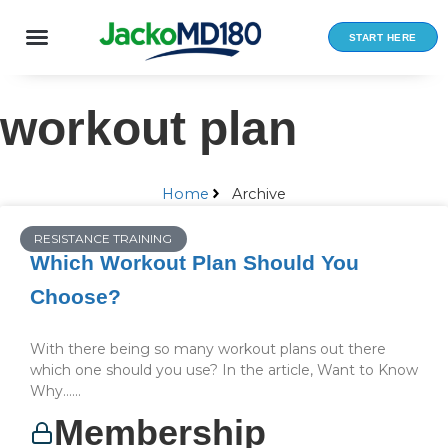
Skip
to
START HERE
content
workout plan
Home
Archive
RESISTANCE TRAINING
Which Workout Plan Should You
Choose?
With there being so many workout plans out there
which one should you use? In the article, Want to Know
Why…...
Membership