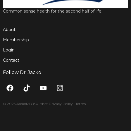
Common sense health for the second half of life.
About
Membership
Login
Contact
Follow Dr. Jacko
F
T
Y
I
a
i
o
n
c
k
u
s
e
t
t
t
© 2025 JackoMD180. <br> Privacy Policy | Terms
b
o
u
a
o
k
b
g
o
e
r