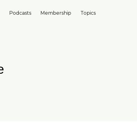
Podcasts
Membership
Topics
e