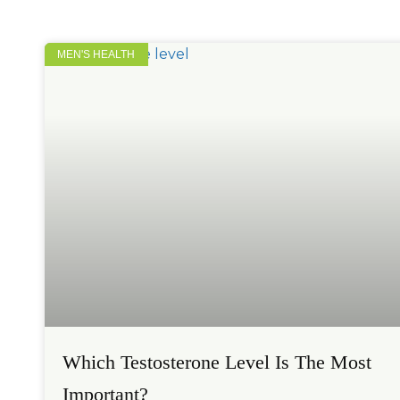
MEN'S HEALTH
Which Testosterone Level Is The Most
Important?