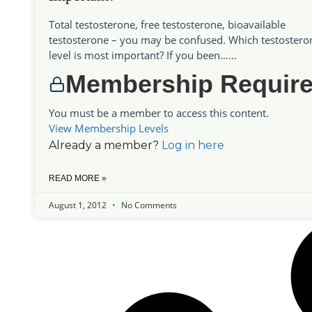
Total testosterone, free testosterone, bioavailable
testosterone – you may be confused. Which testostero
level is most important? If you been…...
Membership Requir
You must be a member to access this content.
View Membership Levels
Already a member?
Log in here
READ MORE »
August 1, 2012
No Comments