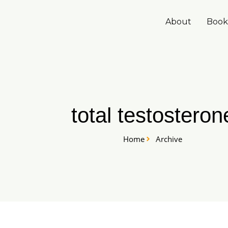
Skip
to
About
Book
content
total testosteron
Home
Archive