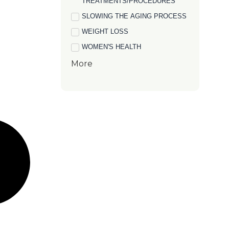
TREATMENTS/PROCEDURES
SLOWING THE AGING PROCESS
WEIGHT LOSS
WOMEN'S HEALTH
More