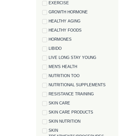
EXERCISE
GROWTH HORMONE
HEALTHY AGING
HEALTHY FOODS
HORMONES
LIBIDO
LIVE LONG STAY YOUNG
MEN'S HEALTH
NUTRITION TOO
NUTRITIONAL SUPPLEMENTS
RESISTANCE TRAINING
SKIN CARE
SKIN CARE PRODUCTS
SKIN NUTRITION
SKIN