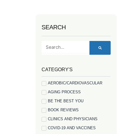
SEARCH
Search
CATEGORY'S
AEROBIC/CARDIOVASCULAR
AGING PROCESS
BE THE BEST YOU
BOOK REVIEWS
CLINICS AND PHYSICIANS
COVID-19 AND VACCINES