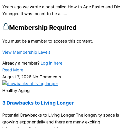
Years ago we wrote a post called How to Age Faster and Die
Younger. It was meant to be a…...
Membership Required
You must be a member to access this content.
View Membership Levels
Already a member?
Log in here
Read More
August 7, 2026
No Comments
Healthy Aging
3 Drawbacks to Living Longer
Potential Drawbacks to Living Longer The longevity space is
growing exponentially and there are many exciting