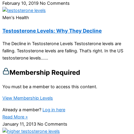
February 10, 2019
No Comments
Men's Health
Testosterone Levels: Why They Decline
The Decline in Testosterone Levels Testosterone levels are
falling. Testosterone levels are falling. That’s right. In the US
testosterone levels…...
Membership Required
You must be a member to access this content.
View Membership Levels
Already a member?
Log in here
Read More »
January 11, 2013
No Comments