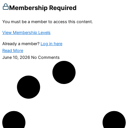
Membership Required
You must be a member to access this content.
View Membership Levels
Already a member?
Log in here
Read More
June 10, 2026
No Comments