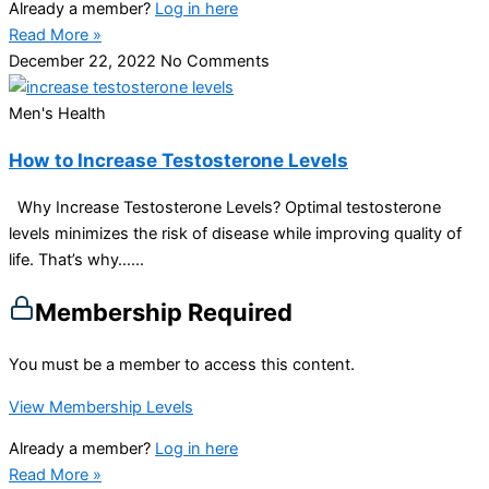
Already a member?
Log in here
Read More »
December 22, 2022
No Comments
Men's Health
How to Increase Testosterone Levels
Why Increase Testosterone Levels? Optimal testosterone
levels minimizes the risk of disease while improving quality of
life. That’s why…...
Membership Required
You must be a member to access this content.
View Membership Levels
Already a member?
Log in here
Read More »