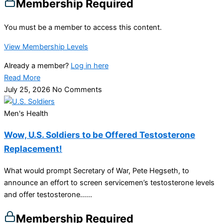
Membership Required
You must be a member to access this content.
View Membership Levels
Already a member?
Log in here
Read More
July 25, 2026
No Comments
Men's Health
Wow, U.S. Soldiers to be Offered Testosterone
Replacement!
What would prompt Secretary of War, Pete Hegseth, to
announce an effort to screen servicemen’s testosterone levels
and offer testosterone…...
Membership Required