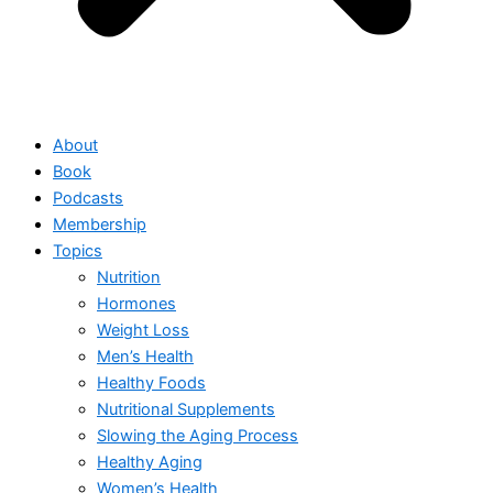
About
Book
Podcasts
Membership
Topics
Nutrition
Hormones
Weight Loss
Men’s Health
Healthy Foods
Nutritional Supplements
Slowing the Aging Process
Healthy Aging
Women’s Health