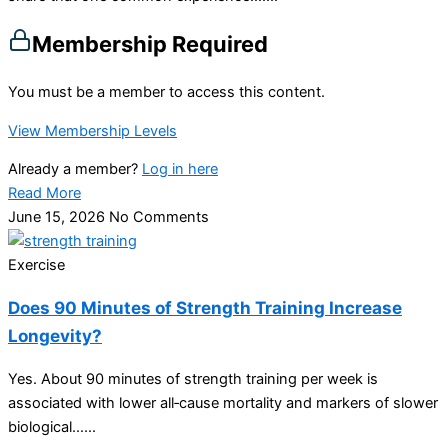
Membership Required
You must be a member to access this content.
View Membership Levels
Already a member?
Log in here
Read More
June 15, 2026
No Comments
Exercise
Does 90 Minutes of Strength Training Increase
Longevity?
Yes. About 90 minutes of strength training per week is
associated with lower all‑cause mortality and markers of slower
biological…...