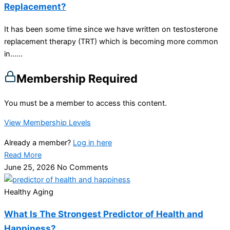
Replacement?
It has been some time since we have written on testosterone
replacement therapy (TRT) which is becoming more common
in…...
Membership Required
You must be a member to access this content.
View Membership Levels
Already a member?
Log in here
Read More
June 25, 2026
No Comments
Healthy Aging
What Is The Strongest Predictor of Health and
Happiness?