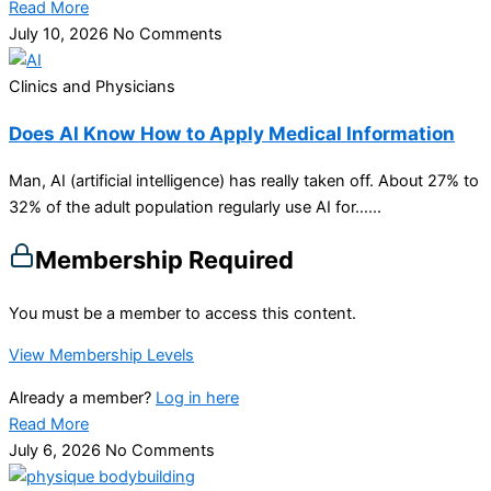
Read More
July 10, 2026
No Comments
Clinics and Physicians
Does AI Know How to Apply Medical Information
Man, AI (artificial intelligence) has really taken off. About 27% to
32% of the adult population regularly use AI for…...
Membership Required
You must be a member to access this content.
View Membership Levels
Already a member?
Log in here
Read More
July 6, 2026
No Comments