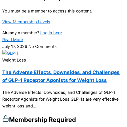
You must be a member to access this content.
View Membership Levels
Already a member?
Log in here
Read More
July 17, 2026
No Comments
Weight Loss
The Adverse Effects, Downsides, and Challenges
of GLP-1 Receptor Agonists for Weight Loss
The Adverse Effects, Downsides, and Challenges of GLP-1
Receptor Agonists for Weight Loss GLP-1s are very effective
weight loss and…...
Membership Required