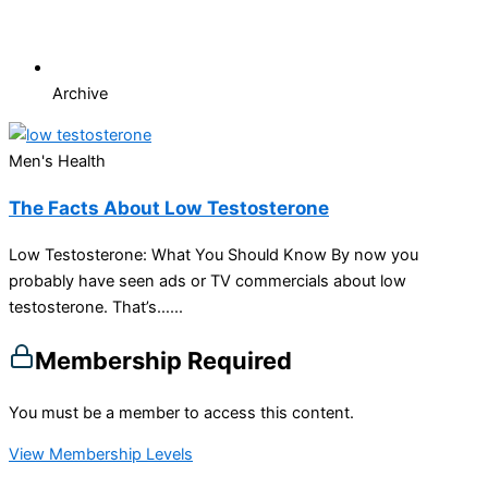
Archive
Men's Health
The Facts About Low Testosterone
Low Testosterone: What You Should Know By now you
probably have seen ads or TV commercials about low
testosterone. That’s…...
Membership Required
You must be a member to access this content.
View Membership Levels