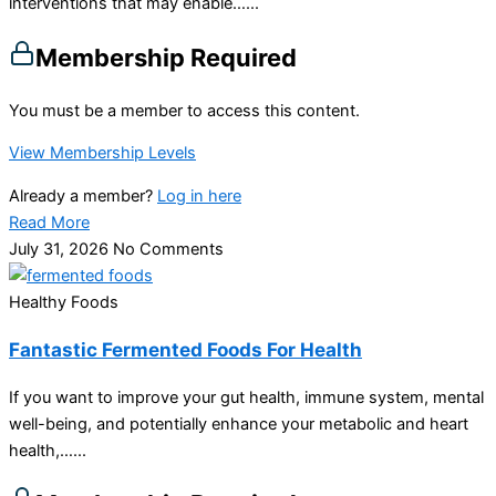
interventions that may enable…...
Membership Required
You must be a member to access this content.
View Membership Levels
Already a member?
Log in here
Read More
July 31, 2026
No Comments
Healthy Foods
Fantastic Fermented Foods For Health
If you want to improve your gut health, immune system, mental
well-being, and potentially enhance your metabolic and heart
health,…...