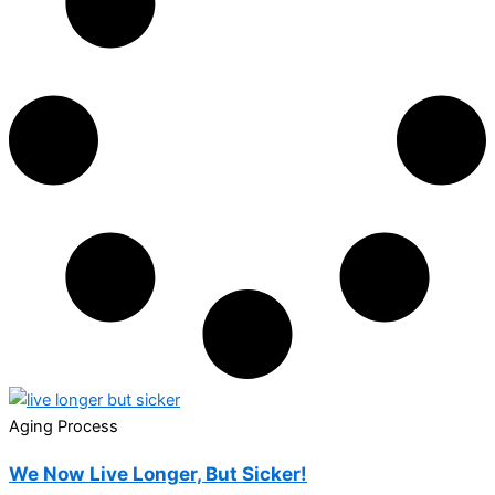
Aging Process
We Now Live Longer, But Sicker!