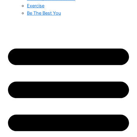
Exercise
Be The Best You