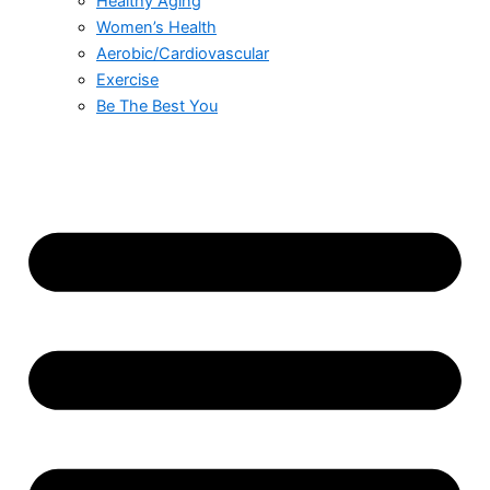
Healthy Aging
Women’s Health
Aerobic/Cardiovascular
Exercise
Be The Best You