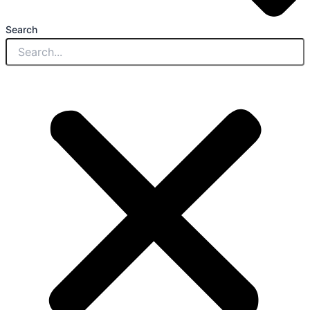
Search