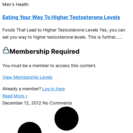
Men's Health
Eating Your Way To Higher Testosterone Levels
Foods That Lead to Higher Testosterone Levels Yes, you can
eat you way to higher testosterone levels. This is further…...
Membership Required
You must be a member to access this content.
View Membership Levels
Already a member?
Log in here
Read More »
December 12, 2012
No Comments