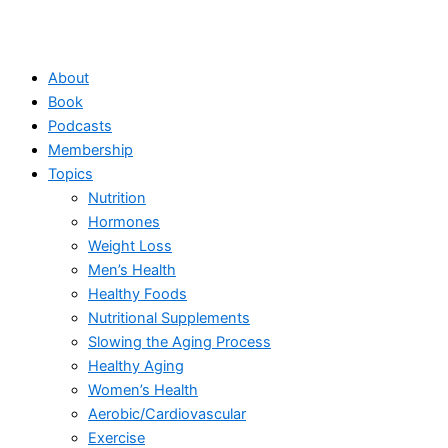
About
Book
Podcasts
Membership
Topics
Nutrition
Hormones
Weight Loss
Men’s Health
Healthy Foods
Nutritional Supplements
Slowing the Aging Process
Healthy Aging
Women’s Health
Aerobic/Cardiovascular
Exercise