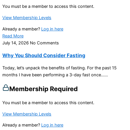
You must be a member to access this content.
View Membership Levels
Already a member?
Log in here
Read More
July 14, 2026
No Comments
Why You Should Consider Fasting
Today, let’s unpack the benefits of fasting. For the past 15
months I have been performing a 3-day fast once…...
Membership Required
You must be a member to access this content.
View Membership Levels
Already a member?
Log in here