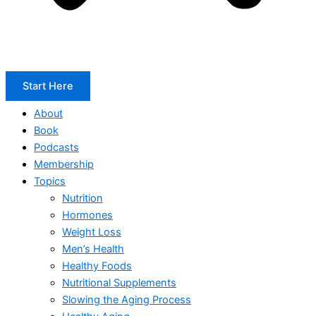
Start Here
About
Book
Podcasts
Membership
Topics
Nutrition
Hormones
Weight Loss
Men’s Health
Healthy Foods
Nutritional Supplements
Slowing the Aging Process