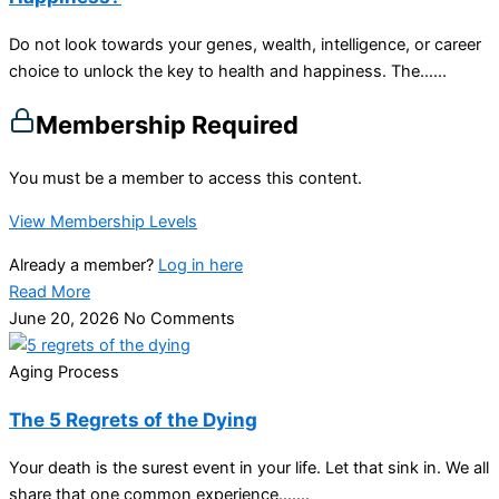
Do not look towards your genes, wealth, intelligence, or career
choice to unlock the key to health and happiness. The…...
Membership Required
You must be a member to access this content.
View Membership Levels
Already a member?
Log in here
Read More
June 20, 2026
No Comments
Aging Process
The 5 Regrets of the Dying
Your death is the surest event in your life. Let that sink in. We all
share that one common experience…....