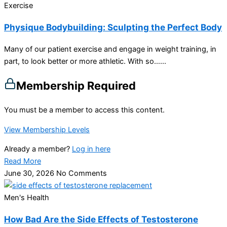
Exercise
Physique Bodybuilding: Sculpting the Perfect Body
Many of our patient exercise and engage in weight training, in
part, to look better or more athletic. With so…...
Membership Required
You must be a member to access this content.
View Membership Levels
Already a member?
Log in here
Read More
June 30, 2026
No Comments
Men's Health
How Bad Are the Side Effects of Testosterone