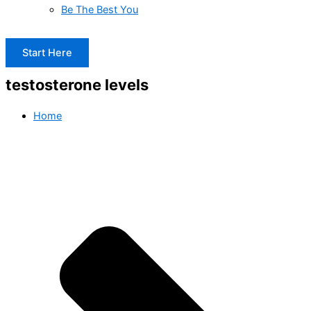
Be The Best You
Start Here
testosterone levels
Home