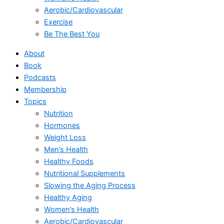
Aerobic/Cardiovascular
Exercise
Be The Best You
About
Book
Podcasts
Membership
Topics
Nutrition
Hormones
Weight Loss
Men’s Health
Healthy Foods
Nutritional Supplements
Slowing the Aging Process
Healthy Aging
Women’s Health
Aerobic/Cardiovascular