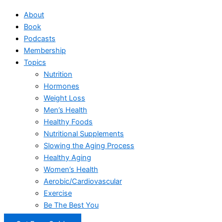
About
Book
Podcasts
Membership
Topics
Nutrition
Hormones
Weight Loss
Men’s Health
Healthy Foods
Nutritional Supplements
Slowing the Aging Process
Healthy Aging
Women’s Health
Aerobic/Cardiovascular
Exercise
Be The Best You