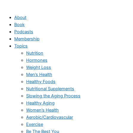
Skip
to
About
content
Book
Podcasts
Membership
Topics
Nutrition
Hormones
Weight Loss
Men’s Health
Healthy Foods
Nutritional Supplements
Slowing the Aging Process
Healthy Aging
Women’s Health
Aerobic/Cardiovascular
Exercise
Be The Best You