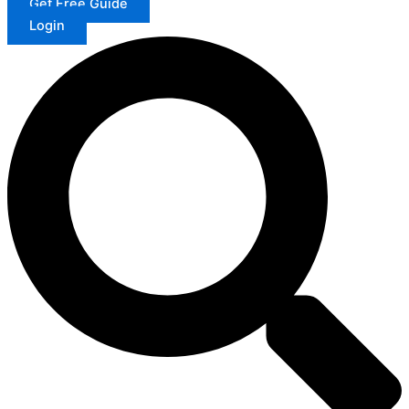
Get Free Guide
Login