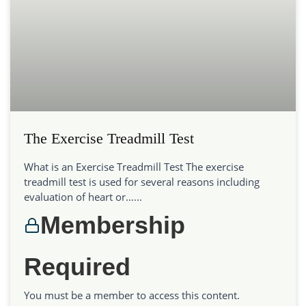
The Exercise Treadmill Test
What is an Exercise Treadmill Test The exercise
treadmill test is used for several reasons including
evaluation of heart or…...
Membership
Required
You must be a member to access this content.