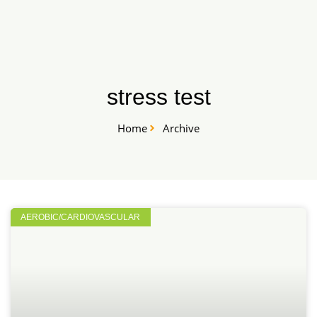
Skip
START HERE
to
content
stress test
Home
Archive
AEROBIC/CARDIOVASCULAR