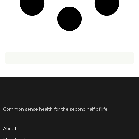
Common sense health for the second half of life.
About