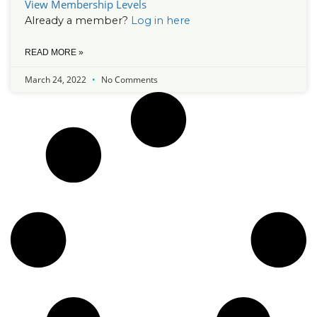
View Membership Levels
Already a member?
Log in here
READ MORE »
March 24, 2022
No Comments