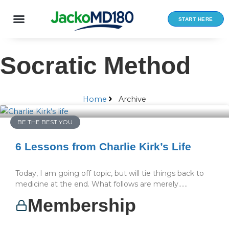
Skip
to
START HERE
content
Socratic Method
Home
Archive
BE THE BEST YOU
6 Lessons from Charlie Kirk’s Life
Today, I am going off topic, but will tie things back to
medicine at the end. What follows are merely…...
Membership