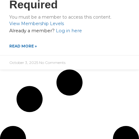
Required
You must be a member to access this content.
View Membership Levels
Already a member?
Log in here
READ MORE »
October 3, 2025
No Comments