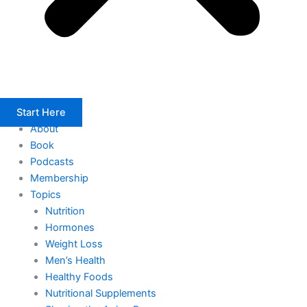
Start Here
About
Book
Podcasts
Membership
Topics
Nutrition
Hormones
Weight Loss
Men’s Health
Healthy Foods
Nutritional Supplements