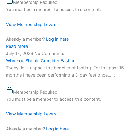
Membership Required
You must be a member to access this content.
View Membership Levels
Already a member?
Log in here
Read More
July 14, 2026
No Comments
Why You Should Consider Fasting
Today, let’s unpack the benefits of fasting. For the past 15
months I have been performing a 3-day fast once…...
Membership Required
You must be a member to access this content.
View Membership Levels
Already a member?
Log in here