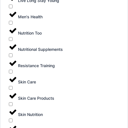
Live Long Stay Young
Men's Health
Nutrition Too
Nutritional Supplements
Resistance Training
Skin Care
Skin Care Products
Skin Nutrition