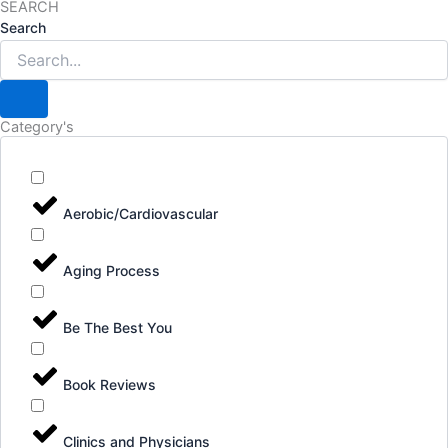
SEARCH
Search
Category's
Aerobic/Cardiovascular
Aging Process
Be The Best You
Book Reviews
Clinics and Physicians