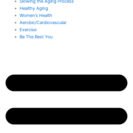
Slowing the Aging Process
Healthy Aging
Women’s Health
Aerobic/Cardiovascular
Exercise
Be The Best You