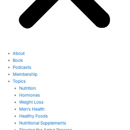
About
Book
Podcasts
Membership
Topics
Nutrition
Hormones
Weight Loss
Men’s Health
Healthy Foods
Nutritional Supplements
Slowing the Aging Process