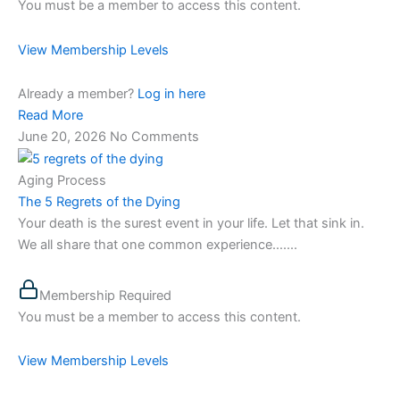
You must be a member to access this content.
View Membership Levels
Already a member?
Log in here
Read More
June 20, 2026
No Comments
Aging Process
The 5 Regrets of the Dying
Your death is the surest event in your life. Let that sink in.
We all share that one common experience…....
Membership Required
You must be a member to access this content.
View Membership Levels