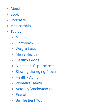
Skip
to
About
content
Book
Podcasts
Membership
Topics
Nutrition
Hormones
Weight Loss
Men’s Health
Healthy Foods
Nutritional Supplements
Slowing the Aging Process
Healthy Aging
Women’s Health
Aerobic/Cardiovascular
Exercise
Be The Best You