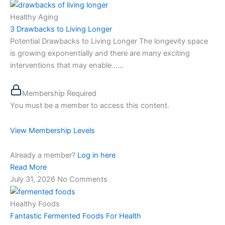
Healthy Aging
3 Drawbacks to Living Longer
Potential Drawbacks to Living Longer The longevity space
is growing exponentially and there are many exciting
interventions that may enable…...
Membership Required
You must be a member to access this content.
View Membership Levels
Already a member?
Log in here
Read More
July 31, 2026
No Comments
Healthy Foods
Fantastic Fermented Foods For Health