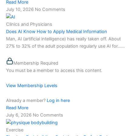
Read More
July 10, 2026
No Comments
Clinics and Physicians
Does AI Know How to Apply Medical Information
Man, AI (artificial intelligence) has really taken off. About
27% to 32% of the adult population regularly use AI for…...
Membership Required
You must be a member to access this content.
View Membership Levels
Already a member?
Log in here
Read More
July 6, 2026
No Comments
Exercise