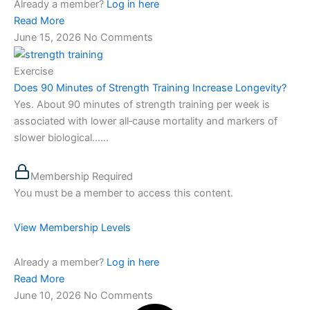
Already a member?
Log in here
Read More
June 15, 2026
No Comments
Exercise
Does 90 Minutes of Strength Training Increase Longevity?
Yes. About 90 minutes of strength training per week is
associated with lower all‑cause mortality and markers of
slower biological…...
Membership Required
You must be a member to access this content.
View Membership Levels
Already a member?
Log in here
Read More
June 10, 2026
No Comments