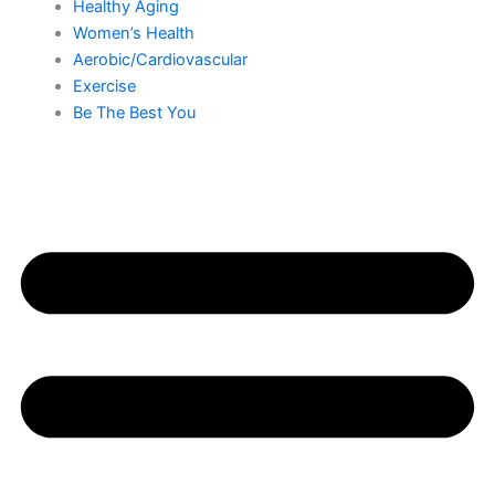
Healthy Aging
Women’s Health
Aerobic/Cardiovascular
Exercise
Be The Best You