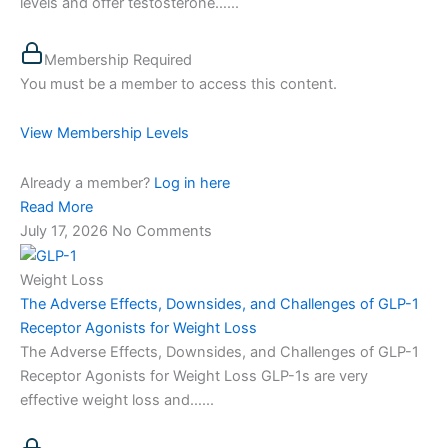
levels and offer testosterone…...
Membership Required
You must be a member to access this content.
View Membership Levels
Already a member?
Log in here
Read More
July 17, 2026
No Comments
Weight Loss
The Adverse Effects, Downsides, and Challenges of GLP-1
Receptor Agonists for Weight Loss
The Adverse Effects, Downsides, and Challenges of GLP-1
Receptor Agonists for Weight Loss GLP-1s are very
effective weight loss and…...