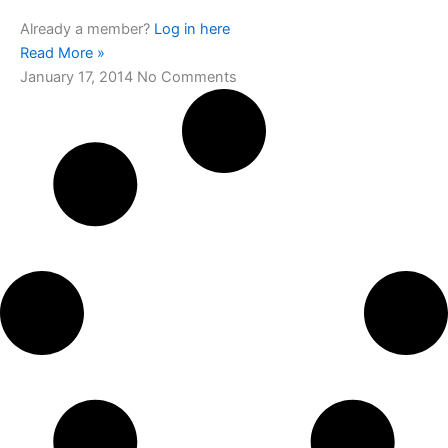
Already a member?
Log in here
Read More »
January 17, 2014
No Comments