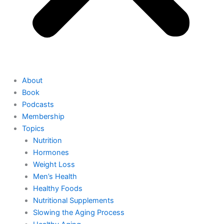
About
Book
Podcasts
Membership
Topics
Nutrition
Hormones
Weight Loss
Men’s Health
Healthy Foods
Nutritional Supplements
Slowing the Aging Process