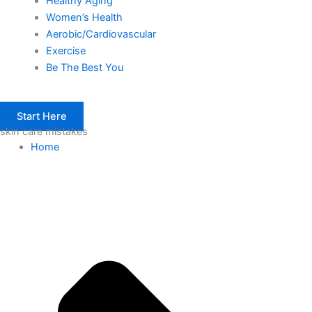
Healthy Aging
Women’s Health
Aerobic/Cardiovascular
Exercise
Be The Best You
Start Here
skin care mistakes
Home