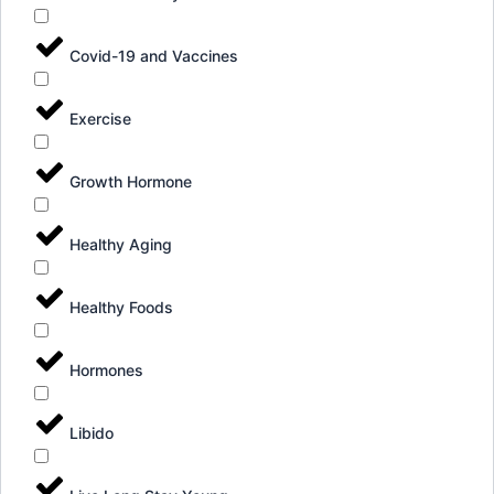
Covid-19 and Vaccines
Exercise
Growth Hormone
Healthy Aging
Healthy Foods
Hormones
Libido