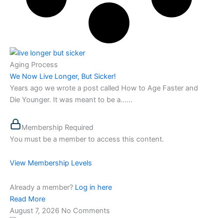
Aging Process
We Now Live Longer, But Sicker!
Years ago we wrote a post called How to Age Faster and
Die Younger. It was meant to be a…...
Membership Required
You must be a member to access this content.
View Membership Levels
Already a member?
Log in here
Read More
August 7, 2026
No Comments