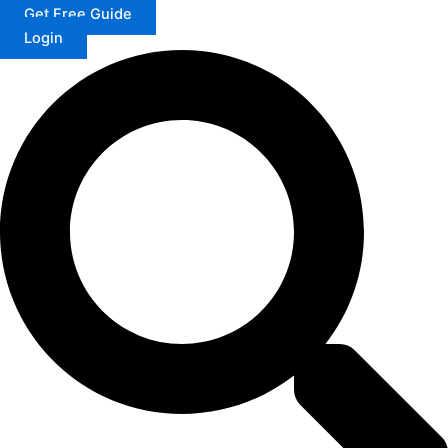
Get Free Guide
Login