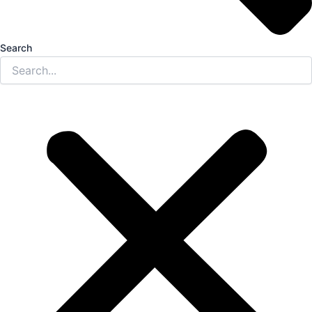
Search