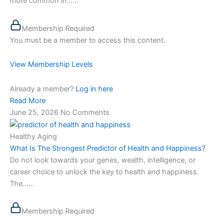
more common in…...
Membership Required
You must be a member to access this content.
View Membership Levels
Already a member?
Log in here
Read More
June 25, 2026
No Comments
Healthy Aging
What Is The Strongest Predictor of Health and Happiness?
Do not look towards your genes, wealth, intelligence, or
career choice to unlock the key to health and happiness.
The…...
Membership Required