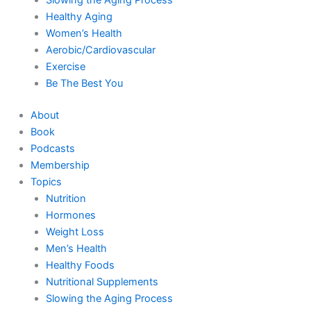
Healthy Aging
Women’s Health
Aerobic/Cardiovascular
Exercise
Be The Best You
About
Book
Podcasts
Membership
Topics
Nutrition
Hormones
Weight Loss
Men’s Health
Healthy Foods
Nutritional Supplements
Slowing the Aging Process