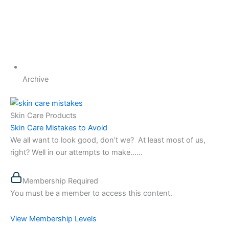
Archive
Skin Care Products
Skin Care Mistakes to Avoid
We all want to look good, don’t we? At least most of us,
right? Well in our attempts to make…...
Membership Required
You must be a member to access this content.
View Membership Levels