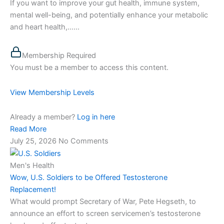
If you want to improve your gut health, immune system,
mental well-being, and potentially enhance your metabolic
and heart health,…...
Membership Required
You must be a member to access this content.
View Membership Levels
Already a member?
Log in here
Read More
July 25, 2026
No Comments
Men's Health
Wow, U.S. Soldiers to be Offered Testosterone
Replacement!
What would prompt Secretary of War, Pete Hegseth, to
announce an effort to screen servicemen’s testosterone