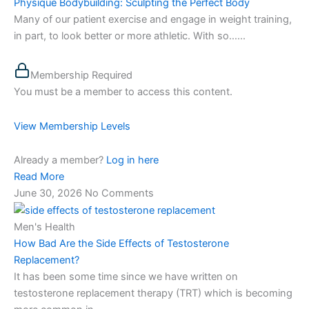
Physique Bodybuilding: Sculpting the Perfect Body
Many of our patient exercise and engage in weight training,
in part, to look better or more athletic. With so…...
Membership Required
You must be a member to access this content.
View Membership Levels
Already a member?
Log in here
Read More
June 30, 2026
No Comments
Men's Health
How Bad Are the Side Effects of Testosterone
Replacement?
It has been some time since we have written on
testosterone replacement therapy (TRT) which is becoming