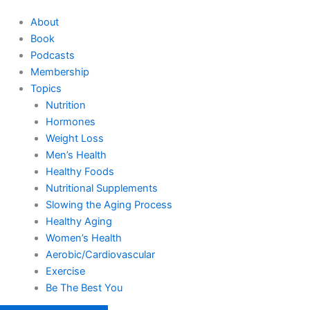
About
Book
Podcasts
Membership
Topics
Nutrition
Hormones
Weight Loss
Men’s Health
Healthy Foods
Nutritional Supplements
Slowing the Aging Process
Healthy Aging
Women’s Health
Aerobic/Cardiovascular
Exercise
Be The Best You