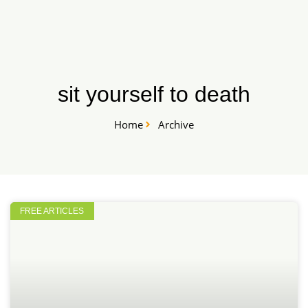
Skip
START HERE
to
content
sit yourself to death
Home
Archive
FREE ARTICLES