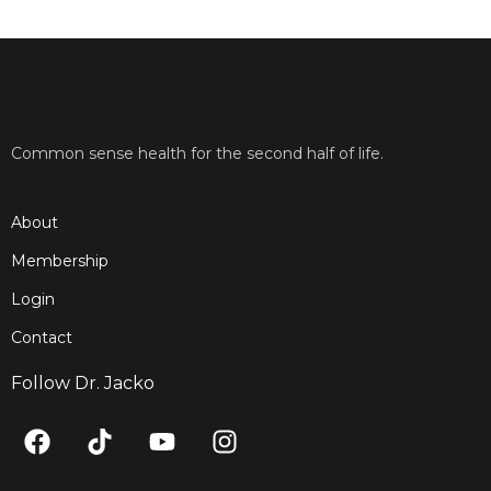
Common sense health for the second half of life.
About
Membership
Login
Contact
Follow Dr. Jacko
F
T
Y
I
a
i
o
n
c
k
u
s