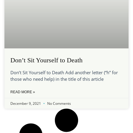
Don’t Sit Yourself to Death
Don’t Sit Yourself to Death Add another letter (“h” for
those who need help) in the title of this article
READ MORE »
December 9, 2021
No Comments