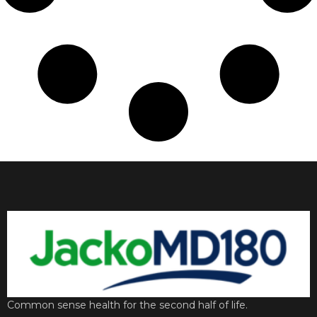
Common sense health for the second half of life.