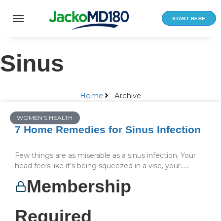
Skip
to
START HERE
content
Sinus
Home
Archive
WOMEN'S HEALTH
7 Home Remedies for Sinus Infection
Few things are as miserable as a sinus infection. Your
head feels like it’s being squeezed in a vise, your…...
Membership
Required