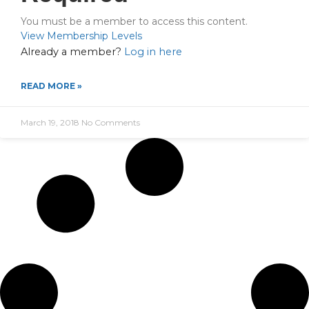
You must be a member to access this content.
View Membership Levels
Already a member?
Log in here
READ MORE »
March 19, 2018
No Comments