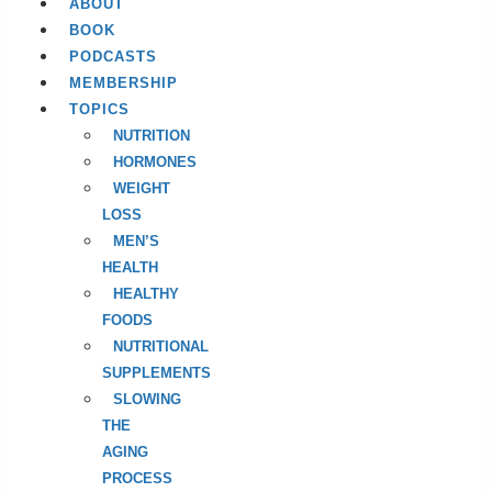
ABOUT
BOOK
PODCASTS
MEMBERSHIP
TOPICS
NUTRITION
HORMONES
WEIGHT
LOSS
MEN’S
HEALTH
HEALTHY
FOODS
NUTRITIONAL
SUPPLEMENTS
SLOWING
THE
AGING
PROCESS