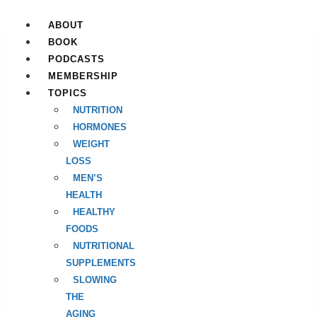
Skip
to
ABOUT
content
BOOK
PODCASTS
MEMBERSHIP
TOPICS
NUTRITION
HORMONES
WEIGHT
LOSS
MEN’S
HEALTH
HEALTHY
FOODS
NUTRITIONAL
SUPPLEMENTS
SLOWING
THE
AGING