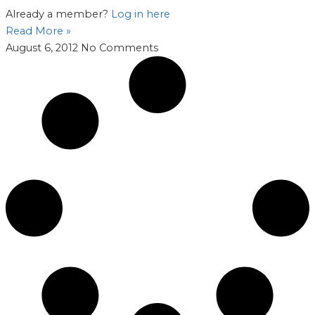
Already a member?
Log in here
Read More »
August 6, 2012
No Comments