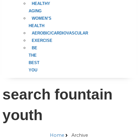
HEALTHY
AGING
WOMEN’S
HEALTH
AEROBIC/CARDIOVASCULAR
EXERCISE
BE
THE
BEST
YOU
search fountain
youth
Home
Archive