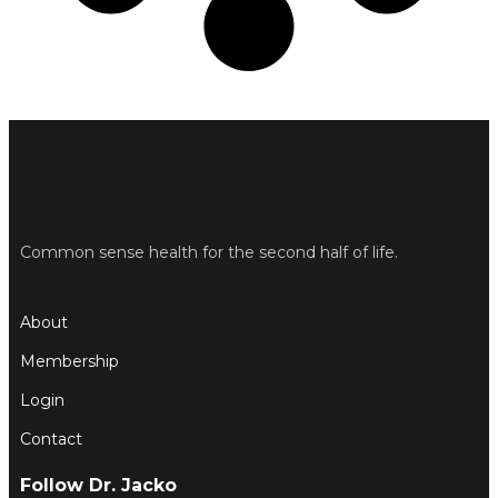
Common sense health for the second half of life.
About
Membership
Login
Contact
Follow Dr. Jacko