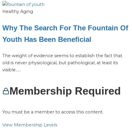
Healthy Aging
Why The Search For The Fountain Of
Youth Has Been Beneficial
The weight of evidence seems to establish the fact that
old is never physiological, but pathological, at least its
visible…...
Membership Required
You must be a member to access this content.
View Membership Levels