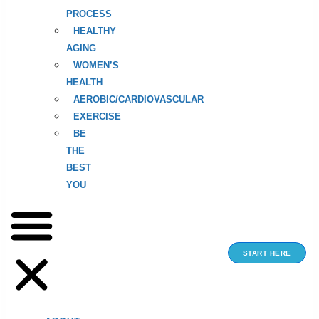
PROCESS
HEALTHY
AGING
WOMEN’S
HEALTH
AEROBIC/CARDIOVASCULAR
EXERCISE
BE
THE
BEST
YOU
START HERE