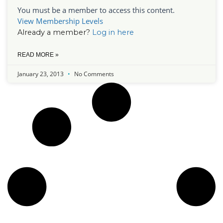
You must be a member to access this content.
View Membership Levels
Already a member?
Log in here
READ MORE »
January 23, 2013
No Comments