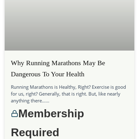
Why Running Marathons May Be
Dangerous To Your Health
Running Marathons is Healthy, Right? Exercise is good
for us, right? Generally, that is right. But, like nearly
anything there…...
Membership
Required