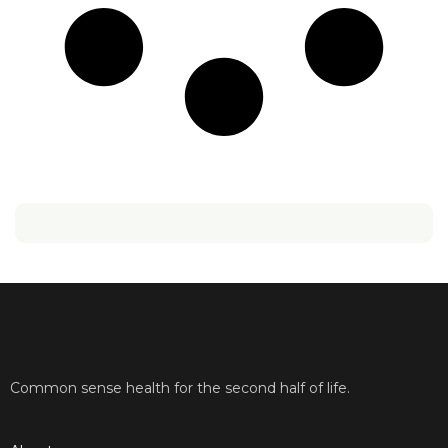
Common sense health for the second half of life.