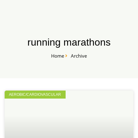
Skip
START HERE
to
content
running marathons
Home
Archive
AEROBIC/CARDIOVASCULAR