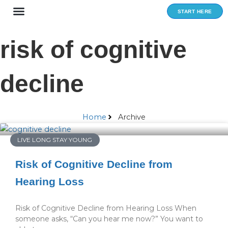
Skip
START HERE
to
content
risk of cognitive
decline
Home
Archive
LIVE LONG STAY YOUNG
Risk of Cognitive Decline from
Hearing Loss
Risk of Cognitive Decline from Hearing Loss When
someone asks, “Can you hear me now?” You want to