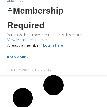
able to…...
Membership
Required
You must be a member to access this content.
View Membership Levels
Already a member?
Log in here
READ MORE »
October 7, 2024
No Comments