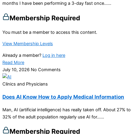
months I have been performing a 3-day fast once…...
Membership Required
You must be a member to access this content.
View Membership Levels
Already a member?
Log in here
Read More
July 10, 2026
No Comments
Clinics and Physicians
Does AI Know How to Apply Medical Information
Man, AI (artificial intelligence) has really taken off. About 27% to
32% of the adult population regularly use AI for…...
Membership Required