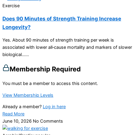
Exercise
Does 90 Minutes of Strength Training Increase
Longevity?
Yes. About 90 minutes of strength training per week is
associated with lower all‑cause mortality and markers of slower
biological…...
Membership Required
You must be a member to access this content.
View Membership Levels
Already a member?
Log in here
Read More
June 10, 2026
No Comments