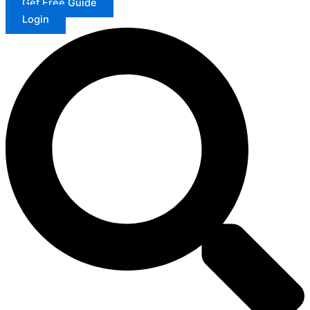
Get Free Guide
Login