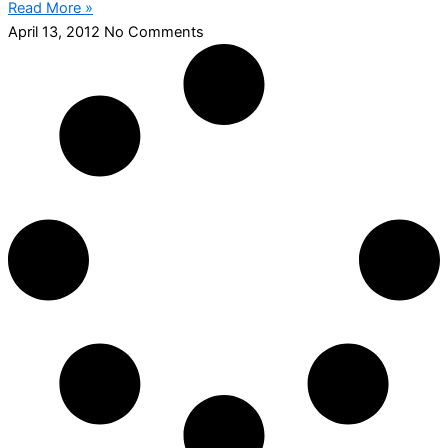
Read More »
April 13, 2012
No Comments