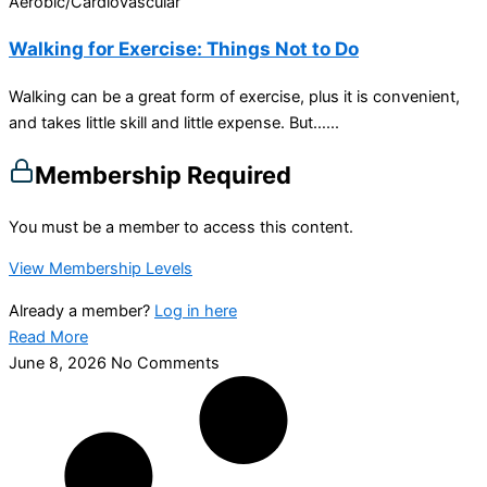
Aerobic/Cardiovascular
Walking for Exercise: Things Not to Do
Walking can be a great form of exercise, plus it is convenient,
and takes little skill and little expense. But…...
Membership Required
You must be a member to access this content.
View Membership Levels
Already a member?
Log in here
Read More
June 8, 2026
No Comments