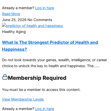
Already a member?
Log in here
Read More
June 25, 2026
No Comments
Healthy Aging
What Is The Strongest Predictor of Health and
Happiness?
Do not look towards your genes, wealth, intelligence, or career
choice to unlock the key to health and happiness. The…...
Membership Required
You must be a member to access this content.
View Membership Levels
Already a member?
Log in here