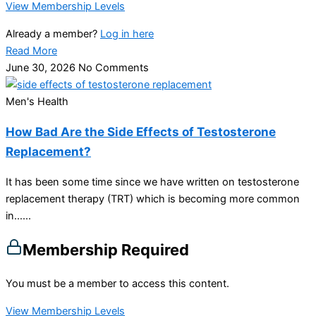
View Membership Levels
Already a member?
Log in here
Read More
June 30, 2026
No Comments
Men's Health
How Bad Are the Side Effects of Testosterone
Replacement?
It has been some time since we have written on testosterone
replacement therapy (TRT) which is becoming more common
in…...
Membership Required
You must be a member to access this content.
View Membership Levels