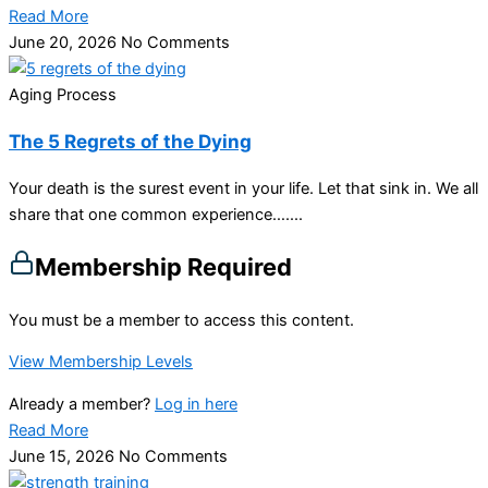
Read More
June 20, 2026
No Comments
Aging Process
The 5 Regrets of the Dying
Your death is the surest event in your life. Let that sink in. We all
share that one common experience…....
Membership Required
You must be a member to access this content.
View Membership Levels
Already a member?
Log in here
Read More
June 15, 2026
No Comments