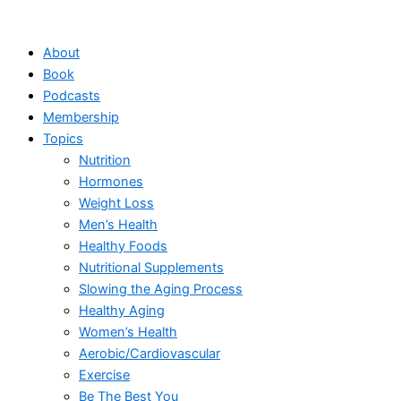
Skip
to
About
content
Book
Podcasts
Membership
Topics
Nutrition
Hormones
Weight Loss
Men’s Health
Healthy Foods
Nutritional Supplements
Slowing the Aging Process
Healthy Aging
Women’s Health
Aerobic/Cardiovascular
Exercise
Be The Best You