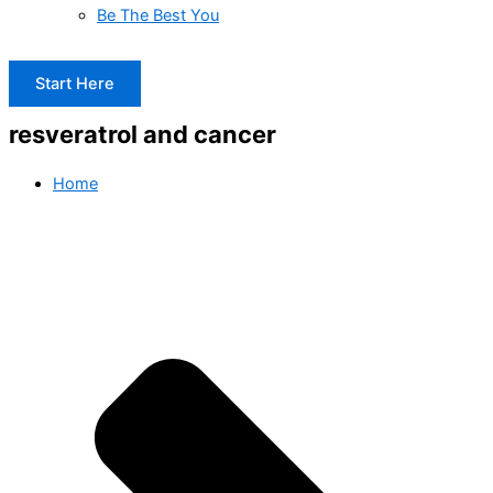
Be The Best You
Start Here
resveratrol and cancer
Home