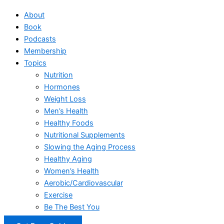
About
Book
Podcasts
Membership
Topics
Nutrition
Hormones
Weight Loss
Men’s Health
Healthy Foods
Nutritional Supplements
Slowing the Aging Process
Healthy Aging
Women’s Health
Aerobic/Cardiovascular
Exercise
Be The Best You