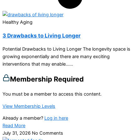
Healthy Aging
3 Drawbacks to Living Longer
Potential Drawbacks to Living Longer The longevity space is
growing exponentially and there are many exciting
interventions that may enable…...
Membership Required
You must be a member to access this content.
View Membership Levels
Already a member?
Log in here
Read More
July 31, 2026
No Comments