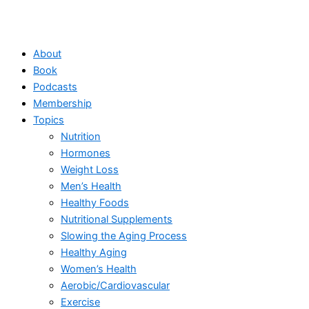
About
Book
Podcasts
Membership
Topics
Nutrition
Hormones
Weight Loss
Men’s Health
Healthy Foods
Nutritional Supplements
Slowing the Aging Process
Healthy Aging
Women’s Health
Aerobic/Cardiovascular
Exercise