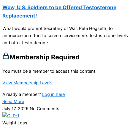
Wow, U.S. Soldiers to be Offered Testosterone
Replacement!
What would prompt Secretary of War, Pete Hegseth, to
announce an effort to screen servicemen’s testosterone levels
and offer testosterone…...
Membership Required
You must be a member to access this content.
View Membership Levels
Already a member?
Log in here
Read More
July 17, 2026
No Comments
Weight Loss