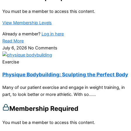
You must be a member to access this content.
View Membership Levels
Already a member?
Log in here
Read More
July 6, 2026
No Comments
Exercise
Physique Bodybuilding: Sculpting the Perfect Body
Many of our patient exercise and engage in weight training, in
part, to look better or more athletic. With so…...
Membership Required
You must be a member to access this content.