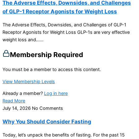
The Adverse Effects, Downsides, and Challenges
of GLP-1 Receptor Agonists for Weight Loss
The Adverse Effects, Downsides, and Challenges of GLP-1
Receptor Agonists for Weight Loss GLP-1s are very effective
weight loss and…...
Membership Required
You must be a member to access this content.
View Membership Levels
Already a member?
Log in here
Read More
July 14, 2026
No Comments
Why You Should Consider Fasting
Today, let’s unpack the benefits of fasting. For the past 15