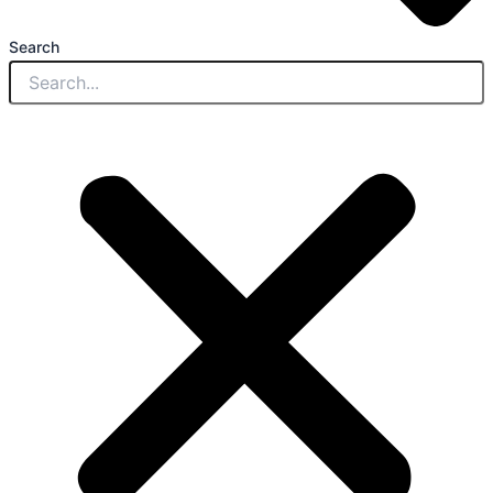
Search