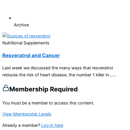
Archive
Nutritional Supplements
Resveratrol and Cancer
Last week we discussed the many ways that resveratrol
reduces the risk of heart disease, the number 1 killer in…...
Membership Required
You must be a member to access this content.
View Membership Levels
Already a member?
Log in here