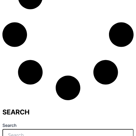
SEARCH
Search