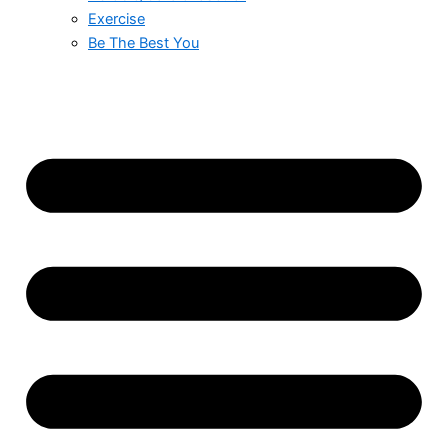
Exercise
Be The Best You