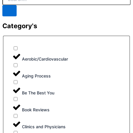
Category's
Aerobic/Cardiovascular
Aging Process
Be The Best You
Book Reviews
Clinics and Physicians