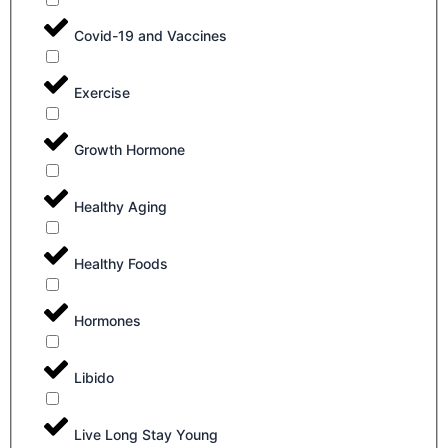
Covid-19 and Vaccines
Exercise
Growth Hormone
Healthy Aging
Healthy Foods
Hormones
Libido
Live Long Stay Young