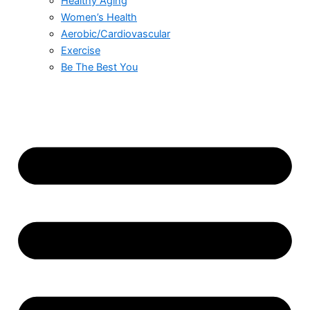
Healthy Aging
Women’s Health
Aerobic/Cardiovascular
Exercise
Be The Best You