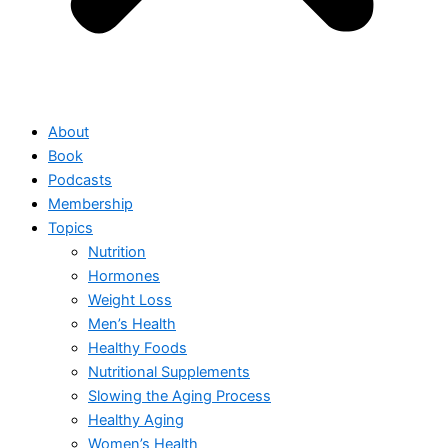
About
Book
Podcasts
Membership
Topics
Nutrition
Hormones
Weight Loss
Men’s Health
Healthy Foods
Nutritional Supplements
Slowing the Aging Process
Healthy Aging
Women’s Health