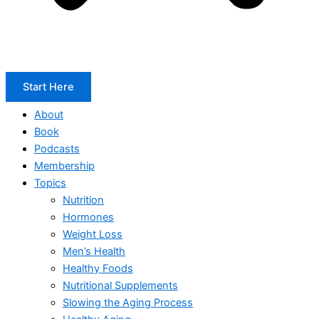
Start Here
About
Book
Podcasts
Membership
Topics
Nutrition
Hormones
Weight Loss
Men’s Health
Healthy Foods
Nutritional Supplements
Slowing the Aging Process