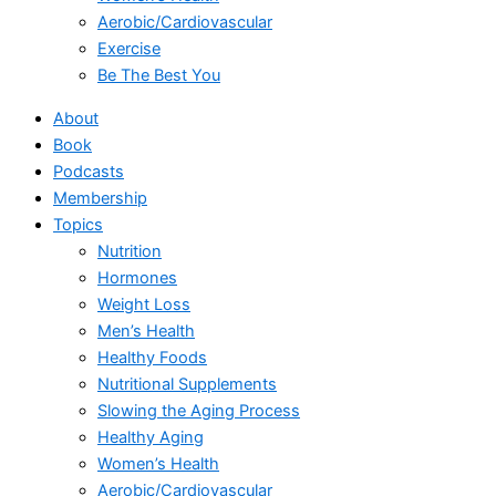
Aerobic/Cardiovascular
Exercise
Be The Best You
About
Book
Podcasts
Membership
Topics
Nutrition
Hormones
Weight Loss
Men’s Health
Healthy Foods
Nutritional Supplements
Slowing the Aging Process
Healthy Aging
Women’s Health
Aerobic/Cardiovascular