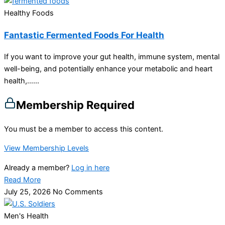
Healthy Foods
Fantastic Fermented Foods For Health
If you want to improve your gut health, immune system, mental
well-being, and potentially enhance your metabolic and heart
health,…...
Membership Required
You must be a member to access this content.
View Membership Levels
Already a member?
Log in here
Read More
July 25, 2026
No Comments
Men's Health