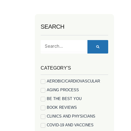
SEARCH
Search
CATEGORY'S
AEROBIC/CARDIOVASCULAR
AGING PROCESS
BE THE BEST YOU
BOOK REVIEWS
CLINICS AND PHYSICIANS
COVID-19 AND VACCINES