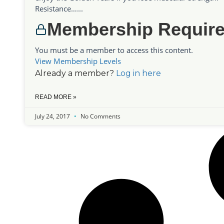
Resistance…...
Membership Requir
You must be a member to access this content.
View Membership Levels
Already a member?
Log in here
READ MORE »
July 24, 2017
No Comments