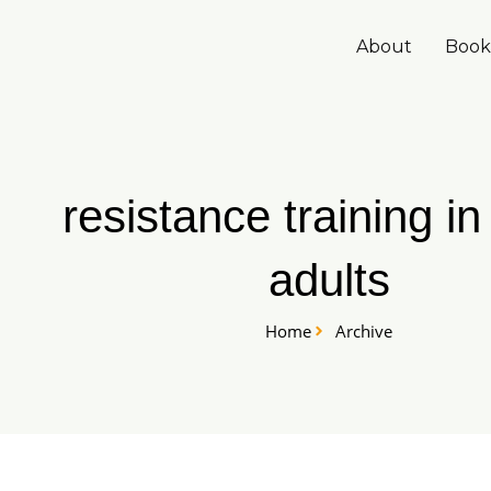
Skip
to
About
Book
content
resistance training in
adults
Home
Archive