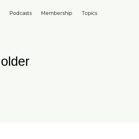
Podcasts
Membership
Topics
 older