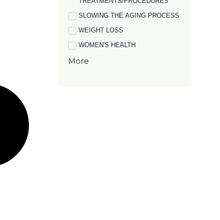
TREATMENTS/PROCEDURES
SLOWING THE AGING PROCESS
WEIGHT LOSS
WOMEN'S HEALTH
More