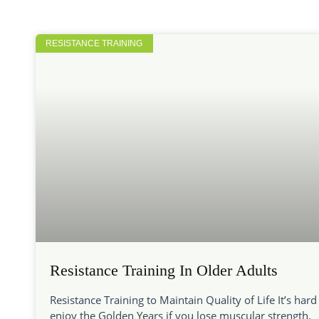
RESISTANCE TRAINING
Resistance Training In Older Adults
Resistance Training to Maintain Quality of Life It’s hard
enjoy the Golden Years if you lose muscular strength.