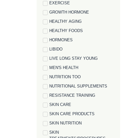
EXERCISE
GROWTH HORMONE
HEALTHY AGING
HEALTHY FOODS
HORMONES
LIBIDO
LIVE LONG STAY YOUNG
MEN'S HEALTH
NUTRITION TOO
NUTRITIONAL SUPPLEMENTS
RESISTANCE TRAINING
SKIN CARE
SKIN CARE PRODUCTS
SKIN NUTRITION
SKIN