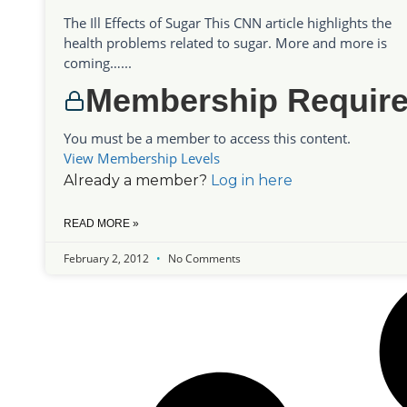
The Ill Effects of Sugar This CNN article highlights the
health problems related to sugar. More and more is
coming…...
Membership Requir
You must be a member to access this content.
View Membership Levels
Already a member?
Log in here
READ MORE »
February 2, 2012
No Comments