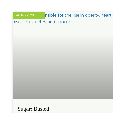
AGING PROCESS
Sugar: Busted!