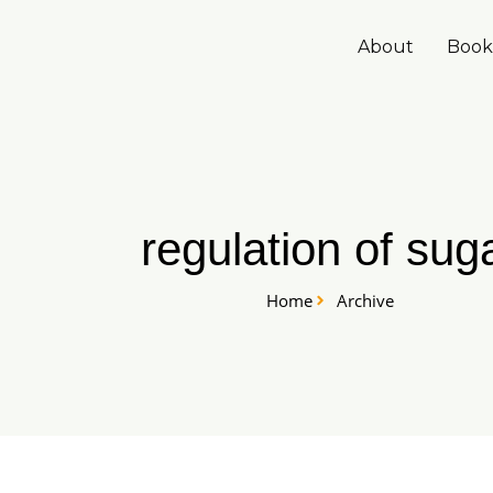
Skip
to
About
Book
content
regulation of sug
Home
Archive