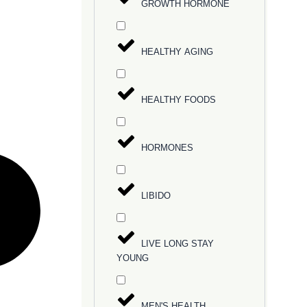
GROWTH HORMONE
HEALTHY AGING
HEALTHY FOODS
HORMONES
LIBIDO
LIVE LONG STAY
YOUNG
MEN'S HEALTH