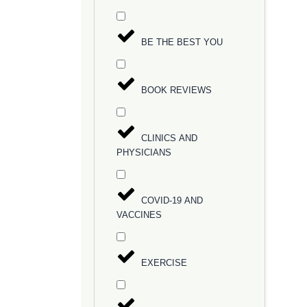
BE THE BEST YOU
BOOK REVIEWS
CLINICS AND
PHYSICIANS
COVID-19 AND
VACCINES
EXERCISE