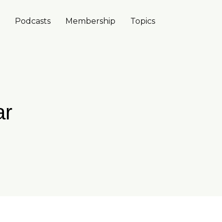
Podcasts
Membership
Topics
ar