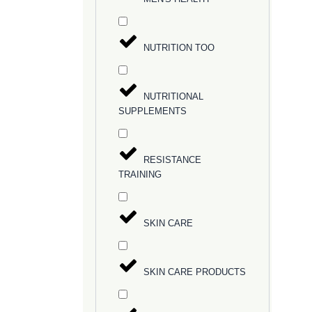
NUTRITION TOO
NUTRITIONAL
SUPPLEMENTS
RESISTANCE
TRAINING
SKIN CARE
SKIN CARE PRODUCTS