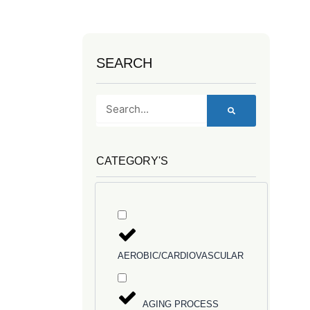
SEARCH
Search
CATEGORY'S
AEROBIC/CARDIOVASCULAR
AGING PROCESS