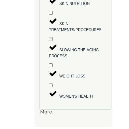
SKIN NUTRITION
SKIN
TREATMENTS/PROCEDURES
SLOWING THE AGING
PROCESS
WEIGHT LOSS
WOMEN'S HEALTH
More