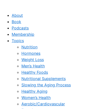
Skip
to
About
content
Book
Podcasts
Membership
Topics
Nutrition
Hormones
Weight Loss
Men’s Health
Healthy Foods
Nutritional Supplements
Slowing the Aging Process
Healthy Aging
Women’s Health
Aerobic/Cardiovascular