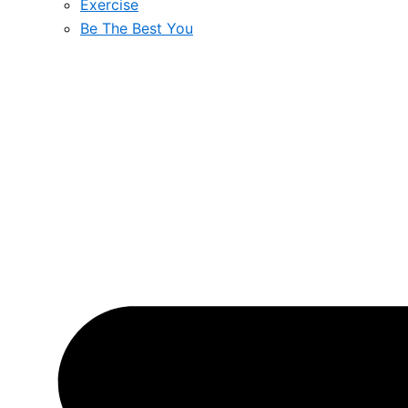
Exercise
Be The Best You