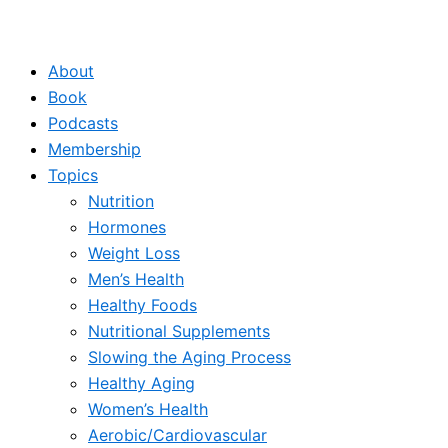
About
Book
Podcasts
Membership
Topics
Nutrition
Hormones
Weight Loss
Men’s Health
Healthy Foods
Nutritional Supplements
Slowing the Aging Process
Healthy Aging
Women’s Health
Aerobic/Cardiovascular