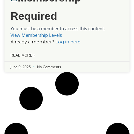
Required
You must be a member to access this content.
View Membership Levels
Already a member?
Log in here
READ MORE »
June 9, 2025
No Comments