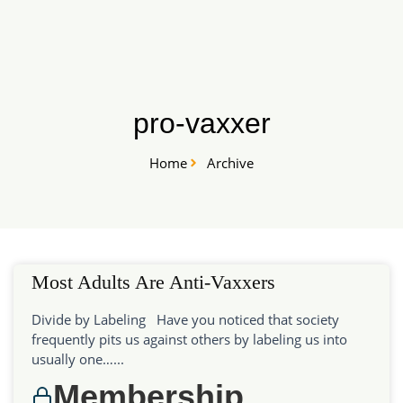
Skip
START HERE
to
content
pro-vaxxer
Home
Archive
Most Adults Are Anti-Vaxxers
Divide by Labeling Have you noticed that society
frequently pits us against others by labeling us into
usually one…...
Membership