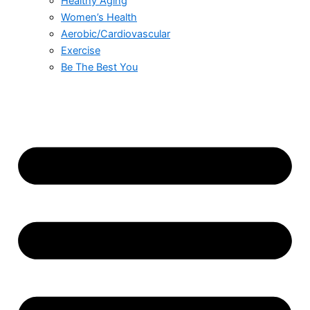
Healthy Aging
Women’s Health
Aerobic/Cardiovascular
Exercise
Be The Best You