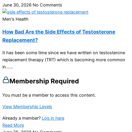
June 30, 2026
No Comments
Men's Health
How Bad Are the Side Effects of Testosterone
Replacement?
It has been some time since we have written on testosterone
replacement therapy (TRT) which is becoming more common
in…...
Membership Required
You must be a member to access this content.
View Membership Levels
Already a member?
Log in here
Read More