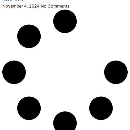
November 4, 2024
No Comments