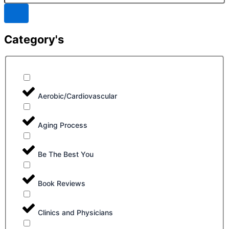
Category's
Aerobic/Cardiovascular
Aging Process
Be The Best You
Book Reviews
Clinics and Physicians