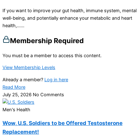
If you want to improve your gut health, immune system, mental
well-being, and potentially enhance your metabolic and heart
health,…...
Membership Required
You must be a member to access this content.
View Membership Levels
Already a member?
Log in here
Read More
July 25, 2026
No Comments
Men's Health
Wow, U.S. Soldiers to be Offered Testosterone
Replacement!