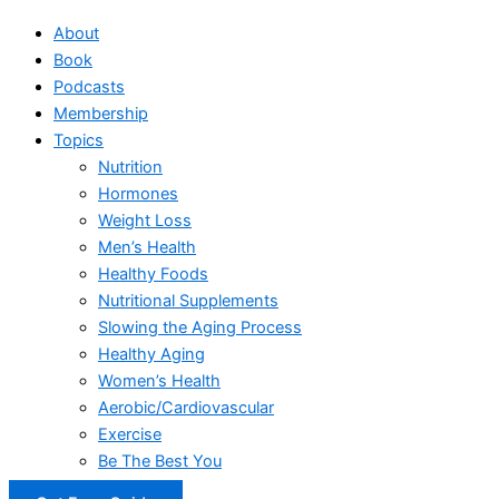
About
Book
Podcasts
Membership
Topics
Nutrition
Hormones
Weight Loss
Men’s Health
Healthy Foods
Nutritional Supplements
Slowing the Aging Process
Healthy Aging
Women’s Health
Aerobic/Cardiovascular
Exercise
Be The Best You