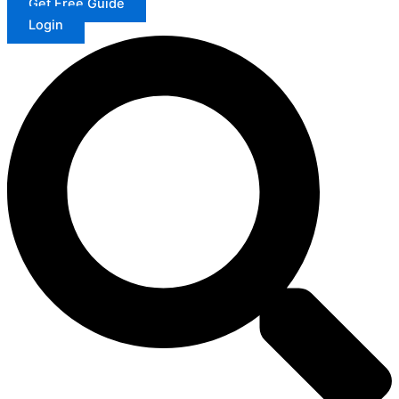
Get Free Guide
Login