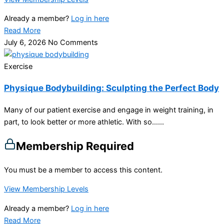
Already a member?
Log in here
Read More
July 6, 2026
No Comments
Exercise
Physique Bodybuilding: Sculpting the Perfect Body
Many of our patient exercise and engage in weight training, in
part, to look better or more athletic. With so…...
Membership Required
You must be a member to access this content.
View Membership Levels
Already a member?
Log in here
Read More