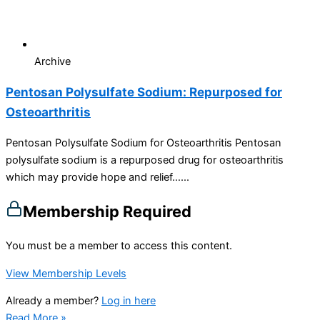
Archive
Pentosan Polysulfate Sodium: Repurposed for
Osteoarthritis
Pentosan Polysulfate Sodium for Osteoarthritis Pentosan
polysulfate sodium is a repurposed drug for osteoarthritis
which may provide hope and relief…...
Membership Required
You must be a member to access this content.
View Membership Levels
Already a member?
Log in here
Read More »