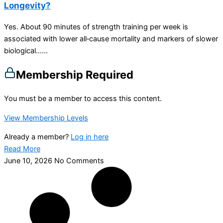
Longevity?
Yes. About 90 minutes of strength training per week is
associated with lower all‑cause mortality and markers of slower
biological…...
Membership Required
You must be a member to access this content.
View Membership Levels
Already a member?
Log in here
Read More
June 10, 2026
No Comments