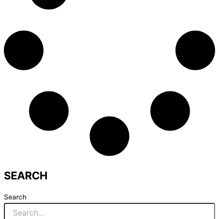
SEARCH
Search