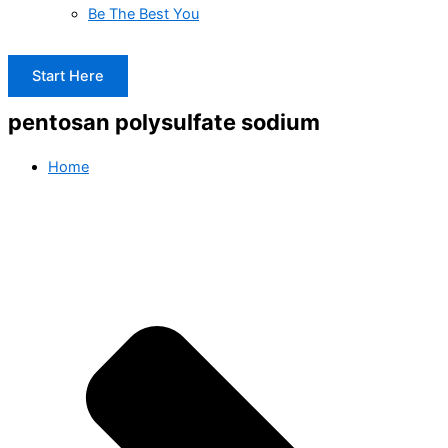
Be The Best You
Start Here
pentosan polysulfate sodium
Home