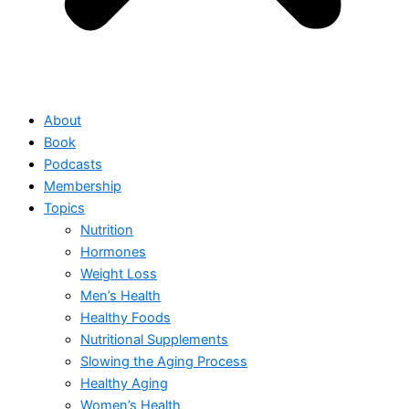
About
Book
Podcasts
Membership
Topics
Nutrition
Hormones
Weight Loss
Men’s Health
Healthy Foods
Nutritional Supplements
Slowing the Aging Process
Healthy Aging
Women’s Health