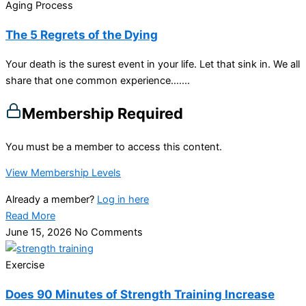
Aging Process
The 5 Regrets of the Dying
Your death is the surest event in your life. Let that sink in. We all
share that one common experience…....
Membership Required
You must be a member to access this content.
View Membership Levels
Already a member?
Log in here
Read More
June 15, 2026
No Comments
Exercise
Does 90 Minutes of Strength Training Increase