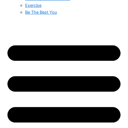
Exercise
Be The Best You