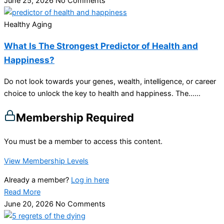
June 25, 2026
No Comments
Healthy Aging
What Is The Strongest Predictor of Health and
Happiness?
Do not look towards your genes, wealth, intelligence, or career
choice to unlock the key to health and happiness. The…...
Membership Required
You must be a member to access this content.
View Membership Levels
Already a member?
Log in here
Read More
June 20, 2026
No Comments