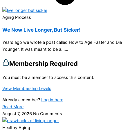
Aging Process
We Now Live Longer, But Sicker!
Years ago we wrote a post called How to Age Faster and Die
Younger. It was meant to be a…...
Membership Required
You must be a member to access this content.
View Membership Levels
Already a member?
Log in here
Read More
August 7, 2026
No Comments
Healthy Aging