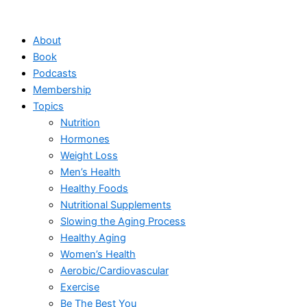
Skip
to
About
content
Book
Podcasts
Membership
Topics
Nutrition
Hormones
Weight Loss
Men’s Health
Healthy Foods
Nutritional Supplements
Slowing the Aging Process
Healthy Aging
Women’s Health
Aerobic/Cardiovascular
Exercise
Be The Best You