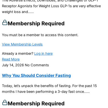
The Adverse Effects, Downsides, and Challenges of GLP-1
Receptor Agonists for Weight Loss GLP-1s are very effective
weight loss and…...
Membership Required
You must be a member to access this content.
View Membership Levels
Already a member?
Log in here
Read More
July 14, 2026
No Comments
Why You Should Consider Fasting
Today, let’s unpack the benefits of fasting. For the past 15
months I have been performing a 3-day fast once…...
Membership Required