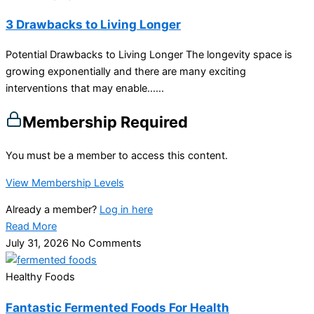
3 Drawbacks to Living Longer
Potential Drawbacks to Living Longer The longevity space is
growing exponentially and there are many exciting
interventions that may enable…...
Membership Required
You must be a member to access this content.
View Membership Levels
Already a member?
Log in here
Read More
July 31, 2026
No Comments
Healthy Foods
Fantastic Fermented Foods For Health