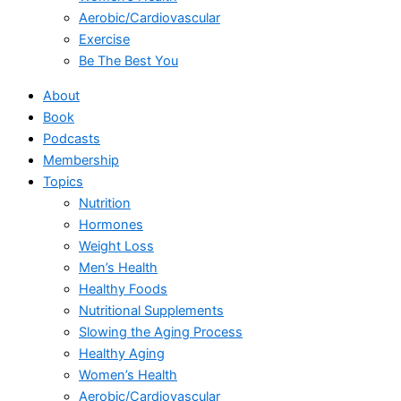
Aerobic/Cardiovascular
Exercise
Be The Best You
About
Book
Podcasts
Membership
Topics
Nutrition
Hormones
Weight Loss
Men’s Health
Healthy Foods
Nutritional Supplements
Slowing the Aging Process
Healthy Aging
Women’s Health
Aerobic/Cardiovascular