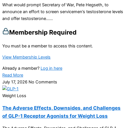
What would prompt Secretary of War, Pete Hegseth, to
announce an effort to screen servicemen’s testosterone levels
and offer testosterone…...
Membership Required
You must be a member to access this content.
View Membership Levels
Already a member?
Log in here
Read More
July 17, 2026
No Comments
Weight Loss
The Adverse Effects, Downsides, and Challenges
of GLP-1 Receptor Agonists for Weight Loss