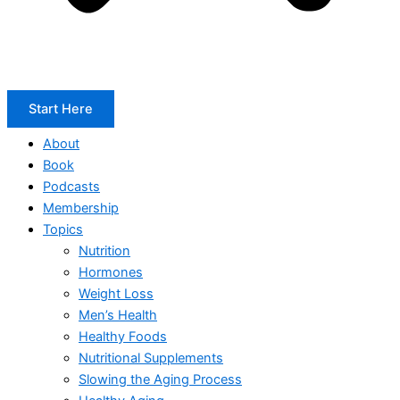
Start Here
About
Book
Podcasts
Membership
Topics
Nutrition
Hormones
Weight Loss
Men’s Health
Healthy Foods
Nutritional Supplements
Slowing the Aging Process