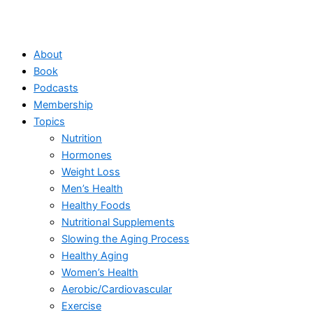
About
Book
Podcasts
Membership
Topics
Nutrition
Hormones
Weight Loss
Men’s Health
Healthy Foods
Nutritional Supplements
Slowing the Aging Process
Healthy Aging
Women’s Health
Aerobic/Cardiovascular
Exercise