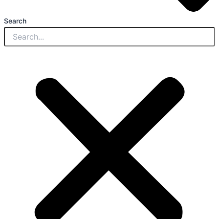
Search