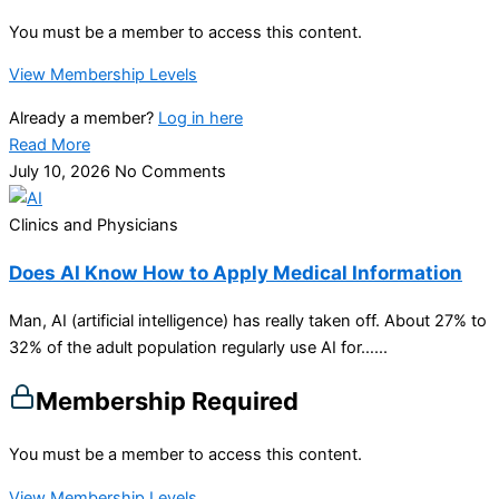
You must be a member to access this content.
View Membership Levels
Already a member?
Log in here
Read More
July 10, 2026
No Comments
Clinics and Physicians
Does AI Know How to Apply Medical Information
Man, AI (artificial intelligence) has really taken off. About 27% to
32% of the adult population regularly use AI for…...
Membership Required
You must be a member to access this content.
View Membership Levels