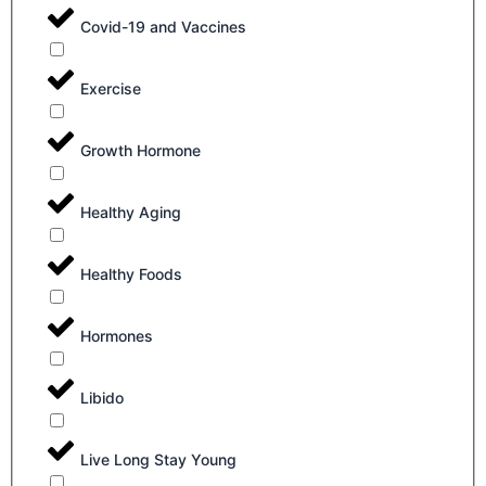
Covid-19 and Vaccines
Exercise
Growth Hormone
Healthy Aging
Healthy Foods
Hormones
Libido
Live Long Stay Young