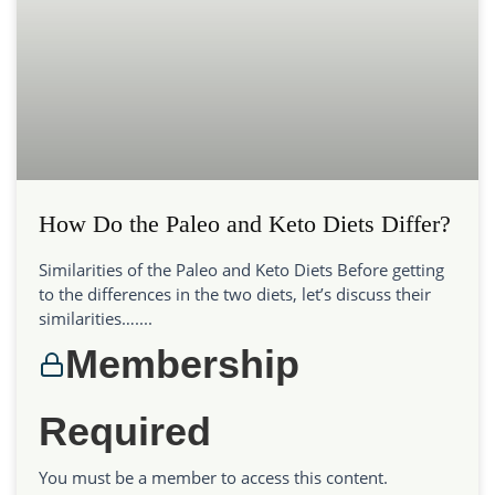
How Do the Paleo and Keto Diets Differ?
Similarities of the Paleo and Keto Diets Before getting
to the differences in the two diets, let’s discuss their
similarities…....
Membership
Required
You must be a member to access this content.