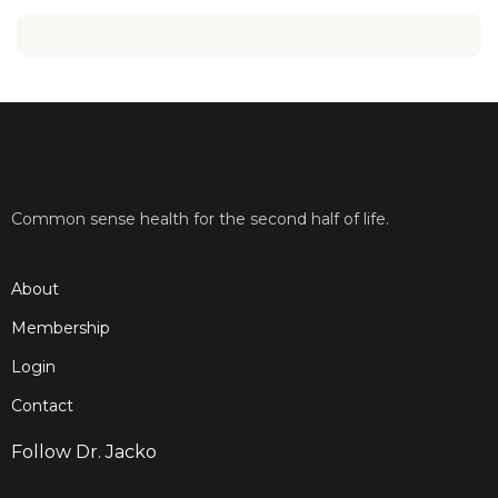
Common sense health for the second half of life.
About
Membership
Login
Contact
Follow Dr. Jacko
F
T
Y
I