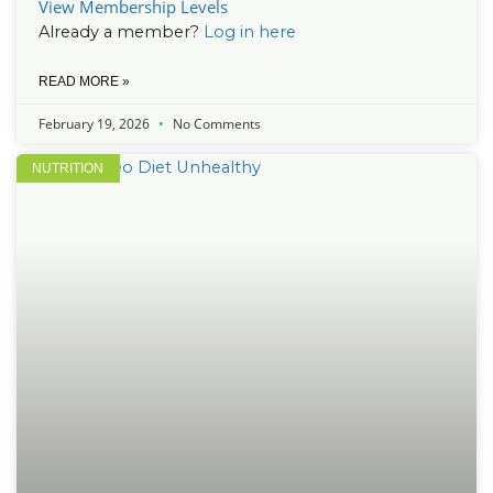
View Membership Levels
Already a member?
Log in here
READ MORE »
February 19, 2026
No Comments
NUTRITION