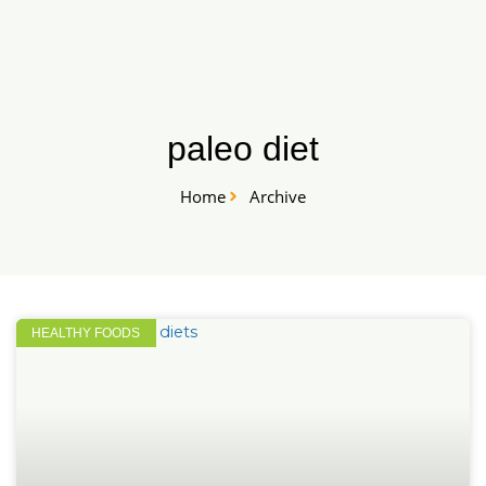
Skip
START HERE
to
content
paleo diet
Home
Archive
HEALTHY FOODS