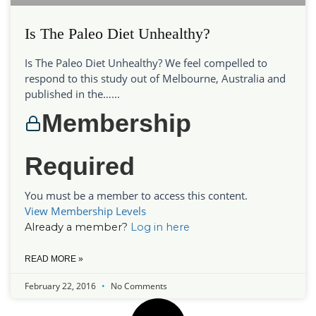
Is The Paleo Diet Unhealthy?
Is The Paleo Diet Unhealthy? We feel compelled to
respond to this study out of Melbourne, Australia and
published in the…...
Membership
Required
You must be a member to access this content.
View Membership Levels
Already a member?
Log in here
READ MORE »
February 22, 2016
No Comments