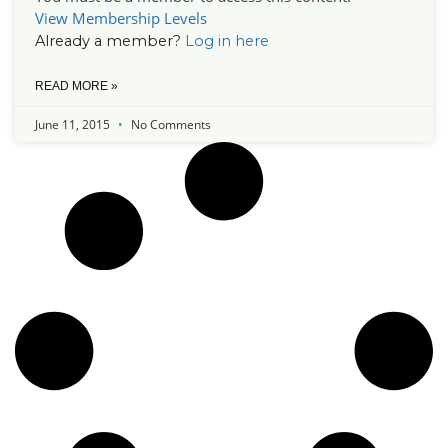
View Membership Levels
Already a member?
Log in here
READ MORE »
June 11, 2015
No Comments