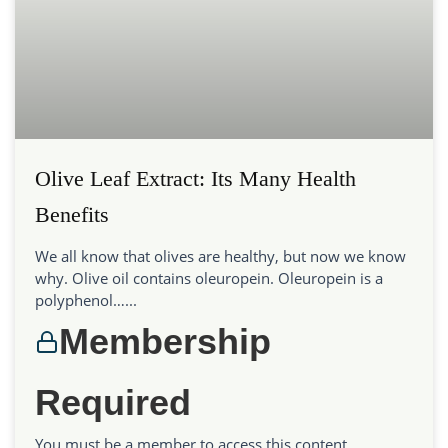
Olive Leaf Extract: Its Many Health
Benefits
We all know that olives are healthy, but now we know
why. Olive oil contains oleuropein. Oleuropein is a
polyphenol…...
Membership
Required
You must be a member to access this content.