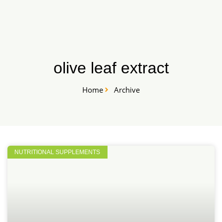
Skip
START HERE
to
content
olive leaf extract
Home
Archive
NUTRITIONAL SUPPLEMENTS