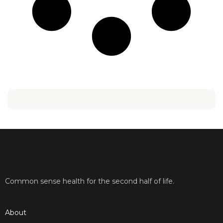
Common sense health for the second half of life.
About