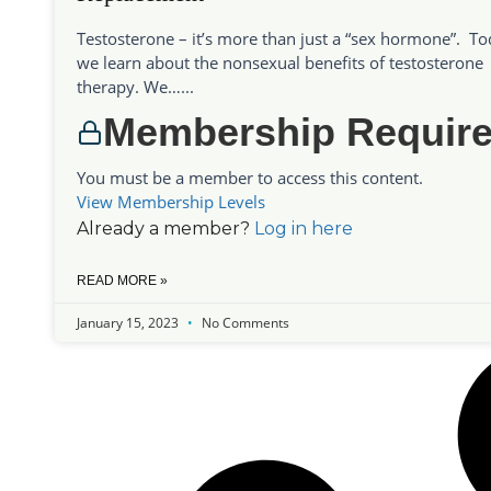
Testosterone – it’s more than just a “sex hormone”. T
we learn about the nonsexual benefits of testosterone
therapy. We…...
Membership Requir
You must be a member to access this content.
View Membership Levels
Already a member?
Log in here
READ MORE »
January 15, 2023
No Comments