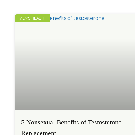
MEN'S HEALTH
5 Nonsexual Benefits of Testosterone
Replacement