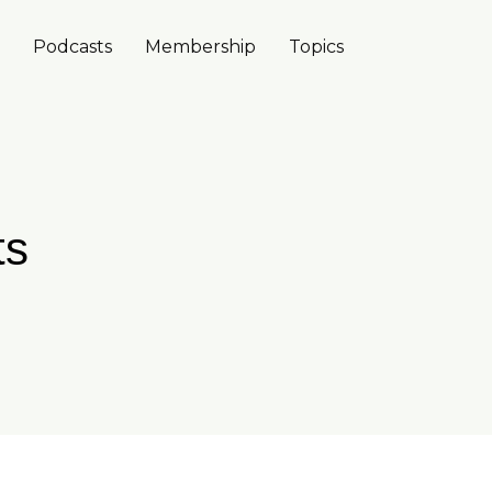
Podcasts
Membership
Topics
ts