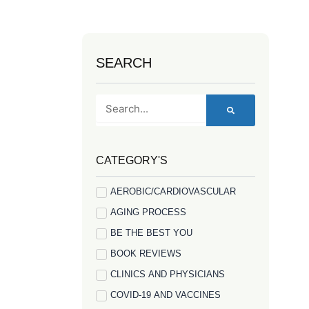
SEARCH
Search
CATEGORY'S
AEROBIC/CARDIOVASCULAR
AGING PROCESS
BE THE BEST YOU
BOOK REVIEWS
CLINICS AND PHYSICIANS
COVID-19 AND VACCINES