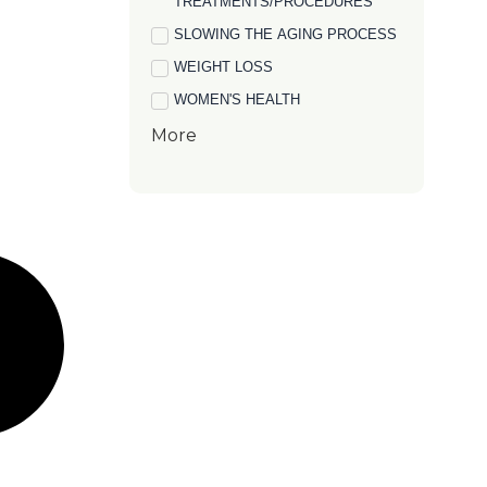
TREATMENTS/PROCEDURES
SLOWING THE AGING PROCESS
WEIGHT LOSS
WOMEN'S HEALTH
More