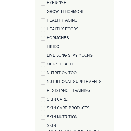
EXERCISE
GROWTH HORMONE
HEALTHY AGING
HEALTHY FOODS
HORMONES
LIBIDO
LIVE LONG STAY YOUNG
MEN'S HEALTH
NUTRITION TOO
NUTRITIONAL SUPPLEMENTS
RESISTANCE TRAINING
SKIN CARE
SKIN CARE PRODUCTS
SKIN NUTRITION
SKIN