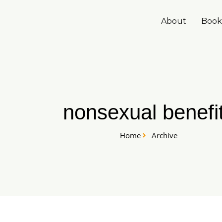
Skip
to
About
Book
content
nonsexual benefi
Home
Archive